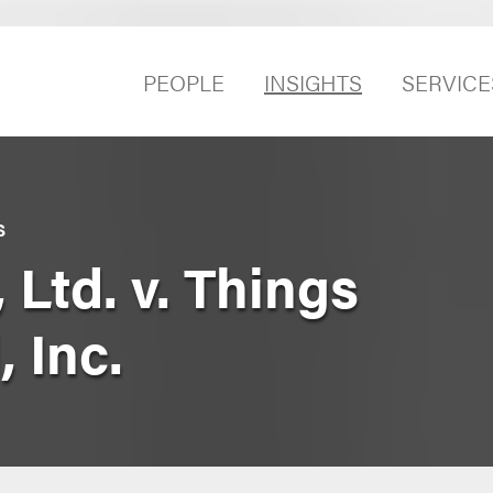
PEOPLE
INSIGHTS
SERVICE
S
 Ltd. v. Things
 Inc.