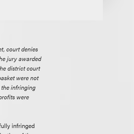
et, court denies
 the jury awarded
he district court
 basket were not
 the infringing
profits were
ully infringed