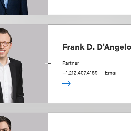
Frank D. D'Angel
Partner
+1.212.407.4189
Email