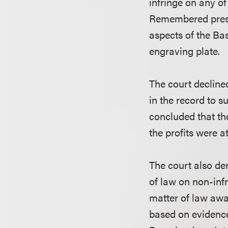
infringe on any of
Remembered presen
aspects of the Bas
engraving plate.
The court declined
in the record to s
concluded that the
the profits were a
The court also d
of law on non-inf
matter of law awar
based on evidence