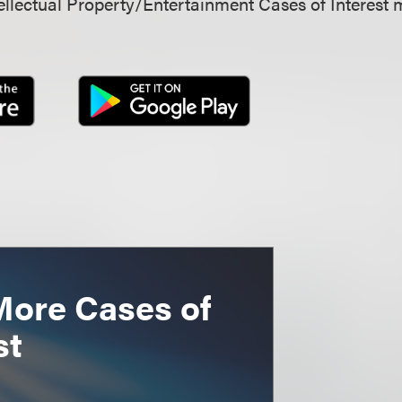
llectual Property/Entertainment Cases of Interest 
More Cases of
st