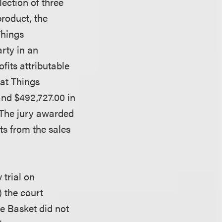
lection of three
roduct, the
Things
rty in an
fits attributable
hat Things
and $492,727.00 in
 The jury awarded
ts from the sales
trial on
 the court
he Basket did not