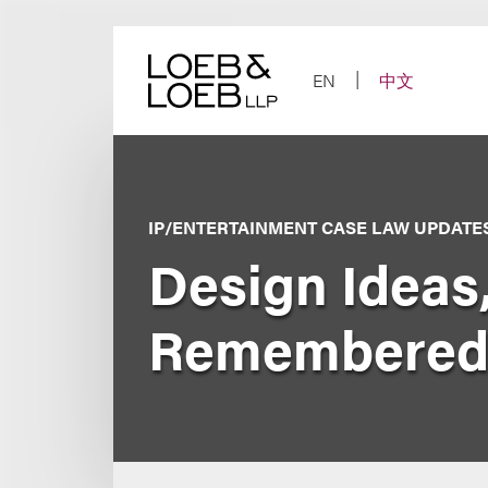
Skip
to
content
EN
中文
IP/ENTERTAINMENT CASE LAW UPDATE
Design Ideas,
Remembered,