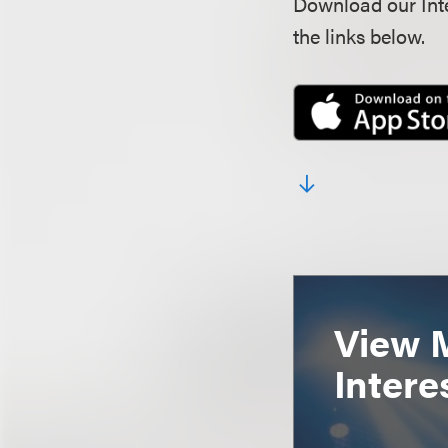
Download our Inte
the links below.
View 
Intere