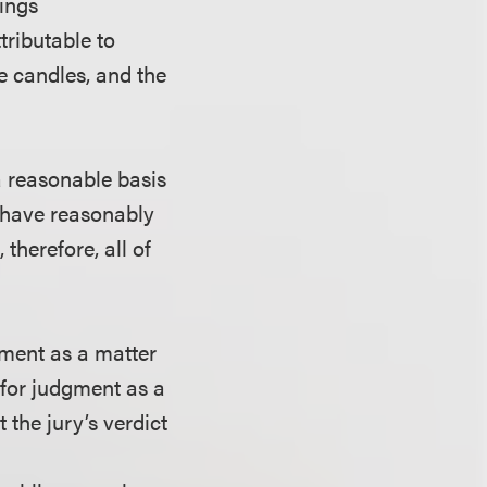
hings
ributable to
he candles, and the
 a reasonable basis
d have reasonably
therefore, all of
ment as a matter
for judgment as a
 the jury’s verdict