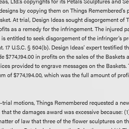
eas, Ltd.’s copyrights for its Petals Sculptures and Se
 designs by copying them on Things Remembered’s p
ket. At trial, Design Ideas sought disgorgement of 
its as a remedy for the infringement. The injured pa
is entitled to seek disgorgement of the infringer’s pro
t. 17 U.S.C. § 504(b). Design Ideas’ expert testified t
774,194.00 in profits on the sales of the Baskets 
rvices provided to engrave messages on the Baskets.
m of $774,194.00, which was the full amount of profi
t-trial motions, Things Remembered requested a new 
that the damages award was excessive because: (1)
tter of law that three of the flower sculptures on t