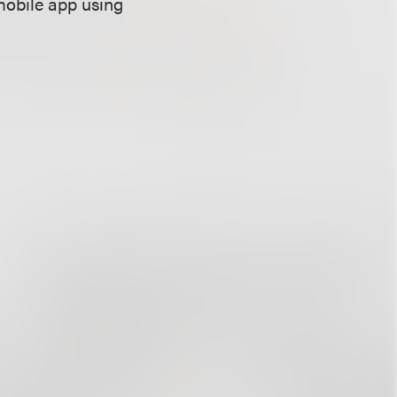
mobile app using