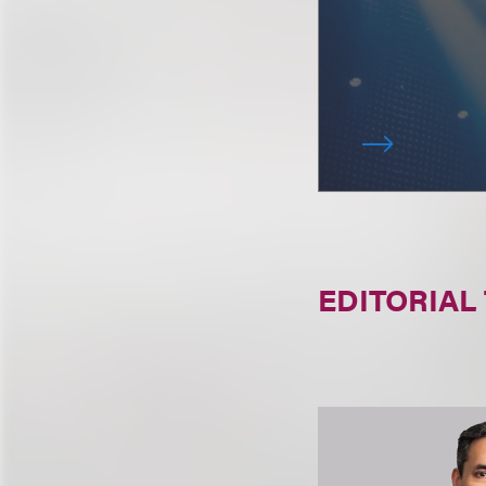
EDITORIAL