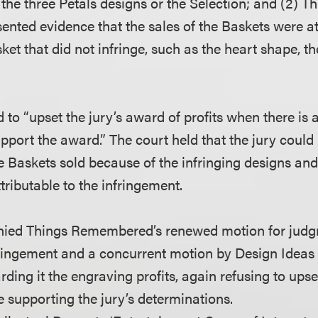
 the three Petals designs or the Selection; and (2) T
ted evidence that the sales of the Baskets were att
ket that did not infringe, such as the heart shape, t
 to “upset the jury’s award of profits when there is
upport the award.” The court held that the jury coul
 Baskets sold because of the infringing designs and, 
ttributable to the infringement.
enied Things Remembered’s renewed motion for judg
ringement and a concurrent motion by Design Ideas 
ding it the engraving profits, again refusing to upset
 supporting the jury’s determinations.