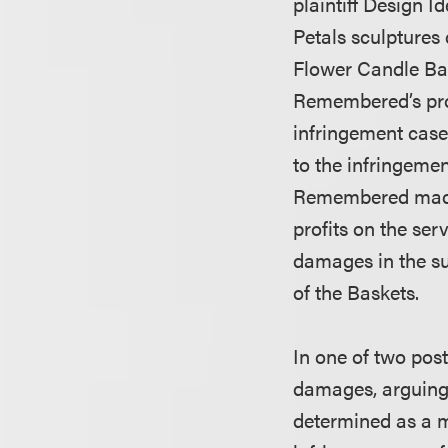
plaintiff Design Id
Petals sculptures
Flower Candle Bas
Remembered’s prof
infringement case 
to the infringemen
Remembered made $
profits on the se
damages in the su
of the Baskets.
In one of two pos
damages, arguing 
determined as a ma