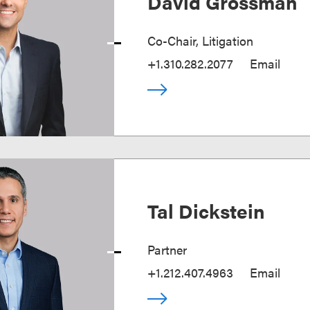
David Grossman
Co-Chair, Litigation
+1.310.282.2077
Email
Tal Dickstein
Partner
+1.212.407.4963
Email