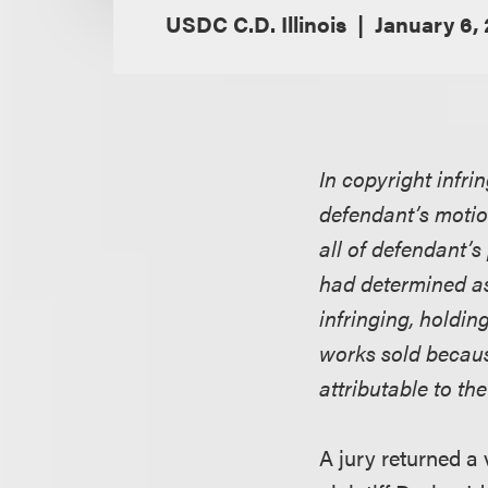
USDC C.D. Illinois
January 6,
In copyright infri
defendant’s motio
all of defendant’s 
had determined as
infringing, holdin
works sold because
attributable to th
A jury returned a 