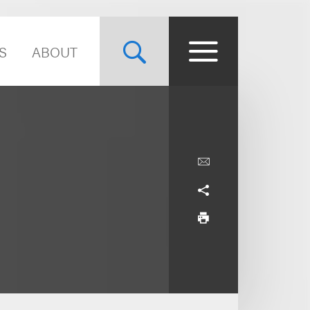
S
ABOUT