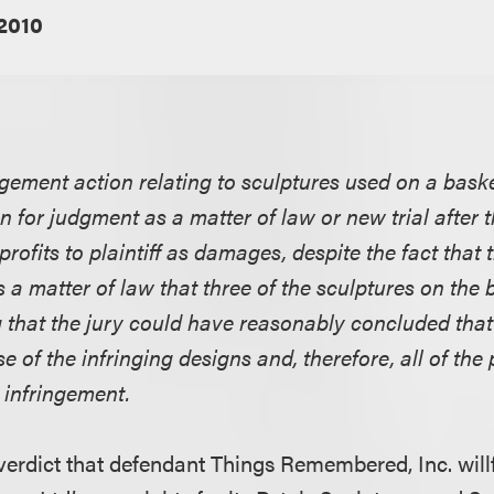
 2010
ngement action relating to sculptures used on a bask
n for judgment as a matter of law or new trial after
profits to plaintiff as damages, despite the fact that t
 a matter of law that three of the sculptures on the
g that the jury could have reasonably concluded that
 of the infringing designs and, therefore, all of the 
e infringement.
verdict that defendant Things Remembered, Inc. willf