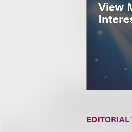
View 
Intere
EDITORIAL