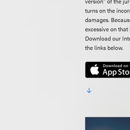
version” of the ju
turns on the inco
damages. Because 
excessive on that 
Download our Inte
the links below.