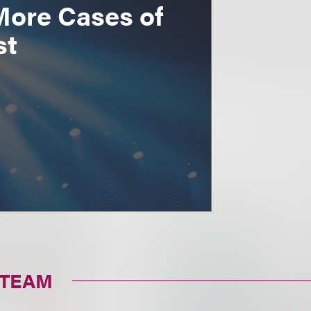
More Cases of
st
 TEAM