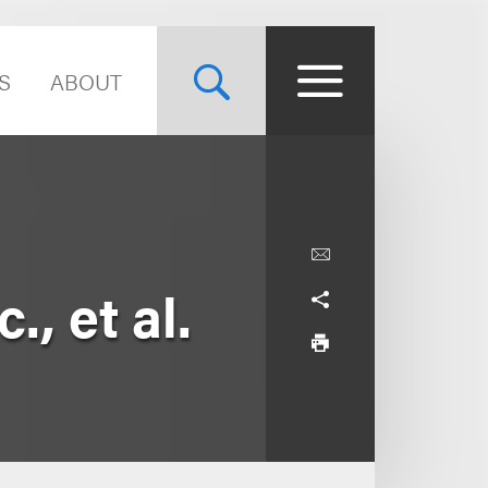
S
ABOUT
., et al.