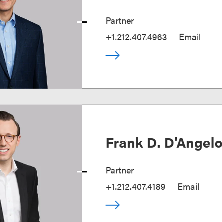
Partner
+1.212.407.4963
Email
Frank D. D'Angel
Partner
+1.212.407.4189
Email