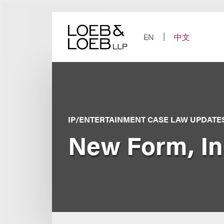
Skip
to
content
EN
中文
IP/ENTERTAINMENT CASE LAW UPDATE
New Form, Inc.