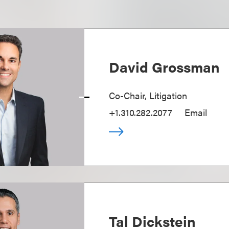
David Grossman
Co-Chair, Litigation
+1.310.282.2077
Email
Tal Dickstein