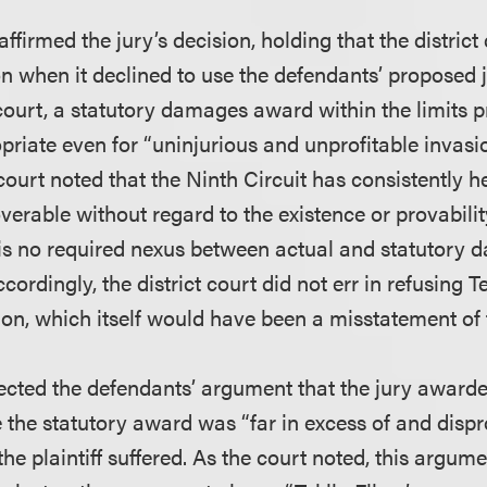
affirmed the jury’s decision, holding that the district
on when it declined to use the defendants’ proposed j
court, a statutory damages award within the limits p
riate even for “uninjurious and unprofitable invasio
ourt noted that the Ninth Circuit has consistently he
erable without regard to the existence or provabilit
s no required nexus between actual and statutory 
cordingly, the district court did not err in refusing T
ion, which itself would have been a misstatement of 
jected the defendants’ argument that the jury award
he statutory award was “far in excess of and dispr
e plaintiff suffered. As the court noted, this argume