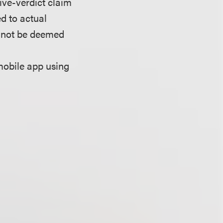
sive-verdict claim
d to actual
annot be deemed
mobile app using