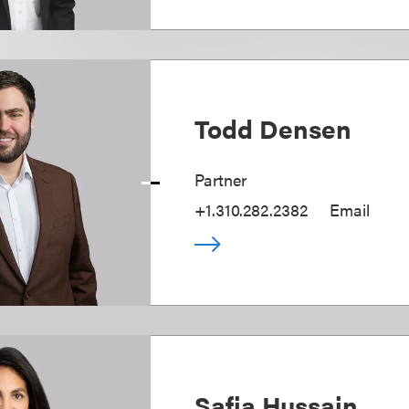
Todd Densen
Partner
+1.310.282.2382
Email
Safia Hussain