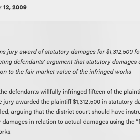
 12, 2009
rms jury award of statutory damages for $1,312,500 for
ecting defendants’ argument that statutory damages 
on to the fair market value of the infringed works
he defendants willfully infringed fifteen of the plainti
e jury awarded the plaintiff $1,312,500 in statutory
d, arguing that the district court should have instru
 damages in relation to actual damages using the “f
orks.