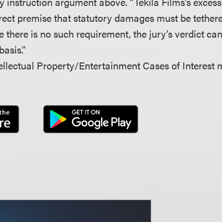
ry instruction argument above. “Tekila Films’s exces
rrect premise that statutory damages must be tethere
there is no such requirement, the jury’s verdict c
basis.”
llectual Property/Entertainment Cases of Interest 