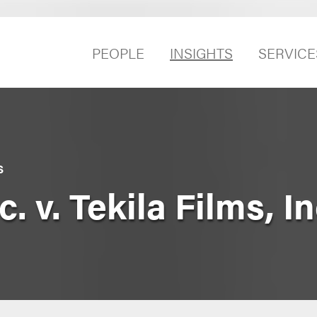
PEOPLE
INSIGHTS
SERVICE
S
 v. Tekila Films, Inc