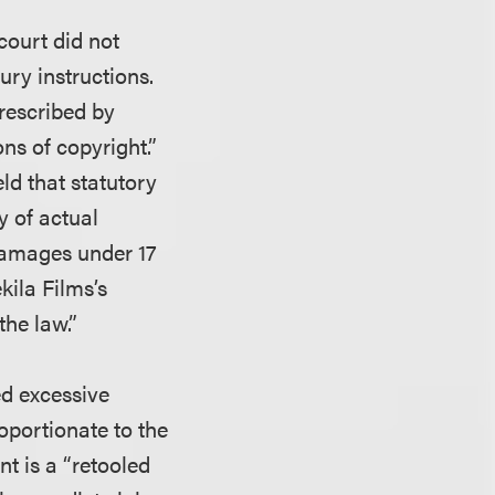
 court did not
ury instructions.
rescribed by
ns of copyright.”
ld that statutory
y of actual
damages under 17
ekila Films’s
the law.”
ed excessive
oportionate to the
nt is a “retooled