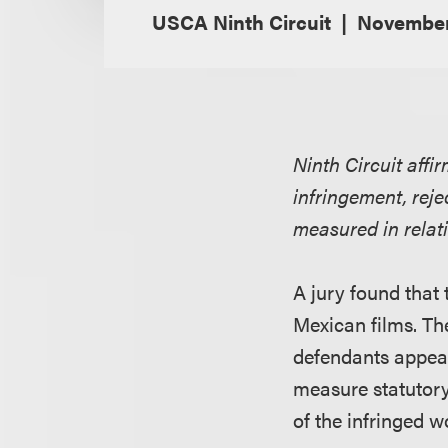
USCA Ninth Circuit
November
Ninth Circuit affi
infringement, rej
measured in relati
A jury found that t
Mexican films. Th
defendants appeale
measure statutory
of the infringed w