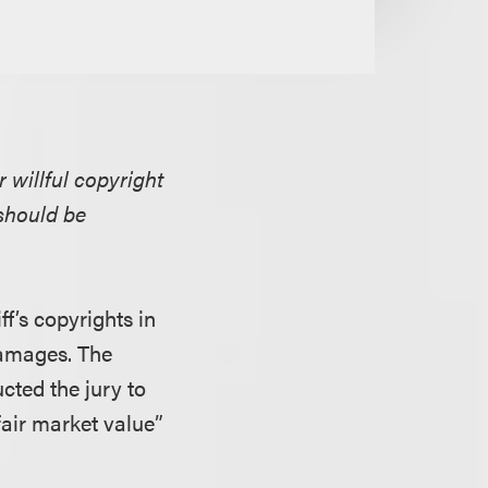
 willful copyright
should be
ff’s copyrights in
 damages. The
cted the jury to
air market value”