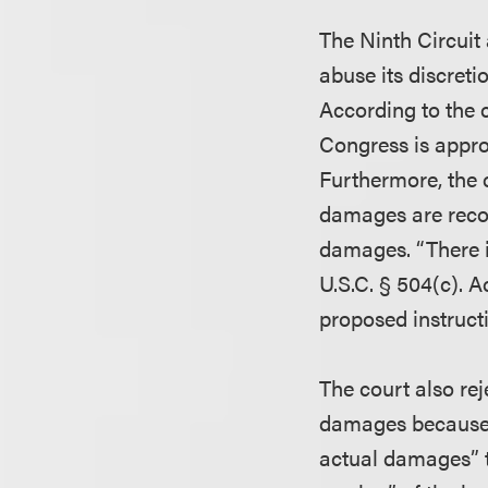
The Ninth Circuit 
abuse its discreti
According to the 
Congress is approp
Furthermore, the c
damages are recov
damages. “There i
U.S.C. § 504(c). Ac
proposed instruct
The court also re
damages because t
actual damages” th