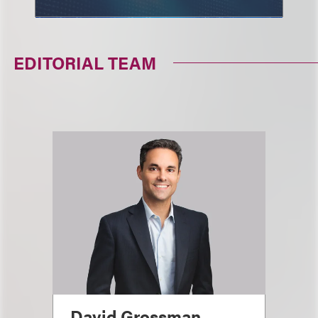
EDITORIAL TEAM
David Grossman