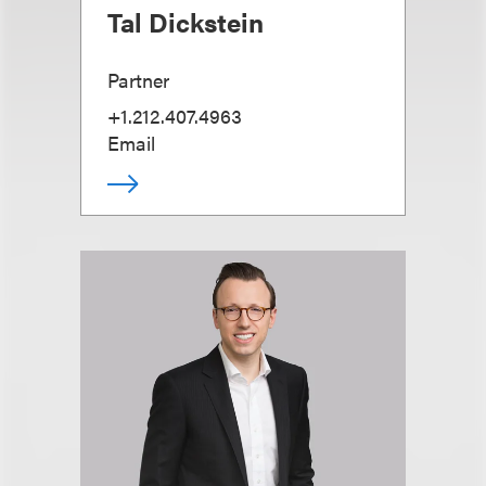
Tal Dickstein
Partner
+1.212.407.4963
Email