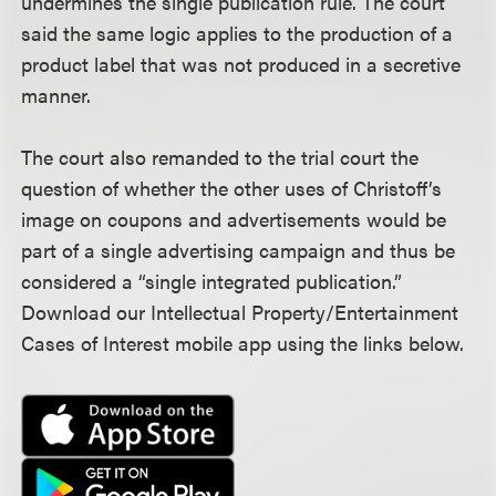
undermines the single publication rule. The court
said the same logic applies to the production of a
product label that was not produced in a secretive
manner.
The court also remanded to the trial court the
question of whether the other uses of Christoff’s
image on coupons and advertisements would be
part of a single advertising campaign and thus be
considered a “single integrated publication.”
Download our Intellectual Property/Entertainment
Cases of Interest mobile app using the links below.