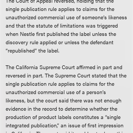
The Court of Appeal reversed, holding that the
single publication rule applies to claims for the
unauthorized commercial use of someone’s likeness
and that the statute of limitations was triggered
when Nestle first published the label unless the
discovery rule applied or unless the defendant
“republished” the label.
The California Supreme Court affirmed in part and
reversed in part. The Supreme Court stated that the
single publication rule applies to claims for the
unauthorized commercial use of a person’s
likeness, but the court said there was not enough
evidence in the record to determine whether the
production of product labels constitutes a “single
integrated publication,” an issue of first impression