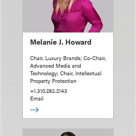
Melanie J. Howard
Chair, Luxury Brands; Co-Chair,
Advanced Media and
Technology; Chair, Intellectual
Property Protection
+1.310.282.2143
Email