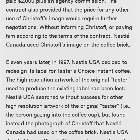
paid $2,000 plus an agency commission. The
contract also provided that the price for any other
use of Christoff’s image would require further
negotiations. Without informing Christoff, or paying
him according to the terms of the contract, Nestlé
Canada used Christoff’s image on the coffee brick.
Eleven years later, in 1997, Nestlé USA decided to
redesign its label for Taster’s Choice instant coffee.
The high resolution artwork of the original “taster”
used to produce the existing label had been lost.
Nestlé USA searched without success for other
high resolution artwork of the original “taster” (i.e.,
the person gazing into the coffee cup), but found
instead the photograph of Christoff that Nestlé
Canada had used on the coffee brick. Nestlé USA