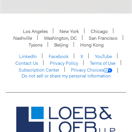
Los Angeles
New York
Chicago
Nashville
Washington, DC
San Francisco
Tysons
Beijing
Hong Kong
LinkedIn
Facebook
X
YouTube
Contact Us
Privacy Policy
Terms of Use
Subscription Center
Privacy Choices
Do not sell or share my personal information