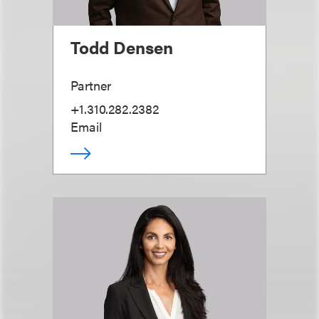
Todd Densen
Partner
+1.310.282.2382
Email