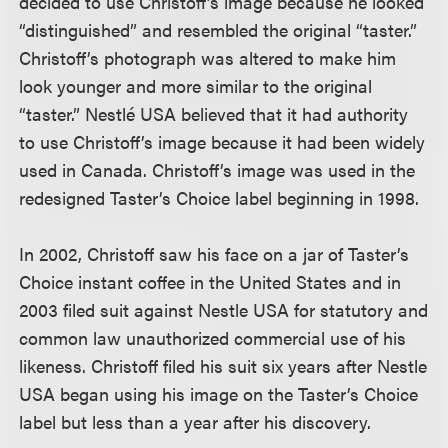
decided to use Christoff’s image because he looked
“distinguished” and resembled the original “taster.”
Christoff’s photograph was altered to make him
look younger and more similar to the original
“taster.” Nestlé USA believed that it had authority
to use Christoff’s image because it had been widely
used in Canada. Christoff’s image was used in the
redesigned Taster’s Choice label beginning in 1998.
In 2002, Christoff saw his face on a jar of Taster’s
Choice instant coffee in the United States and in
2003 filed suit against Nestle USA for statutory and
common law unauthorized commercial use of his
likeness. Christoff filed his suit six years after Nestle
USA began using his image on the Taster’s Choice
label but less than a year after his discovery.