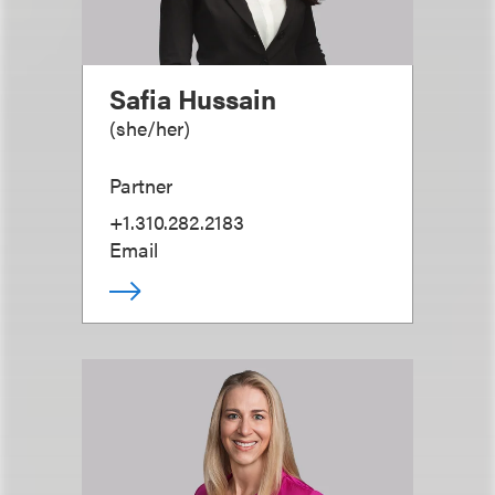
Safia Hussain
(
she/her
)
Partner
+1.310.282.2183
Email