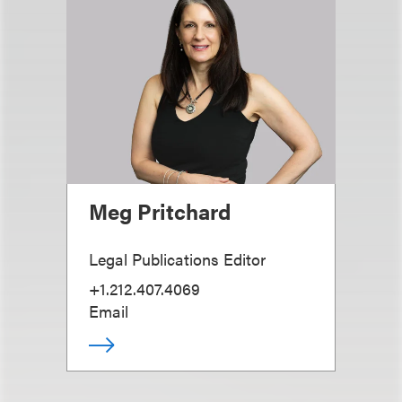
Meg Pritchard
Legal Publications Editor
+1.212.407.4069
Email