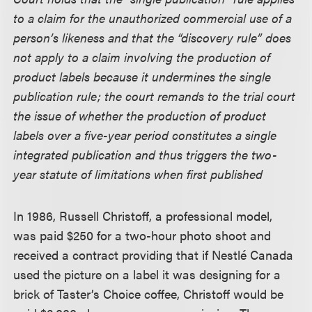
to a claim for the unauthorized commercial use of a
person’s likeness and that the “discovery rule” does
not apply to a claim involving the production of
product labels because it undermines the single
publication rule; the court remands to the trial court
the issue of whether the production of product
labels over a five-year period constitutes a single
integrated publication and thus triggers the two-
year statute of limitations when first published
In 1986, Russell Christoff, a professional model,
was paid $250 for a two-hour photo shoot and
received a contract providing that if Nestlé Canada
used the picture on a label it was designing for a
brick of Taster’s Choice coffee, Christoff would be