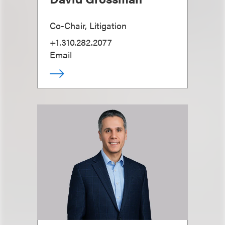
Co-Chair, Litigation
+1.310.282.2077
Email