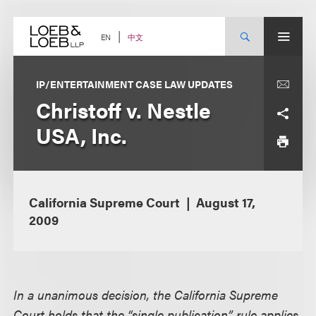
Skip
to
content
中文
EN
IP/ENTERTAINMENT CASE LAW UPDATES
Christoff v. Nestle
USA, Inc.
California Supreme Court
August 17,
2009
In a unanimous decision, the California Supreme
Court holds that the “single publication” rule applies