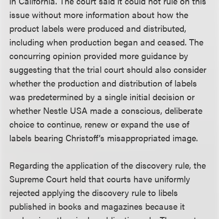
in California. The court said it could not rule on this
issue without more information about how the
product labels were produced and distributed,
including when production began and ceased. The
concurring opinion provided more guidance by
suggesting that the trial court should also consider
whether the production and distribution of labels
was predetermined by a single initial decision or
whether Nestle USA made a conscious, deliberate
choice to continue, renew or expand the use of
labels bearing Christoff’s misappropriated image.
Regarding the application of the discovery rule, the
Supreme Court held that courts have uniformly
rejected applying the discovery rule to libels
published in books and magazines because it