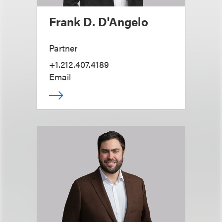
Frank D. D'Angelo
Partner
+1.212.407.4189
Email