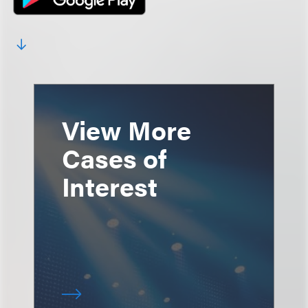
View More
Cases of
Interest