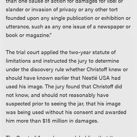
than one cause of action for damages for libel or
slander or invasion of privacy or any other tort
founded upon any single publication or exhibition or
utterance, such as any one issue of a newspaper or
book or magazine.”
The trial court applied the two-year statute of
limitations and instructed the jury to determine
under the discovery rule whether Christoff knew or
should have known earlier that Nestlé USA had
used his image. The jury found that Christoff did
not know, and should not reasonably have
suspected prior to seeing the jar, that his image
was being used without his consent and awarded
him more than $15 million in damages.