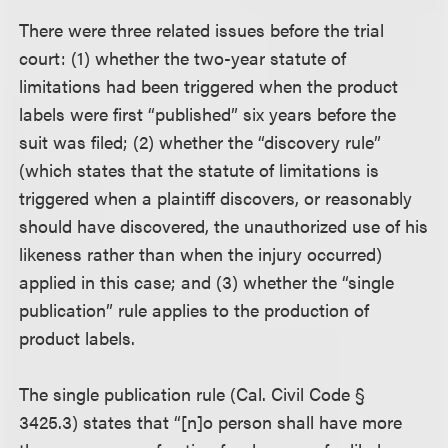
There were three related issues before the trial
court: (1) whether the two-year statute of
limitations had been triggered when the product
labels were first “published” six years before the
suit was filed; (2) whether the “discovery rule”
(which states that the statute of limitations is
triggered when a plaintiff discovers, or reasonably
should have discovered, the unauthorized use of his
likeness rather than when the injury occurred)
applied in this case; and (3) whether the “single
publication” rule applies to the production of
product labels.
The single publication rule (Cal. Civil Code §
3425.3) states that “[n]o person shall have more