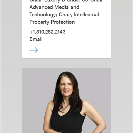
Advanced Media and
Technology; Chair, Intellectual
Property Protection
+1.310.282.2143
Email