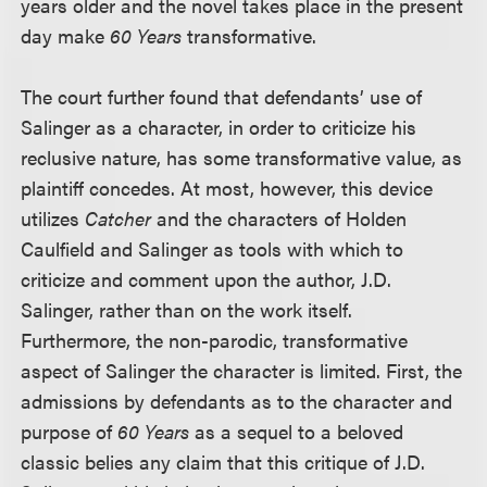
years older and the novel takes place in the present
day make
60 Years
transformative.
The court further found that defendants’ use of
Salinger as a character, in order to criticize his
reclusive nature, has some transformative value, as
plaintiff concedes. At most, however, this device
utilizes
Catcher
and the characters of Holden
Caulfield and Salinger as tools with which to
criticize and comment upon the author, J.D.
Salinger, rather than on the work itself.
Furthermore, the non-parodic, transformative
aspect of Salinger the character is limited. First, the
admissions by defendants as to the character and
purpose of
60 Years
as a sequel to a beloved
classic belies any claim that this critique of J.D.