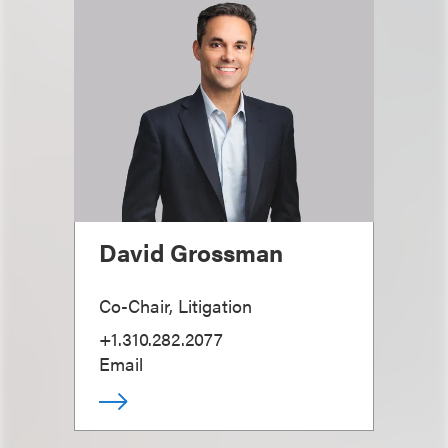
David Grossman
Co-Chair, Litigation
+1.310.282.2077
Email