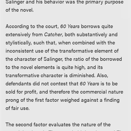
Salinger and his behavior was the primary purpose
of the novel.
According to the court,
60 Years
borrows quite
extensively from
Catcher
, both substantively and
stylistically, such that, when combined with the
inconsistent use of the transformative element of
the character of Salinger, the ratio of the borrowed
to the novel elements is quite high, and its
transformative character is diminished. Also,
defendants did not contest that
60 Years
is to be
sold for profit, and therefore the commercial nature
prong of the first factor weighed against a finding
of fair use.
The second factor evaluates the nature of the