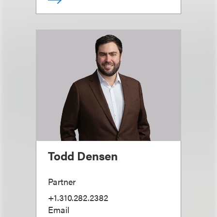
Todd Densen
Partner
+1.310.282.2382
Email