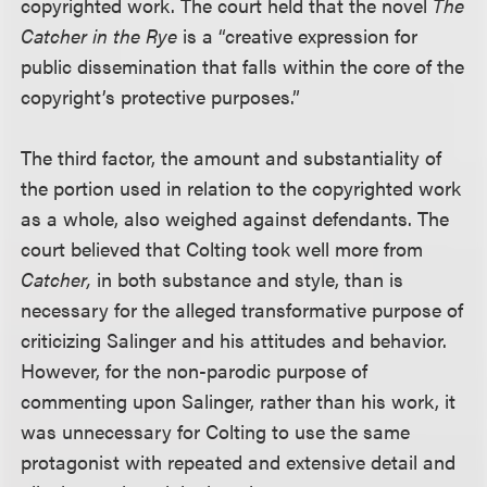
copyrighted work. The court held that the novel
The
Catcher in the Rye
is a “creative expression for
public dissemination that falls within the core of the
copyright’s protective purposes.”
The third factor, the amount and substantiality of
the portion used in relation to the copyrighted work
as a whole, also weighed against defendants. The
court believed that Colting took well more from
Catcher,
in both substance and style, than is
necessary for the alleged transformative purpose of
criticizing Salinger and his attitudes and behavior.
However, for the non-parodic purpose of
commenting upon Salinger, rather than his work, it
was unnecessary for Colting to use the same
protagonist with repeated and extensive detail and