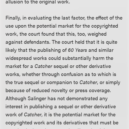
allusion to the original work.
Finally, in evaluating the last factor, the effect of the
use upon the potential market for the copyrighted
work, the court found that this, too, weighed
against defendants. The court held that it is quite
likely that the publishing of
60 Years
and similar
widespread works could substantially harm the
market for a
Catcher
sequel or other derivative
works, whether through confusion as to which is
the true sequel or companion to
Catcher
, or simply
because of reduced novelty or press coverage.
Although Salinger has not demonstrated any
interest in publishing a sequel or other derivative
work of
Catcher
, it is the potential market for the
copyrighted work and its derivatives that must be