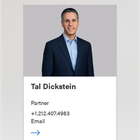
Tal Dickstein
Partner
+1.212.407.4963
Email