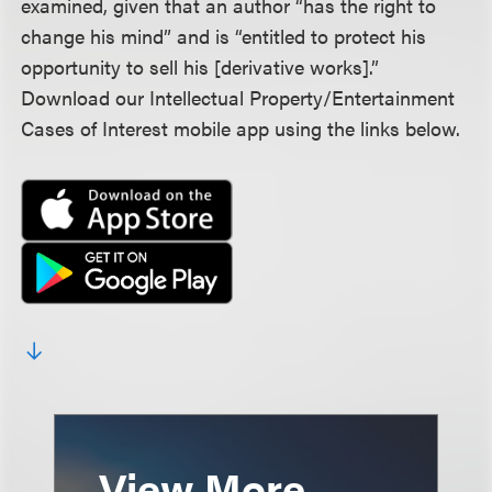
examined, given that an author “has the right to
change his mind” and is “entitled to protect his
opportunity to sell his [derivative works].”
Download our Intellectual Property/Entertainment
Cases of Interest mobile app using the links below.
View More