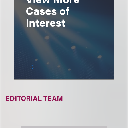
Cases of
Interest
EDITORIAL TEAM