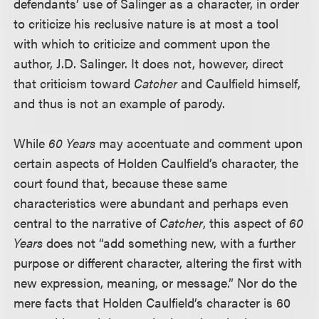
defendants’ use of Salinger as a character, in order
to criticize his reclusive nature is at most a tool
with which to criticize and comment upon the
author, J.D. Salinger. It does not, however, direct
that criticism toward
Catcher
and Caulfield himself,
and thus is not an example of parody.
While
60 Years
may accentuate and comment upon
certain aspects of Holden Caulfield’s character, the
court found that, because these same
characteristics were abundant and perhaps even
central to the narrative of
Catcher
, this aspect of
60
Years
does not “add something new, with a further
purpose or different character, altering the first with
new expression, meaning, or message.” Nor do the
mere facts that Holden Caulfield’s character is 60