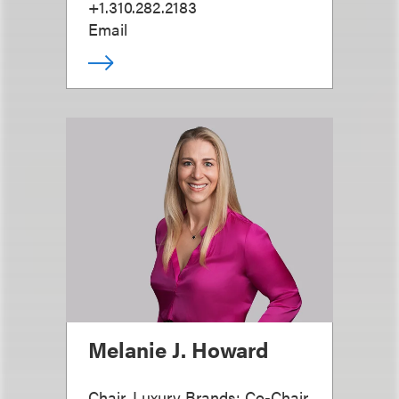
+1.310.282.2183
Email
Melanie J. Howard
Chair, Luxury Brands; Co-Chair,