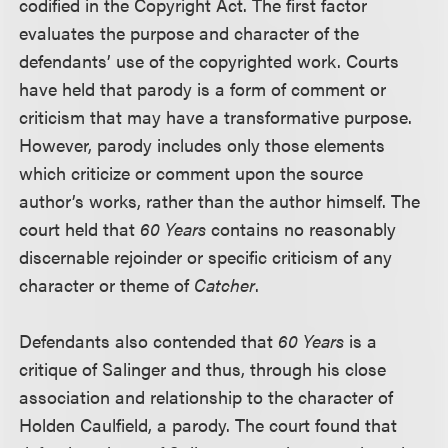
codified in the Copyright Act. The first factor
evaluates the purpose and character of the
defendants’ use of the copyrighted work. Courts
have held that parody is a form of comment or
criticism that may have a transformative purpose.
However, parody includes only those elements
which criticize or comment upon the source
author’s works, rather than the author himself. The
court held that
60 Years
contains no reasonably
discernable rejoinder or specific criticism of any
character or theme of
Catcher
.
Defendants also contended that
60 Years
is a
critique of Salinger and thus, through his close
association and relationship to the character of
Holden Caulfield, a parody. The court found that