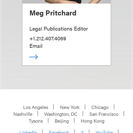
Meg Pritchard
Legal Publications Editor
+1.212.407.4069
Email
Los Angeles
New York
Chicago
Nashville
Washington, DC
San Francisco
Tysons
Beijing
Hong Kong
LinkedIn
Facebook
X
YouTube