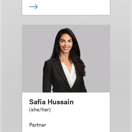
Safia Hussain
(
she/her
)
Partner