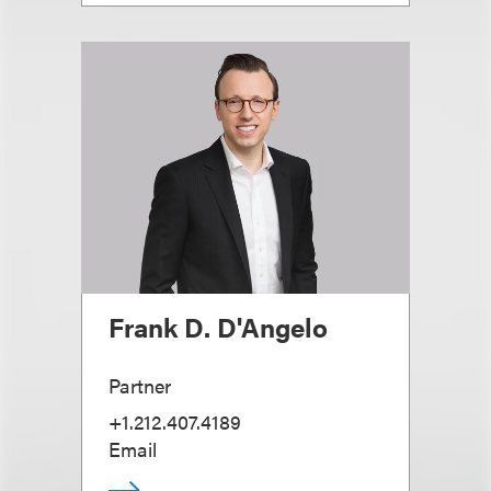
Frank D. D'Angelo
Partner
+1.212.407.4189
Email