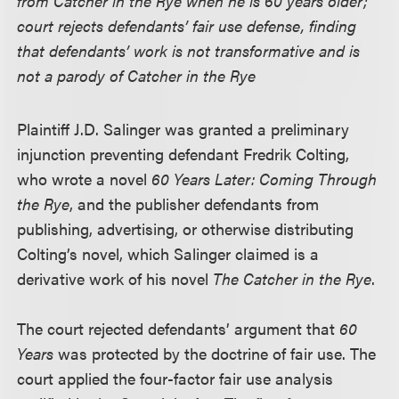
from Catcher in the Rye when he is 60 years older;
court rejects defendants’ fair use defense, finding
that defendants’ work is not transformative and is
not a parody of Catcher in the Rye
Plaintiff J.D. Salinger was granted a preliminary
injunction preventing defendant Fredrik Colting,
who wrote a novel
60 Years Later: Coming Through
the Rye
, and the publisher defendants from
publishing, advertising, or otherwise distributing
Colting’s novel, which Salinger claimed is a
derivative work of his novel
The Catcher in the Rye
.
The court rejected defendants’ argument that
60
Years
was protected by the doctrine of fair use. The
court applied the four-factor fair use analysis