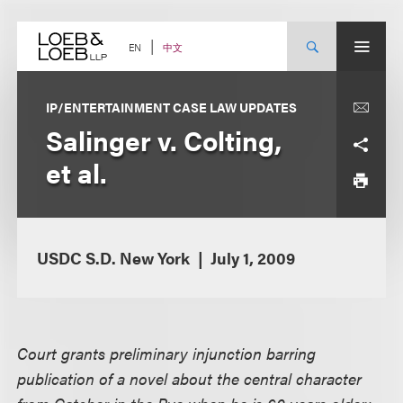
Skip
to
content
中文
EN
IP/ENTERTAINMENT CASE LAW UPDATES
Salinger v. Colting,
et al.
USDC S.D. New York
July 1, 2009
Court grants preliminary injunction barring
publication of a novel about the central character