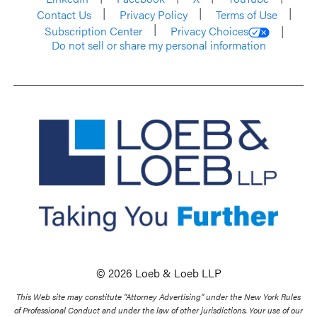
Contact Us
Privacy Policy
Terms of Use
Subscription Center
Privacy Choices
Do not sell or share my personal information
© 2026 Loeb & Loeb LLP
This Web site may constitute “Attorney Advertising” under the New York Rules
of Professional Conduct and under the law of other jurisdictions. Your use of our