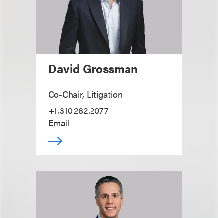
David Grossman
Co-Chair, Litigation
+1.310.282.2077
Email