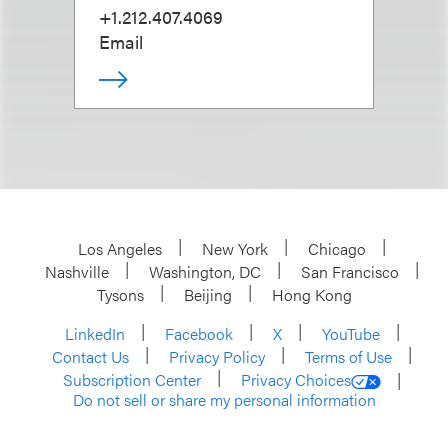
+1.212.407.4069
Email
Los Angeles
New York
Chicago
Nashville
Washington, DC
San Francisco
Tysons
Beijing
Hong Kong
LinkedIn
Facebook
X
YouTube
Contact Us
Privacy Policy
Terms of Use
Subscription Center
Privacy Choices
Do not sell or share my personal information