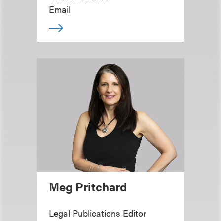
Email
Meg Pritchard
Legal Publications Editor