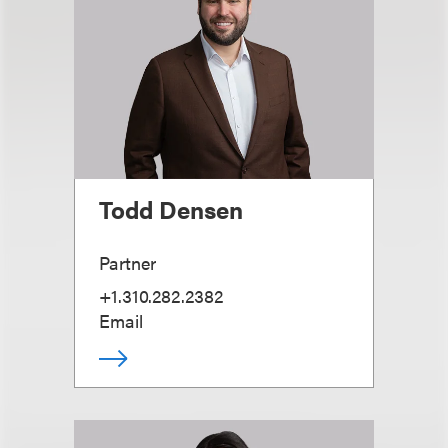
Todd Densen
Partner
+1.310.282.2382
Email