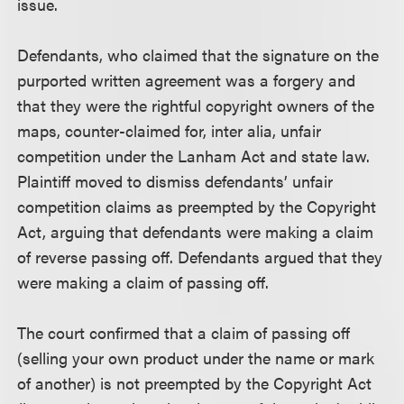
issue.
Defendants, who claimed that the signature on the
purported written agreement was a forgery and
that they were the rightful copyright owners of the
maps, counter-claimed for, inter alia, unfair
competition under the Lanham Act and state law.
Plaintiff moved to dismiss defendants’ unfair
competition claims as preempted by the Copyright
Act, arguing that defendants were making a claim
of reverse passing off. Defendants argued that they
were making a claim of passing off.
The court confirmed that a claim of passing off
(selling your own product under the name or mark
of another) is not preempted by the Copyright Act