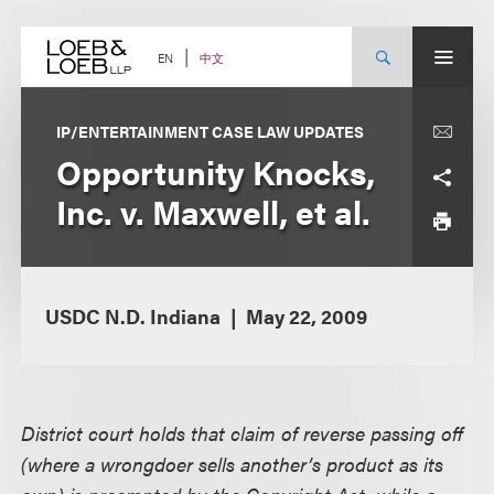
Skip
to
content
中文
EN
IP/ENTERTAINMENT CASE LAW UPDATES
Opportunity Knocks,
Inc. v. Maxwell, et al.
USDC N.D. Indiana
May 22, 2009
District court holds that claim of reverse passing off
(where a wrongdoer sells another’s product as its