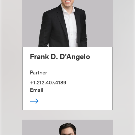
Frank D. D'Angelo
Partner
+1.212.407.4189
Email