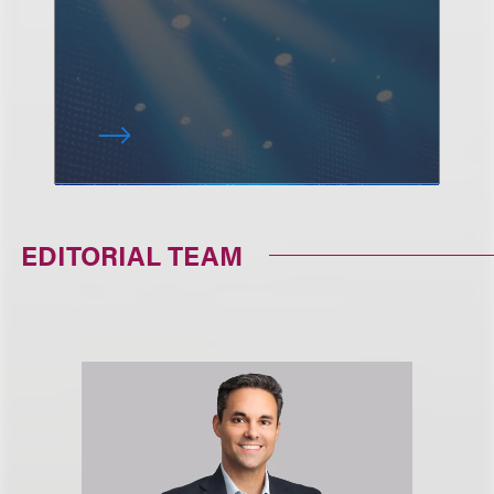
EDITORIAL TEAM