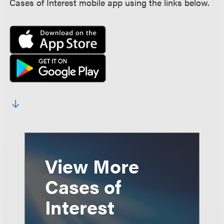
Cases of Interest mobile app using the links below.
View More
Cases of
Interest