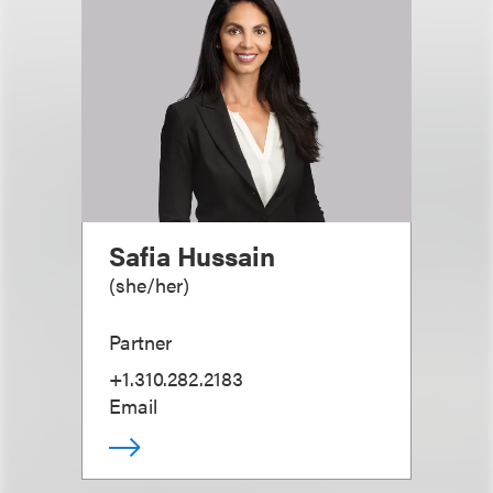
Safia Hussain
(
she/her
)
Partner
+1.310.282.2183
Email