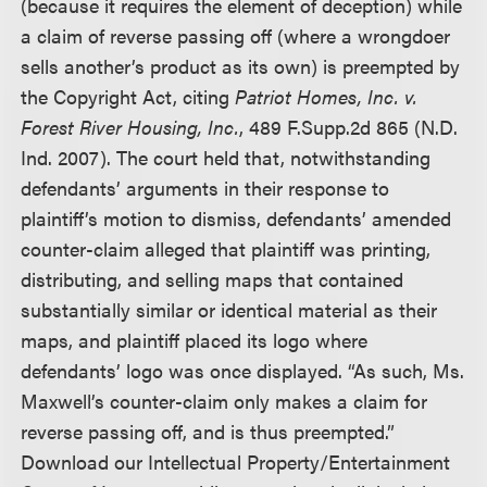
(because it requires the element of deception) while
a claim of reverse passing off (where a wrongdoer
sells another’s product as its own) is preempted by
the Copyright Act, citing
Patriot Homes, Inc. v.
Forest River Housing, Inc.
, 489 F.Supp.2d 865 (N.D.
Ind. 2007). The court held that, notwithstanding
defendants’ arguments in their response to
plaintiff’s motion to dismiss, defendants’ amended
counter-claim alleged that plaintiff was printing,
distributing, and selling maps that contained
substantially similar or identical material as their
maps, and plaintiff placed its logo where
defendants’ logo was once displayed. “As such, Ms.
Maxwell’s counter-claim only makes a claim for
reverse passing off, and is thus preempted.”
Download our Intellectual Property/Entertainment