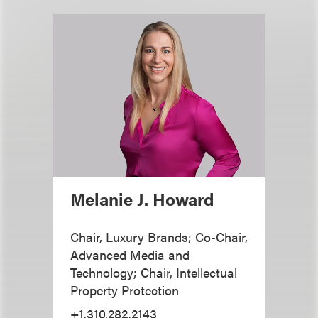
Melanie J. Howard
Chair, Luxury Brands; Co-Chair,
Advanced Media and
Technology; Chair, Intellectual
Property Protection
+1.310.282.2143