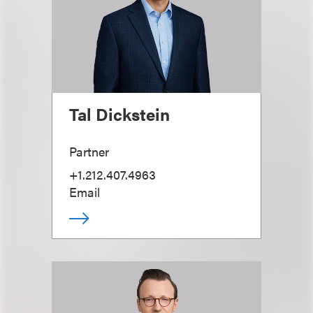
Tal Dickstein
Partner
+1.212.407.4963
Email