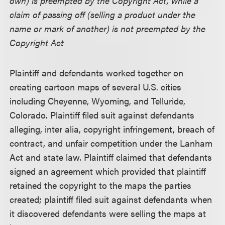
own) is preempted by the Copyright Act, while a
claim of passing off (selling a product under the
name or mark of another) is not preempted by the
Copyright Act
Plaintiff and defendants worked together on
creating cartoon maps of several U.S. cities
including Cheyenne, Wyoming, and Telluride,
Colorado. Plaintiff filed suit against defendants
alleging, inter alia, copyright infringement, breach of
contract, and unfair competition under the Lanham
Act and state law. Plaintiff claimed that defendants
signed an agreement which provided that plaintiff
retained the copyright to the maps the parties
created; plaintiff filed suit against defendants when
it discovered defendants were selling the maps at