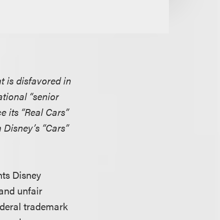
t is disfavored in
tional “senior
e its “Real Cars”
 Disney’s “Cars”
nts Disney
 and unfair
federal trademark