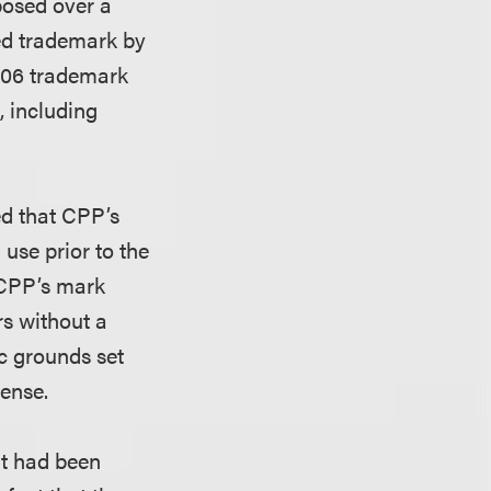
posed over a
red trademark by
2006 trademark
, including
ed that CPP’s
use prior to the
t CPP’s mark
rs without a
ic grounds set
ense.
it had been