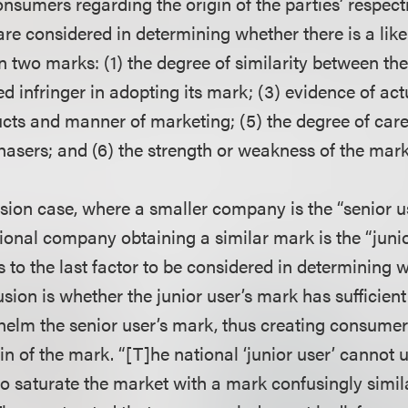
nsumers regarding the origin of the parties’ respect
are considered in determining whether there is a like
 two marks: (1) the degree of similarity between the
ged infringer in adopting its mark; (3) evidence of act
ucts and manner of marketing; (5) the degree of care 
hasers; and (6) the strength or weakness of the mark
sion case, where a smaller company is the “senior us
ional company obtaining a similar mark is the “junior
s to the last factor to be considered in determining w
usion is whether the junior user’s mark has sufficie
helm the senior user’s mark, thus creating consume
in of the mark. “[T]he national ‘junior user’ cannot u
 saturate the market with a mark confusingly similar