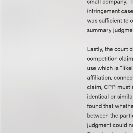
small company.” 
infringement cases
was sufficient to 
summary judgmen
Lastly, the court
competition claim
use which is “like
affiliation, connec
claim, CPP must s
identical or simi
found that whethe
between the parti
judgment could no