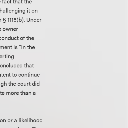
fact that the
allenging it on
n § 1115(b). Under
e owner
conduct of the
ent is “in the
erting
concluded that
ntent to continue
gh the court did
tute more than a
on or a likelihood