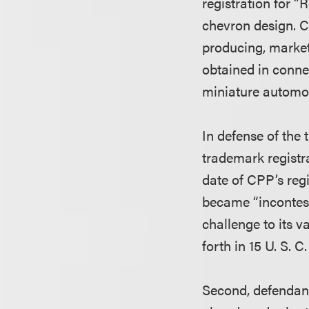
registration for 
chevron design. C
producing, market
obtained in conne
miniature automob
In defense of the
trademark registr
date of CPP’s reg
became “incontesta
challenge to its v
forth in 15 U. S. 
Second, defendant