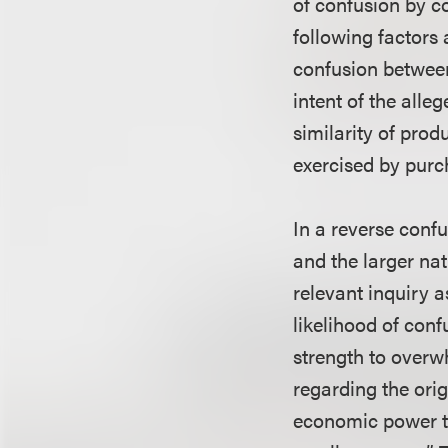
of confusion by co
following factors 
confusion between
intent of the alle
similarity of prod
exercised by purc
In a reverse confu
and the larger nat
relevant inquiry a
likelihood of conf
strength to overw
regarding the orig
economic power to