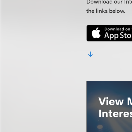
Download our Inte
the links below.
View 
Intere