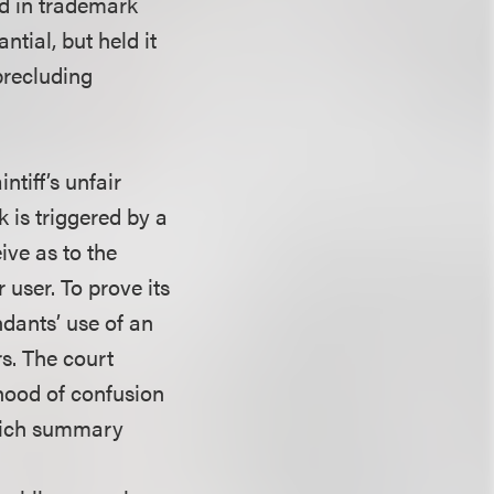
d in trademark
tial, but held it
 precluding
tiff’s unfair
 is triggered by a
ive as to the
r user. To prove its
dants’ use of an
s. The court
ihood of confusion
which summary