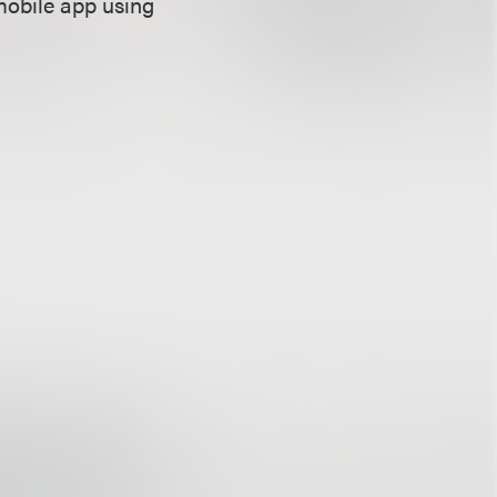
mobile app using