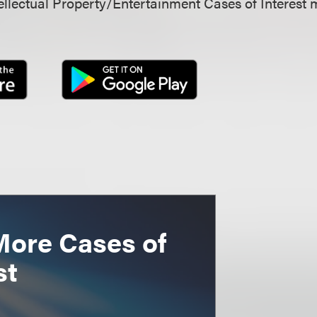
llectual Property/Entertainment Cases of Interest 
More Cases of
st