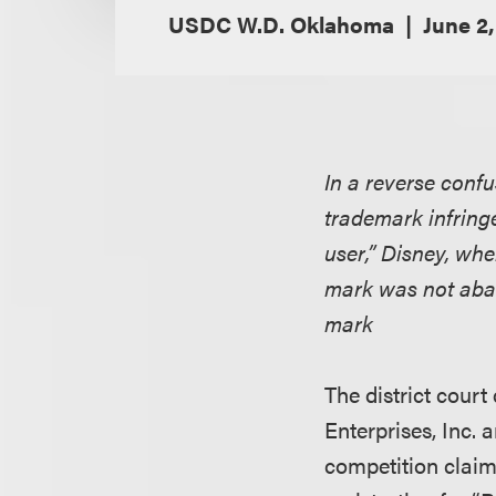
USDC W.D. Oklahoma
June 2
In a reverse confu
trademark infring
user,” Disney, whe
mark was not aban
mark
The district cour
Enterprises, Inc. 
competition claims