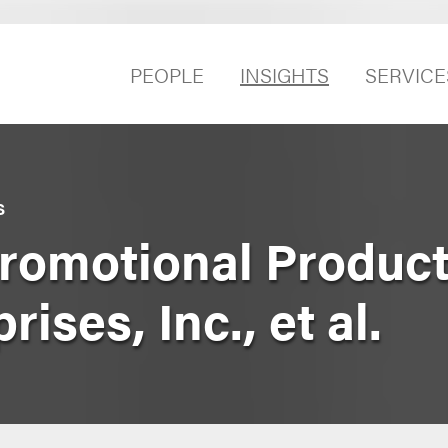
PEOPLE
INSIGHTS
SERVICE
S
romotional Products
ises, Inc., et al.