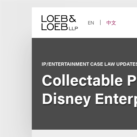
Skip
to
content
EN
中文
IP/ENTERTAINMENT CASE LAW UPDATE
Collectable P
Disney Enterpr