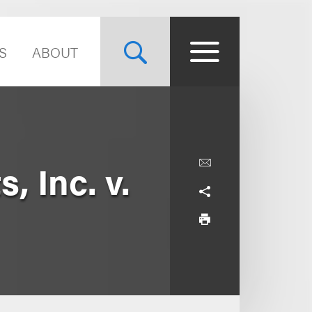
S
ABOUT
, Inc. v.