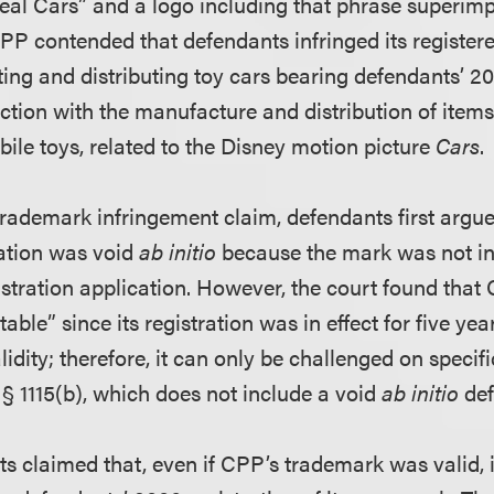
“Real Cars” and a logo including that phrase superim
PP contended that defendants infringed its registe
ing and distributing toy cars bearing defendants’ 
ction with the manufacture and distribution of items
ile toys, related to the Disney motion picture
Cars
.
 trademark infringement claim, defendants first argu
ation was void
ab initio
because the mark was not in 
istration application. However, the court found tha
ble” since its registration was in effect for five yea
alidity; therefore, it can only be challenged on specif
C. § 1115(b), which does not include a void
ab initio
def
s claimed that, even if CPP’s trademark was valid, 