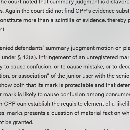
The court noted that summary judgment is disfavore
. Again the court did not find CPP’s evidence substan
constitute more than a scintilla of evidence, thereby
t.
 denied defendants’ summary judgment motion on plain
 under § 43(a). Infringement of an unregistered mark
ly to cause confusion, or to cause mistake, or to dece
tion, or association” of the junior user with the senio
how both that its mark is protectable and that defen
lar mark is likely to cause confusion among consumer
r CPP can establish the requisite element of a likel
es’ marks presents a question of material fact on 
t be granted.