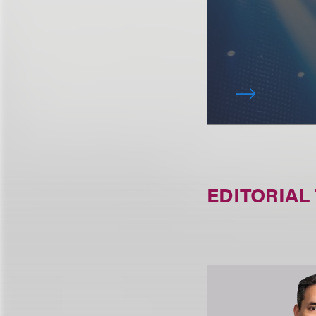
EDITORIAL