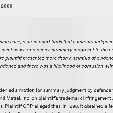
, 2009
sion case, district court finds that summary judgmen
ement cases and denies summary judgment to the na
re plaintiff presented more than a scintilla of evidenc
doned and there was a likelihood of confusion with
t denied a motion for summary judgment by defenda
and Mattel, Inc. on plaintiff’s trademark infringement
. Plaintiff CPP alleged that, in 1998, it obtained a 