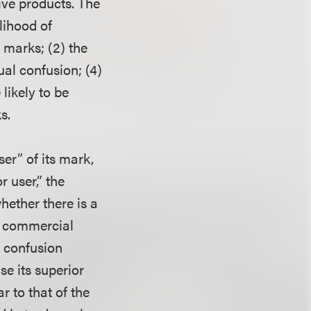
ive products. The
lihood of
 marks; (2) the
ual confusion; (4)
likely to be
s.
er” of its mark,
 user,” the
hether there is a
nt commercial
r confusion
se its superior
 to that of the