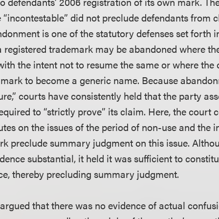
o defendants’ 2006 registration of its own mark. The 
incontestable” did not preclude defendants from ch
ndonment is one of the statutory defenses set forth i
a registered trademark may be abandoned where th
with the intent not to resume the same or where the 
 mark to become a generic name. Because abandonm
ture,” courts have consistently held that the party ass
uired to “strictly prove” its claim. Here, the court 
utes on the issues of the period of non-use and the i
ark preclude summary judgment on this issue. Althou
dence substantial, it held it was sufficient to consti
ence, thereby precluding summary judgment.
 argued that there was no evidence of actual confusi