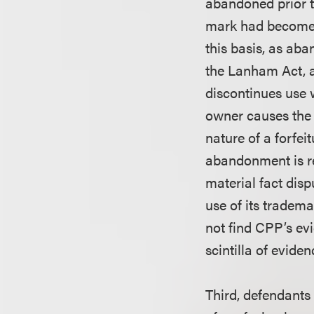
abandoned prior t
mark had become “
this basis, as aba
the Lanham Act, 
discontinues use 
owner causes the
nature of a forfei
abandonment is req
material fact disp
use of its tradem
not find CPP’s evi
scintilla of evid
Third, defendants