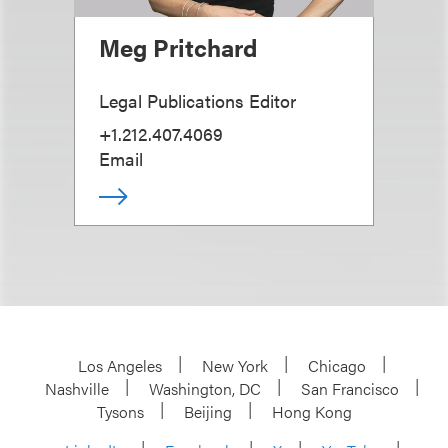
Meg Pritchard
Legal Publications Editor
+1.212.407.4069
Email
Los Angeles
New York
Chicago
Nashville
Washington, DC
San Francisco
Tysons
Beijing
Hong Kong