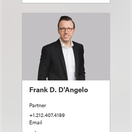
Frank D. D'Angelo
Partner
+1.212.407.4189
Email