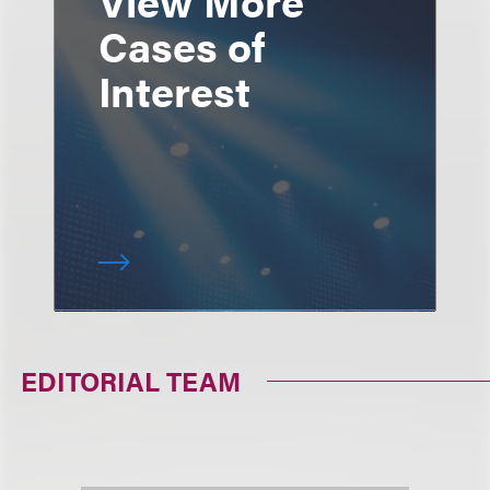
Cases of
Interest
EDITORIAL TEAM