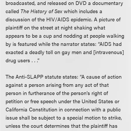
broadcasted, and released on DVD a documentary
called
The History of Sex
which includes a
discussion of the HIV/AIDS epidemic. A picture of
plaintiff on the street at night shaking what
appears to be a cup and nodding at people walking
by is featured while the narrator states: “AIDS had
exacted a deadly toll on gay men and [intravenous]
drug users . . .”
The Anti-SLAPP statute states: “A cause of action
against a person arising from any act of that
person in furtherance of the person’s right of
petition or free speech under the United States or
California Constitution in connection with a public
issue shall be subject to a special motion to strike,
unless the court determines that the plaintiff has