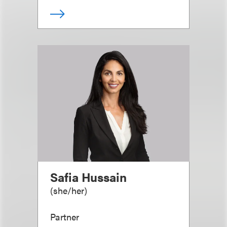
Safia Hussain
(
she/her
)
Partner