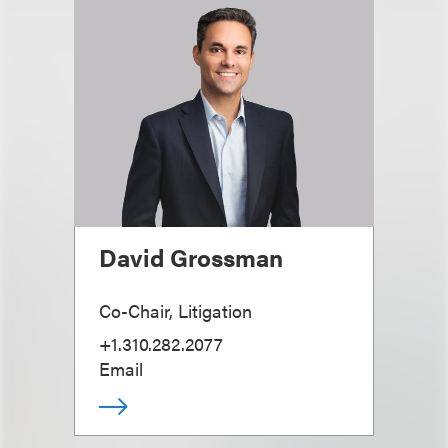
David Grossman
Co-Chair, Litigation
+1.310.282.2077
Email