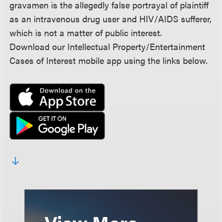
gravamen is the allegedly false portrayal of plaintiff
as an intravenous drug user and HIV/AIDS sufferer,
which is not a matter of public interest.
Download our Intellectual Property/Entertainment
Cases of Interest mobile app using the links below.
View More