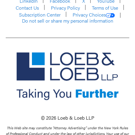
LinkedIn
Facebook
X
YouTube
Contact Us
Privacy Policy
Terms of Use
Subscription Center
Privacy Choices
Do not sell or share my personal information
© 2026 Loeb & Loeb LLP
This Web site may constitute “Attorney Advertising” under the New York Rules
of Professional Conduct and under the law of other jurisdictions. Your use of our