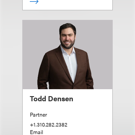
Todd Densen
Partner
+1.310.282.2382
Email