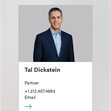
Tal Dickstein
Partner
+1.212.407.4963
Email