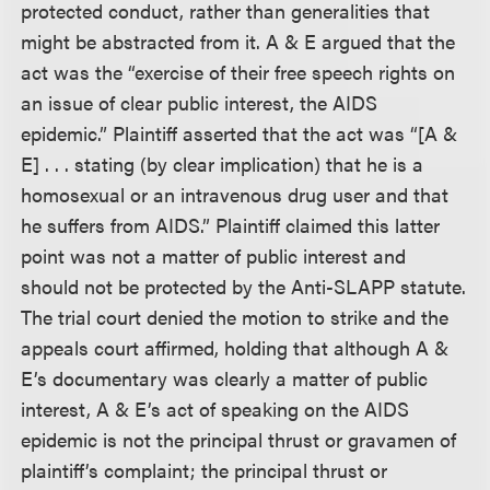
protected conduct, rather than generalities that
might be abstracted from it. A & E argued that the
act was the “exercise of their free speech rights on
an issue of clear public interest, the AIDS
epidemic.” Plaintiff asserted that the act was “[A &
E] . . . stating (by clear implication) that he is a
homosexual or an intravenous drug user and that
he suffers from AIDS.” Plaintiff claimed this latter
point was not a matter of public interest and
should not be protected by the Anti-SLAPP statute.
The trial court denied the motion to strike and the
appeals court affirmed, holding that although A &
E’s documentary was clearly a matter of public
interest, A & E’s act of speaking on the AIDS
epidemic is not the principal thrust or gravamen of
plaintiff’s complaint; the principal thrust or