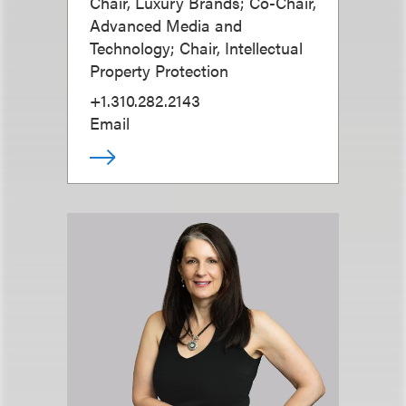
Chair, Luxury Brands; Co-Chair,
Advanced Media and
Technology; Chair, Intellectual
Property Protection
+1.310.282.2143
Email