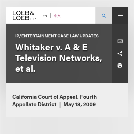
Skip
to
content
中文
EN
IP/ENTERTAINMENT CASE LAW UPDATES
Whitaker v. A & E
Television Networks,
et al.
California Court of Appeal, Fourth
Appellate District
May 18, 2009