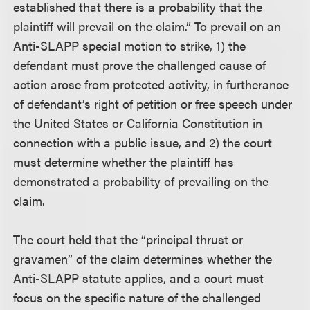
established that there is a probability that the
plaintiff will prevail on the claim.” To prevail on an
Anti-SLAPP special motion to strike, 1) the
defendant must prove the challenged cause of
action arose from protected activity, in furtherance
of defendant’s right of petition or free speech under
the United States or California Constitution in
connection with a public issue, and 2) the court
must determine whether the plaintiff has
demonstrated a probability of prevailing on the
claim.
The court held that the “principal thrust or
gravamen” of the claim determines whether the
Anti-SLAPP statute applies, and a court must
focus on the specific nature of the challenged