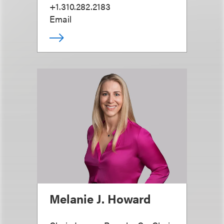
+1.310.282.2183
Email
Melanie J. Howard