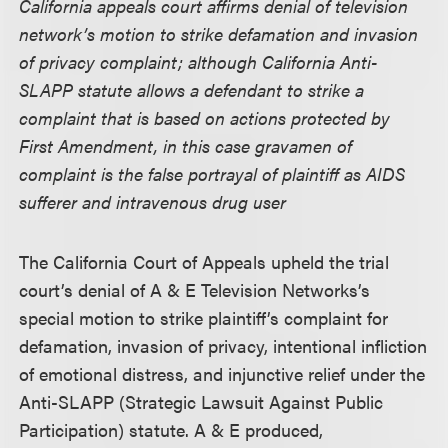
California appeals court affirms denial of television
network’s motion to strike defamation and invasion
of privacy complaint; although California Anti-
SLAPP statute allows a defendant to strike a
complaint that is based on actions protected by
First Amendment, in this case gravamen of
complaint is the false portrayal of plaintiff as AIDS
sufferer and intravenous drug user
The California Court of Appeals upheld the trial
court’s denial of A & E Television Networks’s
special motion to strike plaintiff’s complaint for
defamation, invasion of privacy, intentional infliction
of emotional distress, and injunctive relief under the
Anti-SLAPP (Strategic Lawsuit Against Public
Participation) statute. A & E produced,