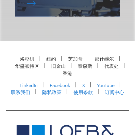
洛杉矶
纽约
芝加哥
那什维尔
华盛顿特区
旧金山
泰森斯
代表处
香港
LinkedIn
Facebook
X
YouTube
联系我们
隐私政策
使用条款
订阅中心