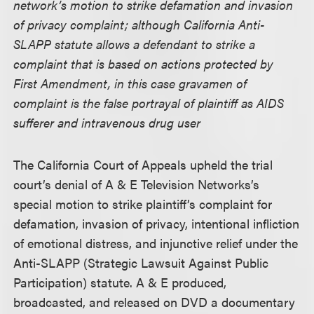
network’s motion to strike defamation and invasion
of privacy complaint; although California Anti-
SLAPP statute allows a defendant to strike a
complaint that is based on actions protected by
First Amendment, in this case gravamen of
complaint is the false portrayal of plaintiff as AIDS
sufferer and intravenous drug user
The California Court of Appeals upheld the trial
court’s denial of A & E Television Networks’s
special motion to strike plaintiff’s complaint for
defamation, invasion of privacy, intentional infliction
of emotional distress, and injunctive relief under the
Anti-SLAPP (Strategic Lawsuit Against Public
Participation) statute. A & E produced,
broadcasted, and released on DVD a documentary