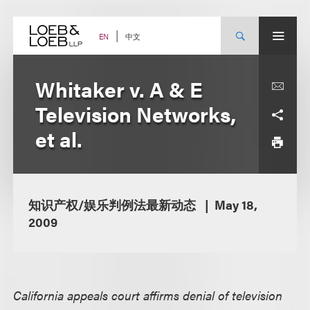
Skip
to
content
中文
EN
Whitaker v. A & E
Television Networks,
et al.
知识产权/娱乐判例法最新动态
May 18,
2009
California appeals court affirms denial of television