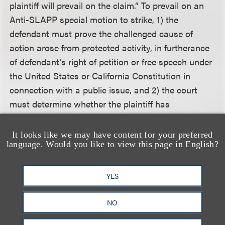
plaintiff will prevail on the claim.” To prevail on an
Anti-SLAPP special motion to strike, 1) the
defendant must prove the challenged cause of
action arose from protected activity, in furtherance
of defendant’s right of petition or free speech under
the United States or California Constitution in
connection with a public issue, and 2) the court
must determine whether the plaintiff has
demonstrated a probability of prevailing on the
claim.
It looks like we may have content for your preferred
language. Would you like to view this page in English?
The court held that the “principal thrust or
gravamen” of the claim determines whether the
YES
Anti-SLAPP statute applies, and a court must
focus on the specific nature of the challenged
NO
protected conduct, rather than generalities that