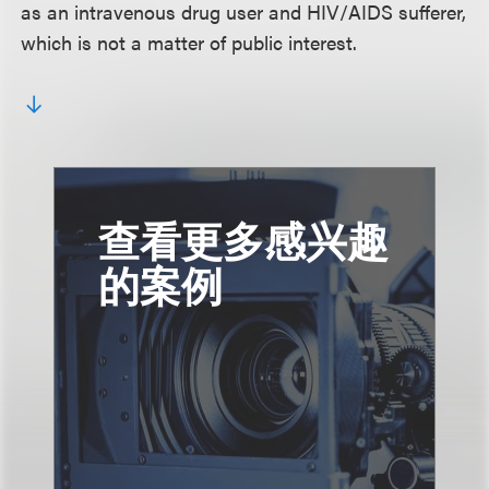
as an intravenous drug user and HIV/AIDS sufferer,
which is not a matter of public interest.
查看更多感兴趣
的案例