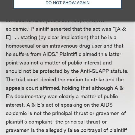
DO NOT SHOW AGAIN
might be abstracted from it. A & E argued that the
act was the “exercise of their free speech rights on
an issue of clear public interest, the AIDS
epidemic.” Plaintiff asserted that the act was “[A &
E] . . . stating (by clear implication) that he is a
homosexual or an intravenous drug user and that
he suffers from AIDS.” Plaintiff claimed this latter
point was not a matter of public interest and
should not be protected by the Anti-SLAPP statute.
The trial court denied the motion to strike and the
appeals court affirmed, holding that although A &
E’s documentary was clearly a matter of public
interest, A & E’s act of speaking on the AIDS
epidemic is not the principal thrust or gravamen of
plaintiff’s complaint; the principal thrust or
gravamen is the allegedly false portrayal of plaintiff