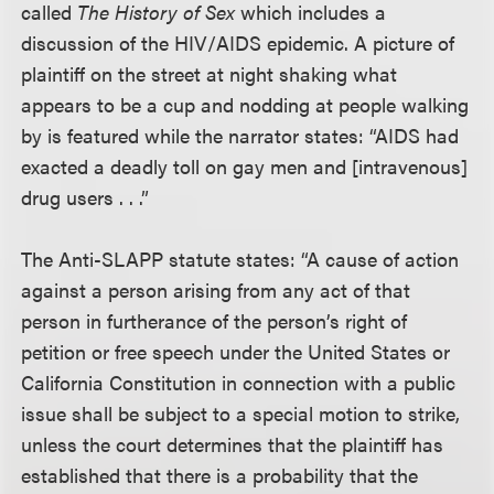
called
The History of Sex
which includes a
discussion of the HIV/AIDS epidemic. A picture of
plaintiff on the street at night shaking what
appears to be a cup and nodding at people walking
by is featured while the narrator states: “AIDS had
exacted a deadly toll on gay men and [intravenous]
drug users . . .”
The Anti-SLAPP statute states: “A cause of action
against a person arising from any act of that
person in furtherance of the person’s right of
petition or free speech under the United States or
California Constitution in connection with a public
issue shall be subject to a special motion to strike,
unless the court determines that the plaintiff has
established that there is a probability that the