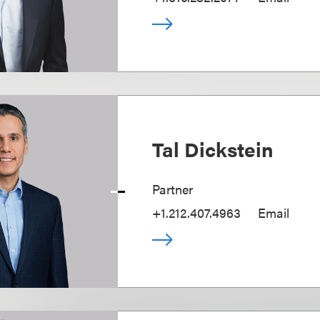
Tal Dickstein
Partner
+1.212.407.4963
Email