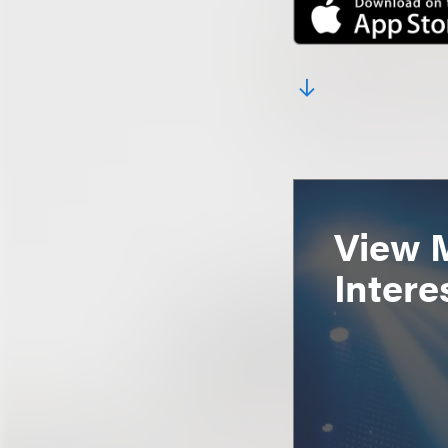
View 
Intere