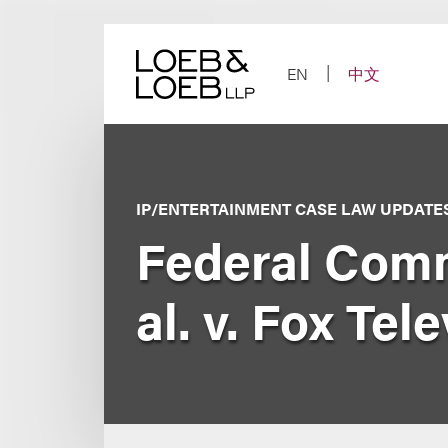
Skip
to
content
EN
中文
IP/ENTERTAINMENT CASE LAW UPDATE
Federal Comm
al. v. Fox Tele