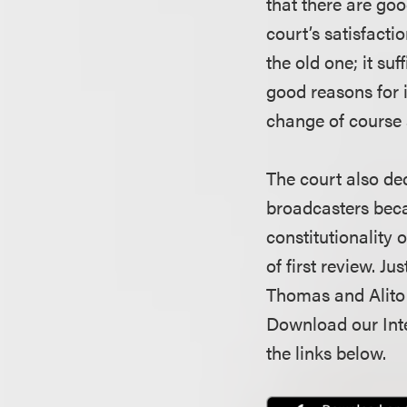
that there are goo
court’s satisfacti
the old one; it suf
good reasons for i
change of course 
The court also de
broadcasters becau
constitutionality 
of first review. J
Thomas and Alito 
Download our Inte
the links below.