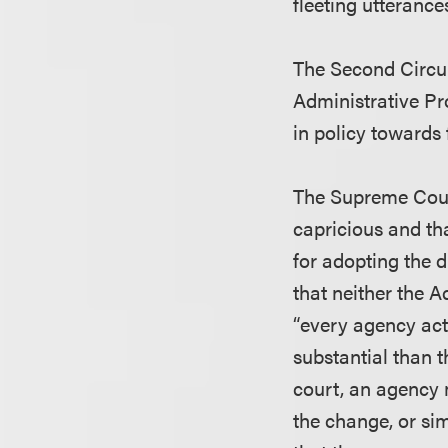
fleeting utterance
The Second Circui
Administrative Pr
in policy towards 
The Supreme Court
capricious and th
for adopting the d
that neither the 
“every agency act
substantial than t
court, an agency 
the change, or si