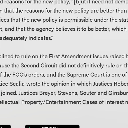
d reasons for the new policy, “[b]ut it need not demo
on that the reasons for the new policy are better than
fices that the new policy is permissible under the stat
t, and that the agency believes it to be better, whic
adequately indicates.”
clined to rule on the First Amendment issues raised 
se the Second Circuit did not definitively rule on t
of the FCC’s orders, and the Supreme Court is one of 
ustice Scalia wrote the opinion in which Justices Robe
joined. Justices Breyer, Stevens, Souter and Ginsbur
llectual Property/Entertainment Cases of Interest 