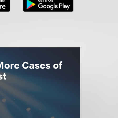
More Cases of
st