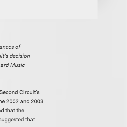
rances of
it’s decision
oard Music
Second Circuit’s
 the 2002 and 2003
d that the
suggested that