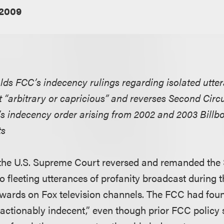
 2009
ds FCC’s indecency rulings regarding isolated utte
 “arbitrary or capricious” and reverses Second Circu
’s indecency order arising from 2002 and 2003 Billb
ts
g, the U.S. Supreme Court reversed and remanded the 
to fleeting utterances of profanity broadcast during
wards on Fox television channels. The FCC had foun
actionably indecent,” even though prior FCC policy 