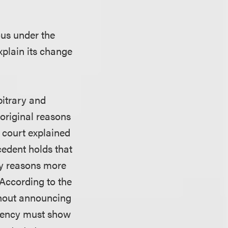
ous under the
xplain its change
bitrary and
original reasons
e court explained
cedent holds that
by reasons more
” According to the
thout announcing
 agency must show