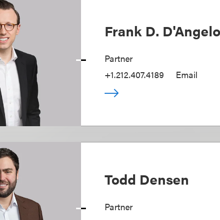
Frank D. D'Angel
Partner
+1.212.407.4189
Email
Todd Densen
Partner