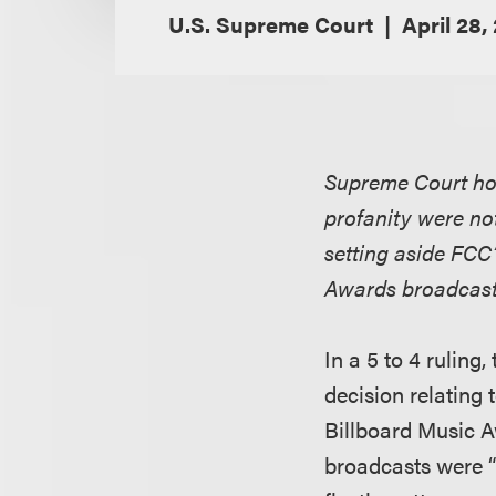
U.S. Supreme Court
April 28,
Supreme Court hol
profanity were not
setting aside FCC
Awards broadcas
In a 5 to 4 rulin
decision relating 
Billboard Music A
broadcasts were “