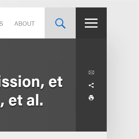
S
ABOUT
sion, et
 et al.