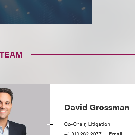
 TEAM
David Grossman
Co-Chair, Litigation
+1.310.282.2077
Email