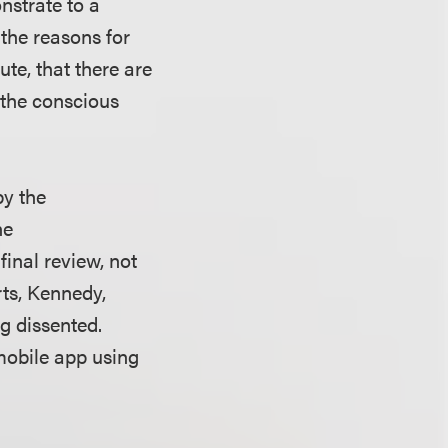
nstrate to a
 the reasons for
ute, that there are
h the conscious
by the
he
final review, not
rts, Kennedy,
g dissented.
mobile app using