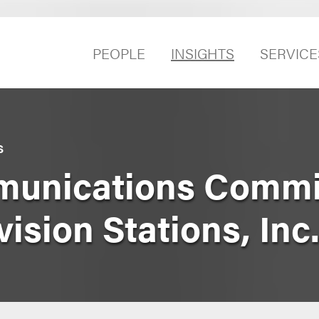
PEOPLE
INSIGHTS
SERVICE
S
unications Commis
vision Stations, Inc.,