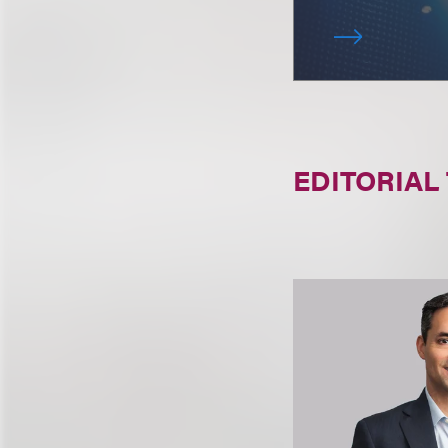
EDITORIAL