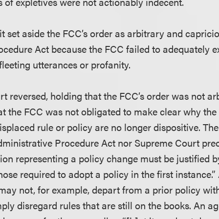
s of expletives were not actionably indecent.
t set aside the FCC’s order as arbitrary and caprici
ocedure Act because the FCC failed to adequately e
fleeting utterances or profanity.
 reversed, holding that the FCC’s order was not ar
at the FCC was not obligated to make clear why the 
isplaced rule or policy are no longer dispositive. Th
Administrative Procedure Act nor Supreme Court pre
ion representing a policy change must be justified 
hose required to adopt a policy in the first instance.
may not, for example, depart from a prior policy wi
mply disregard rules that are still on the books. An