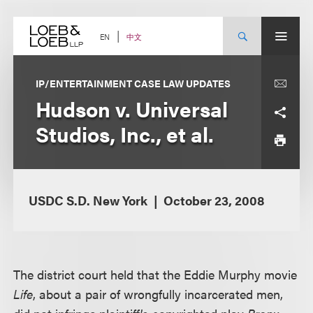
Skip
to
content
中文
EN
IP/ENTERTAINMENT CASE LAW UPDATES
Hudson v. Universal
Studios, Inc., et al.
USDC S.D. New York
October 23, 2008
The district court held that the Eddie Murphy movie
Life
, about a pair of wrongfully incarcerated men,