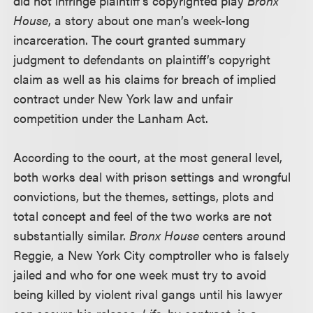
did not infringe plaintiff’s copyrighted play
Bronx
House
, a story about one man’s week-long
incarceration. The court granted summary
judgment to defendants on plaintiff’s copyright
claim as well as his claims for breach of implied
contract under New York law and unfair
competition under the Lanham Act.
According to the court, at the most general level,
both works deal with prison settings and wrongful
convictions, but the themes, settings, plots and
total concept and feel of the two works are not
substantially similar.
Bronx House
centers around
Reggie, a New York City comptroller who is falsely
jailed and who for one week must try to avoid
being killed by violent rival gangs until his lawyer