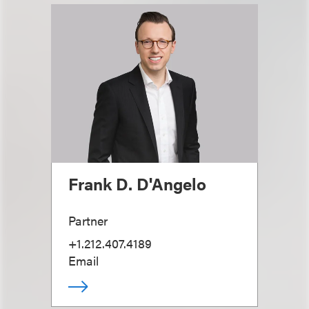
Frank D. D'Angelo
Partner
+1.212.407.4189
Email