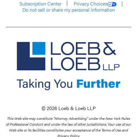
Subscription Center
Privacy Choices
Do not sell or share my personal information
© 2026 Loeb & Loeb LLP
This Web site may constitute “Attorney Advertising” under the New York Rules
of Professional Conduct and under the law of other jurisdictions. Your use of our
Web site or its facilities constitutes your acceptance of the Terms of Use and
Privacy Policy.