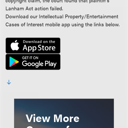
copyright claim, the court found that plaintiff’s
Lanham Act action failed.
Download our Intellectual Property/Entertainment
Cases of Interest mobile app using the links below.
View More