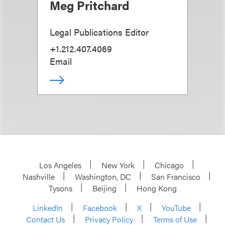
Meg Pritchard
Legal Publications Editor
+1.212.407.4069
Email
Los Angeles
New York
Chicago
Nashville
Washington, DC
San Francisco
Tysons
Beijing
Hong Kong
LinkedIn
Facebook
X
YouTube
Contact Us
Privacy Policy
Terms of Use