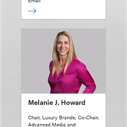
Email
Melanie J. Howard
Chair, Luxury Brands; Co-Chair,
Advanced Media and