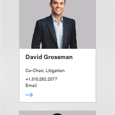
David Grossman
Co-Chair, Litigation
+1.310.282.2077
Email