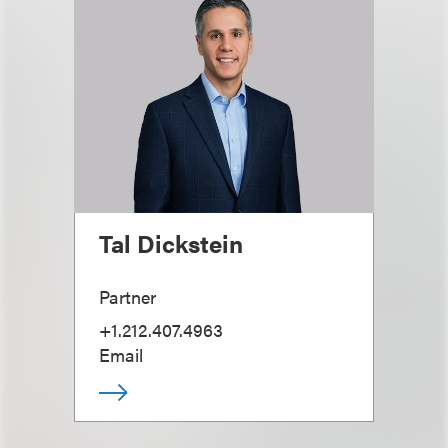
Tal Dickstein
Partner
+1.212.407.4963
Email