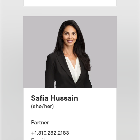
Safia Hussain
(
she/her
)
Partner
+1.310.282.2183