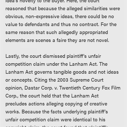
idea’s novelty to the buyer. Here, the court
reasoned that because the alleged similarities were
obvious, non-expressive ideas, there could be no
value to defendants and thus no contract. For the
same reason that such allegedly appropriated
elements are scenes a faire they are not novel.
Lastly, the court dismissed plaintiff’s unfair
competition claim under the Lanham Act. The
Lanham Act governs tangible goods and not ideas
or concepts. Citing the 2003 Supreme Court
opinion, Dastar Corp. v. Twentieth Century Fox Film
Corp., the court held that the Lanham Act
precludes actions alleging copying of creative
works. Because the facts underlying plaintiff’s
unfair competition claim were identical to his