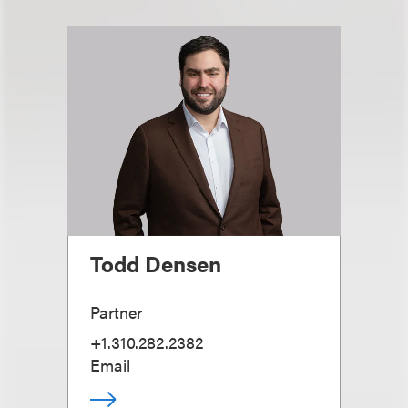
Todd Densen
Partner
+1.310.282.2382
Email