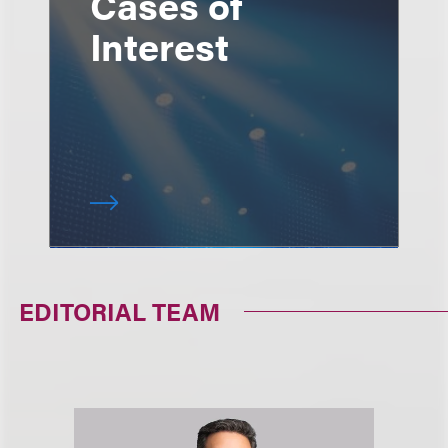
Cases of
Interest
EDITORIAL TEAM