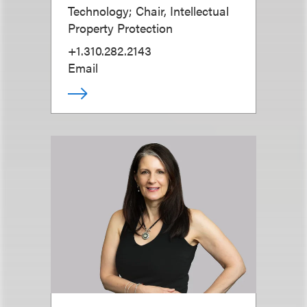
Technology; Chair, Intellectual
Property Protection
+1.310.282.2143
Email