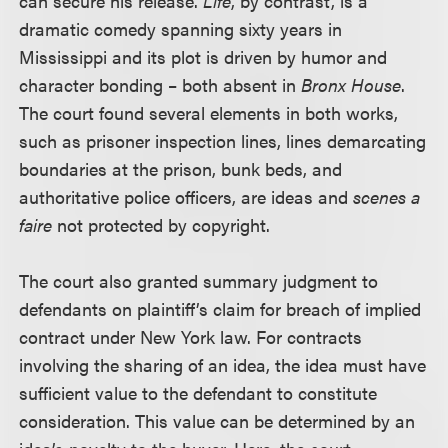
can secure his release.
Life
, by contrast, is a
dramatic comedy spanning sixty years in
Mississippi and its plot is driven by humor and
character bonding – both absent in
Bronx House
.
The court found several elements in both works,
such as prisoner inspection lines, lines demarcating
boundaries at the prison, bunk beds, and
authoritative police officers, are ideas and
scenes a
faire
not protected by copyright.
The court also granted summary judgment to
defendants on plaintiff’s claim for breach of implied
contract under New York law. For contracts
involving the sharing of an idea, the idea must have
sufficient value to the defendant to constitute
consideration. This value can be determined by an