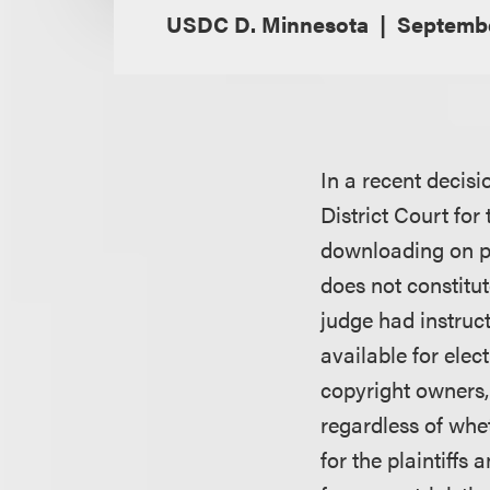
USDC D. Minnesota
Septembe
In a recent decisi
District Court for
downloading on pe
does not constitut
judge had instruc
available for elec
copyright owners, 
regardless of whet
for the plaintiff