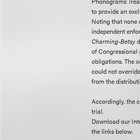
Phonograms Treaty
to provide an exc
Noting that none o
independent enfor
Charming-Betsy
d
of Congressional s
obligations. The c
could not overrid
from the distributi
Accordingly, the 
trial.
Download our Inte
the links below.