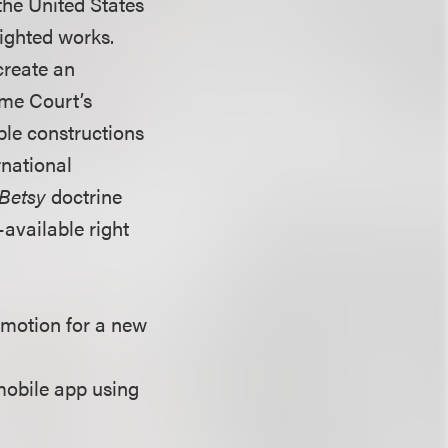
the United States
righted works.
create an
eme Court’s
ble constructions
rnational
Betsy
doctrine
-available right
 motion for a new
mobile app using