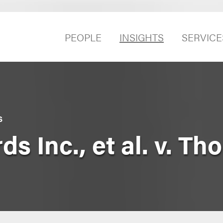
PEOPLE
INSIGHTS
SERVICE
S
ds Inc., et al. v. T