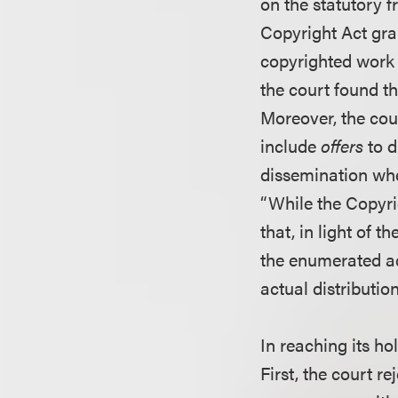
on the statutory f
Copyright Act gran
copyrighted work
the court found th
Moreover, the cour
include
offers
to d
dissemination when
“While the Copyrig
that, in light of 
the enumerated act
actual distributio
In reaching its ho
First, the court r