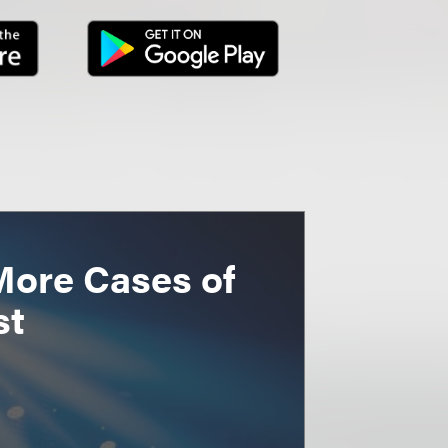
More Cases of
st