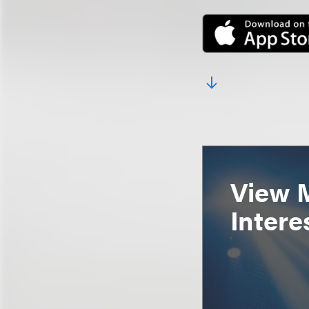
View 
Intere