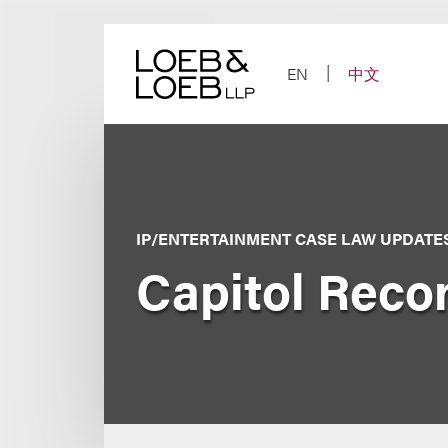
Skip
to
content
EN
中文
IP/ENTERTAINMENT CASE LAW UPDATE
Capitol Recor