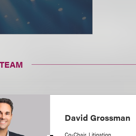
 TEAM
David Grossman
Co-Chair, Litigation