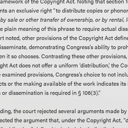
ramework of the Copyright Act. Noting that section 1
ts an exclusive right “to distribute copies or phono
by sale or other transfer of ownership, or by rental, 
e plain meaning of this phrase to require actual dis
t noted, other provisions of the Copyright Act define
isseminate, demonstrating Congress’s ability to prohi
 it so chooses. Contrasting these other provisions, 
ht Act does not offer a uniform ‘distribution,’ the C
the examined provisions, Congress’s choice to not incl
s or the making available of the work indicates its 
n or dissemination is required in § 106(3).”
lding, the court rejected several arguments made by t
ejected the argument that, under the Copyright Act, “d