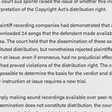
he court
sua sponte
raised the issue of whether this i
pretation of the Copyright Act’s distribution right.
plaintiff recording companies had demonstrated that 
wnloaded 24 songs that the defendant made availabl
a. The court held that the dissemination of these so
ituted distribution, but nonetheless rejected plaintif
n at issue, even if erroneous, had no prejudicial effect
s had proved violations of the distribution right. The 
possible to determine the basis for the verdict and
 instruction at issue requires a new trial.
imply making sound recordings available over peer-
semination does not constitute distribution, the cour