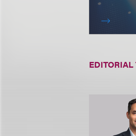
EDITORIAL