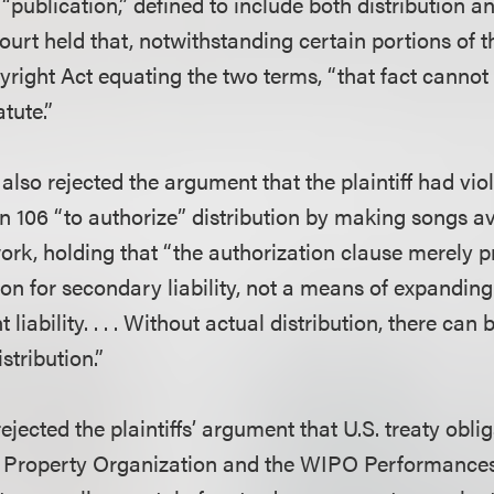
ublication,” defined to include both distribution an
court held that, notwithstanding certain portions of t
yright Act equating the two terms, “that fact cannot 
tute.”
also rejected the argument that the plaintiff had vio
n 106 “to authorize” distribution by making songs av
ork, holding that “the authorization clause merely p
on for secondary liability, not a means of expanding
 liability. . . . Without actual distribution, there can
stribution.”
 rejected the plaintiffs’ argument that U.S. treaty obl
al Property Organization and the WIPO Performance