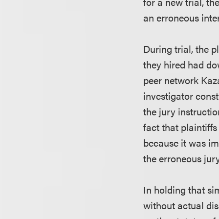
for a new trial, t
an erroneous inter
During trial, the 
they hired had do
peer network Kaza
investigator const
the jury instructio
fact that plaintiff
because it was im
the erroneous jury
In holding that s
without actual dis