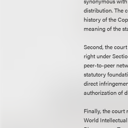
synonymous with “p
distribution. The 
history of the Cop
meaning of the sta
Second, the court 
right under Sectio
peer-to-peer netw
statutory foundati
direct infringement
authorization of di
Finally, the court
World Intellectu