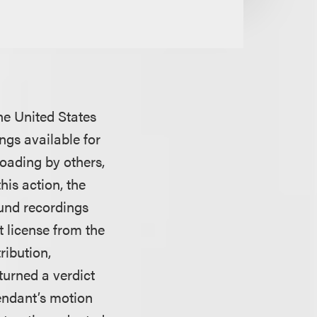
the United States
ngs available for
oading by others,
his action, the
ound recordings
t license from the
ribution,
turned a verdict
endant’s motion