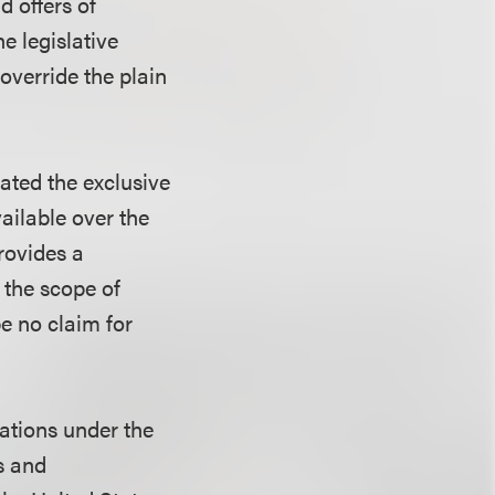
d offers of
he legislative
override the plain
lated the exclusive
ailable over the
rovides a
 the scope of
 be no claim for
igations under the
s and