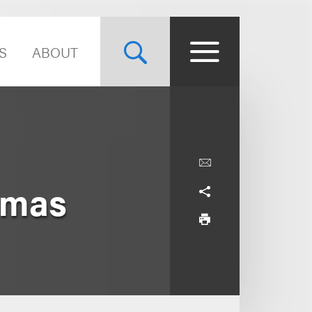
S
ABOUT
homas