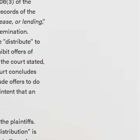
06(3) of the
records of the
lease, or lending
,”
semination.
 “distribute” to
bit offers of
the court stated,
ourt concludes
ude offers to do
intent that an
he plaintiffs.
istribution” is