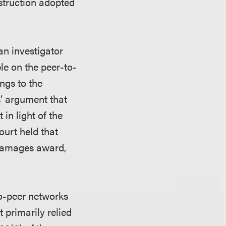
nstruction adopted
an investigator
e on the peer-to-
ngs to the
fs’ argument that
 in light of the
court held that
 damages award,
to-peer networks
t primarily relied