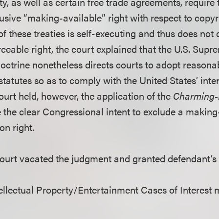
, as well as certain free trade agreements, require 
lusive “making-available” right with respect to copy
f these treaties is self-executing and thus does not 
ceable right, the court explained that the U.S. Supr
octrine nonetheless directs courts to adopt reasona
tatutes so as to comply with the United States’ inte
ourt held, however, the application of the
Charming-
e the clear Congressional intent to exclude a making
on right.
court vacated the judgment and granted defendant’s
llectual Property/Entertainment Cases of Interest 