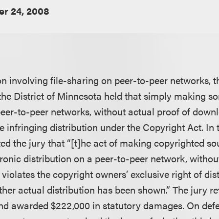
r 24, 2008
on involving file-sharing on peer-to-peer networks, 
 the District of Minnesota held that simply making so
er-to-peer networks, without actual proof of downl
e infringing distribution under the Copyright Act. In t
ted the jury that “[t]he act of making copyrighted s
tronic distribution on a peer-to-peer network, withou
violates the copyright owners’ exclusive right of dist
her actual distribution has been shown.” The jury re
s and awarded $222,000 in statutory damages. On def