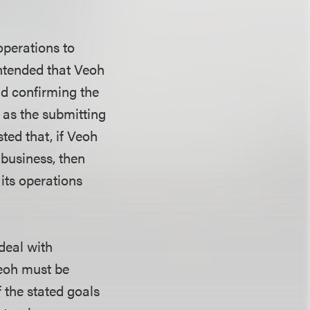
operations to
contended that Veoh
nd confirming the
 as the submitting
sted that, if Veoh
 business, then
its operations
deal with
Veoh must be
f the stated goals