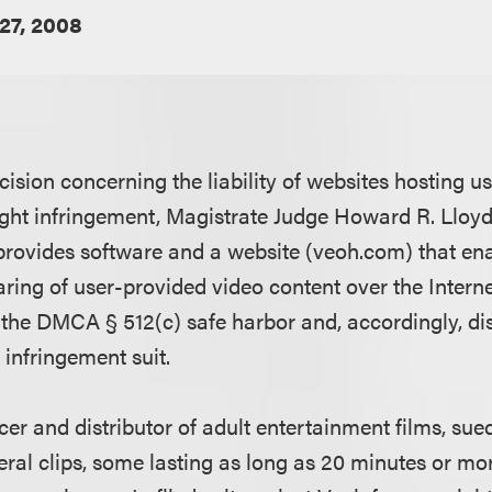
27, 2008
ecision concerning the liability of websites hosting 
ight infringement, Magistrate Judge Howard R. Lloyd
rovides software and a website (veoh.com) that ena
ing of user-provided video content over the Internet
f the DMCA § 512(c) safe harbor and, accordingly, di
 infringement suit.
cer and distributor of adult entertainment films, s
ral clips, some lasting as long as 20 minutes or more