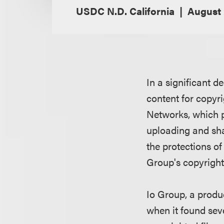
USDC N.D. California
August 
In a significant d
content for copyr
Networks, which p
uploading and shar
the protections o
Group's copyright
Io Group, a produ
when it found seve