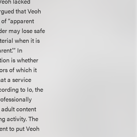
 Veoh lacked
argued that Veoh
 of “apparent
vider may lose safe
terial when it is
ent.’” In
tion is whether
ors of which it
at a service
cording to Io, the
rofessionally
 adult content
ng activity. The
ent to put Veoh