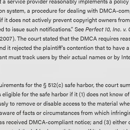
t a service provider reasonably implements a policy “
ion system, a procedure for dealing with DMCA-com
 if it does not actively prevent copyright owners from
d to issue such notifications.” See
Perfect 10, Inc. v.
 2007). The court stated that the DMCA requires rea
and it rejected the plaintiff’s contention that to have
ant must track users by their actual names or by Int
uirements for the § 512(c) safe harbor, the court su
 eligible for the safe harbor if it (1) does not know o
usly to remove or disable access to the material when
aware of facts or circumstances from which infringin
has received DMCA-compliant notice; and (3) either 