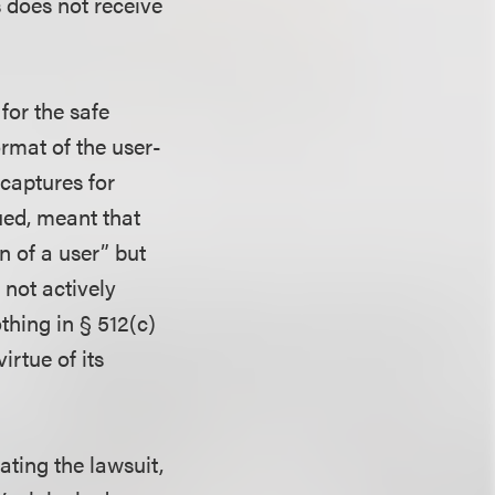
is does not receive
for the safe
rmat of the user-
 captures for
gued, meant that
n of a user” but
 not actively
thing in § 512(c)
irtue of its
ating the lawsuit,