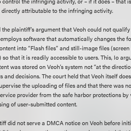
o control the infringing activity, or – if it does – that 
 directly attributable to the infringing activity.
 the plaintiff’s argument that Veoh could not qualify 
 employs software that automatically changes the fo
ntent into “Flash files” and still-image files (screen
so that it is readily accessible to users. This, Io ar
tent was stored on Veoh’s system not “at the directio
 and decisions. The court held that Veoh itself does
supervise the uploading of files and that there was no
ervice provider from the safe harbor protections by v
ing of user-submitted content.
iff did not serve a DMCA notice on Veoh before initi