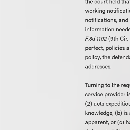
the court held tha
working notificat
notifications, and
information neede
F.3d 1102
(9th Cir.
perfect, policies 
policy, the defend
addresses.
Turning to the req
service provider is
(2) acts expeditio
knowledge, (b) is 
apparent, or (c) 