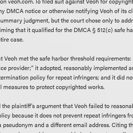
on veoh.com. Io filed suit against Veoh for copyrigh
ny DMCA notice or otherwise notifying Veoh of its cl
ummary judgment, but the court chose only to addr
iming that it qualified for the DMCA § 512(c) safe h
tire case.
at Veoh met the safe harbor threshold requirements: 
rvice provider;” it adopted, reasonably implemented 
termination policy for repeat infringers; and it did no
l measures to protect copyrighted works.
 the plaintiff’s argument that Veoh failed to reason
olicy because it does not prevent repeat infringers 
a pseudonym and a different email address. Citing th