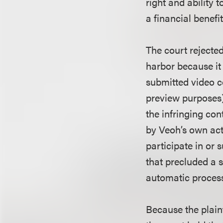
right and ability t
a financial benefit
The court rejected
harbor because it
submitted video co
preview purposes) 
the infringing con
by Veoh’s own acts
participate in or 
that precluded a s
automatic process
Because the plaint