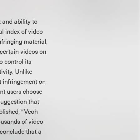
 and ability to
al index of video
nfringing material,
 certain videos on
o control its
ivity. Unlike
t infringement on
ent users choose
 suggestion that
blished. “Veoh
ousands of video
d conclude that a