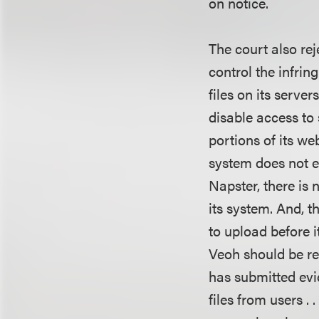
on notice.
The court also rej
control the infrin
files on its serve
disable access to 
portions of its web
system does not eq
Napster, there is
its system. And, 
to upload before i
Veoh should be re
has submitted evi
files from users .