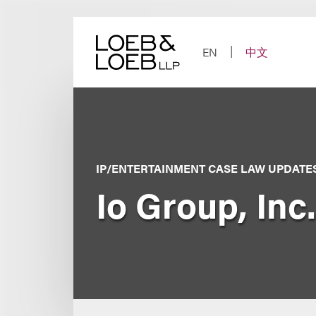
Skip
to
content
EN
中文
IP/ENTERTAINMENT CASE LAW UPDATE
Io Group, Inc