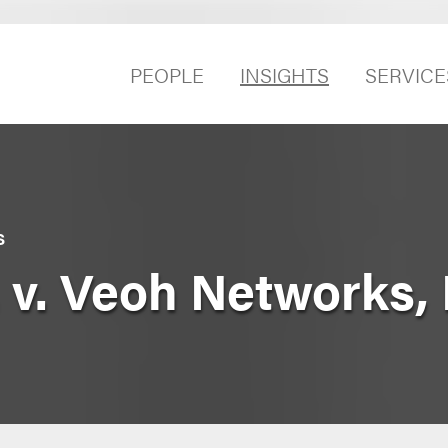
PEOPLE
INSIGHTS
SERVICE
S
. v. Veoh Networks, 