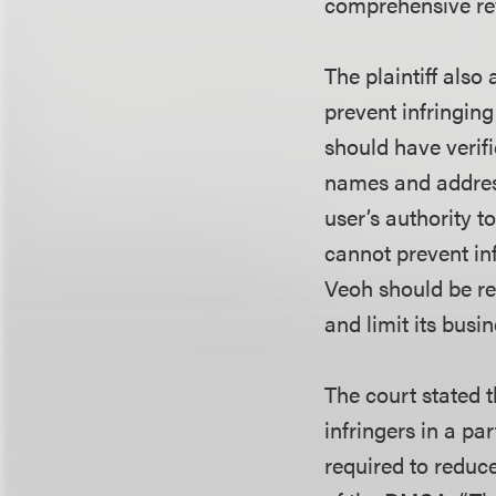
comprehensive rev
The plaintiff als
prevent infringing
should have verif
names and address
user’s authority to
cannot prevent inf
Veoh should be re
and limit its bus
The court stated 
infringers in a pa
required to reduce