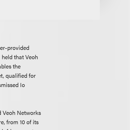
user-provided
 held that Veoh
bles the
, qualified for
smissed Io
ued Veoh Networks
, from 10 of its