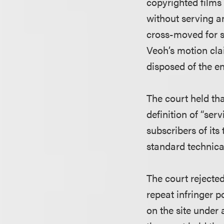
copyrighted films 
without serving a
cross-moved for s
Veoh’s motion cla
disposed of the en
The court held th
definition of “se
subscribers of its 
standard technica
The court rejected
repeat infringer p
on the site under 