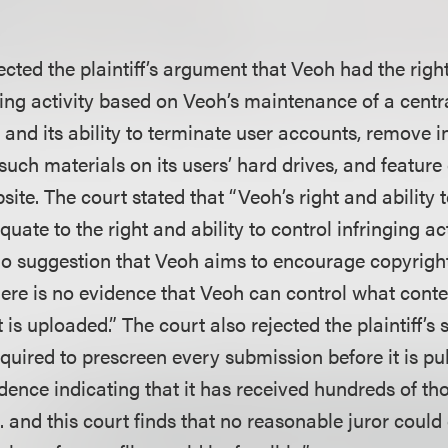
ected the plaintiff’s argument that Veoh had the right
ging activity based on Veoh’s maintenance of a centr
rs and its ability to terminate user accounts, remove i
such materials on its users’ hard drives, and feature
site. The court stated that “Veoh’s right and ability t
uate to the right and ability to control infringing act
 no suggestion that Veoh aims to encourage copyrigh
there is no evidence that Veoh can control what cont
t is uploaded.” The court also rejected the plaintiff’s
quired to prescreen every submission before it is pu
dence indicating that it has received hundreds of th
 . . and this court finds that no reasonable juror coul