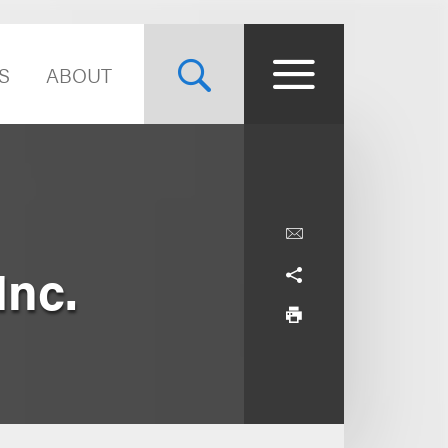
S
ABOUT
Inc.