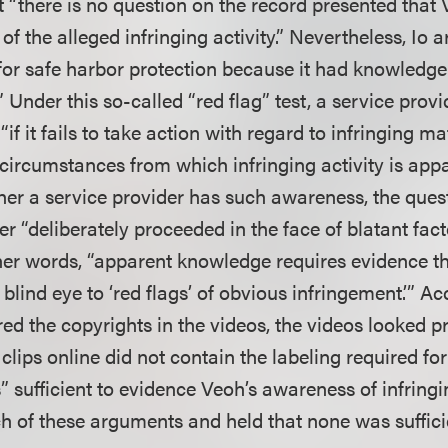
t “there is no question on the record presented that
f the alleged infringing activity.” Nevertheless, Io 
 for safe harbor protection because it had knowledge
y.” Under this so-called “red flag” test, a service pro
if it fails to take action with regard to infringing ma
 circumstances from which infringing activity is appar
er a service provider has such awareness, the ques
er “deliberately proceeded in the face of blatant fact
her words, “apparent knowledge requires evidence th
 blind eye to ‘red flags’ of obvious infringement.’” Ac
tered the copyrights in the videos, the videos looked p
lips online did not contain the labeling required for
s” sufficient to evidence Veoh’s awareness of infringi
ch of these arguments and held that none was suffici