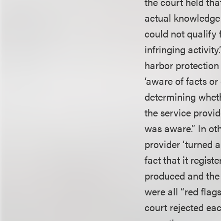
the court held tha
actual knowledge o
could not qualify
infringing activit
harbor protection “
‘aware of facts or
determining wheth
the service provid
was aware.” In ot
provider ‘turned a
fact that it regis
produced and the c
were all “red flag
court rejected ea