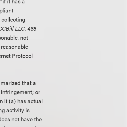
if it has a
pliant
 collecting
 CCBill LLC, 488
sonable, not
 a reasonable
ernet Protocol
mmarized that a
f infringement; or
 it (a) has actual
g activity is
does not have the