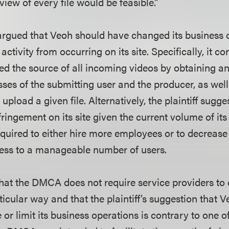
iew of every file would be feasible.”
o argued that Veoh should have changed its business 
 activity from occurring on its site. Specifically, it 
ied the source of all incoming videos by obtaining a
es of the submitting user and the producer, as well
 upload a given file. Alternatively, the plaintiff sugge
ringement on its site given the current volume of its
quired to either hire more employees or to decrease 
iness to a manageable number of users.
that the DMCA does not require service providers to 
rticular way and that the plaintiff’s suggestion that 
 or limit its business operations is contrary to one o