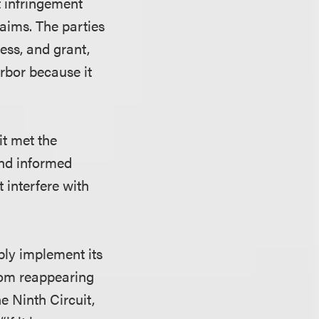
t infringement
aims. The parties
ess, and grant,
arbor because it
it met the
and informed
t interfere with
ably implement its
from reappearing
e Ninth Circuit,