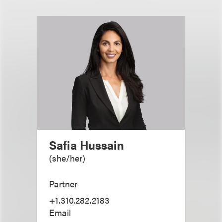
Safia Hussain
(
she/her
)
Partner
+1.310.282.2183
Email