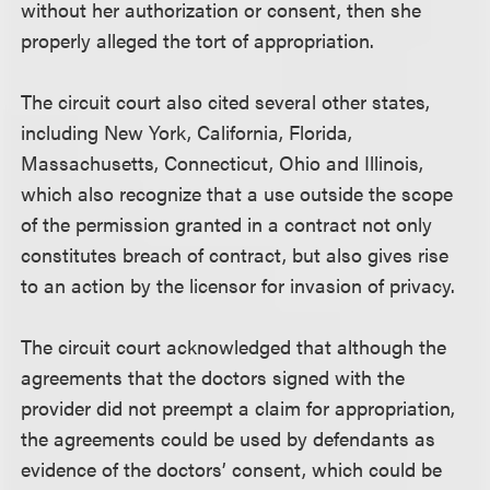
without her authorization or consent, then she
properly alleged the tort of appropriation.
The circuit court also cited several other states,
including New York, California, Florida,
Massachusetts, Connecticut, Ohio and Illinois,
which also recognize that a use outside the scope
of the permission granted in a contract not only
constitutes breach of contract, but also gives rise
to an action by the licensor for invasion of privacy.
The circuit court acknowledged that although the
agreements that the doctors signed with the
provider did not preempt a claim for appropriation,
the agreements could be used by defendants as
evidence of the doctors’ consent, which could be