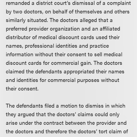
remanded a district court’s dismissal of a complaint
by two doctors, on behalf of themselves and others
similarly situated. The doctors alleged that a
preferred provider organization and an affiliated
distributor of medical discount cards used their
names, professional identities and practice
information without their consent to sell medical
discount cards for commercial gain. The doctors
claimed the defendants appropriated their names
and identities for commercial purposes without
their consent.
The defendants filed a motion to dismiss in which
they argued that the doctors’ claims could only
arise under the contract between the provider and
the doctors and therefore the doctors’ tort claim of