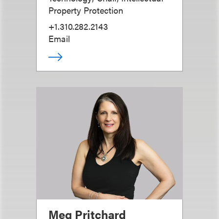
Property Protection
+1.310.282.2143
Email
Meg Pritchard