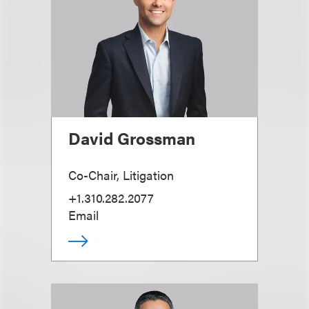
David Grossman
Co-Chair, Litigation
+1.310.282.2077
Email