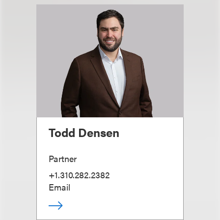
Todd Densen
Partner
+1.310.282.2382
Email