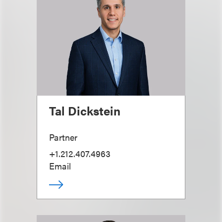
Tal Dickstein
Partner
+1.212.407.4963
Email