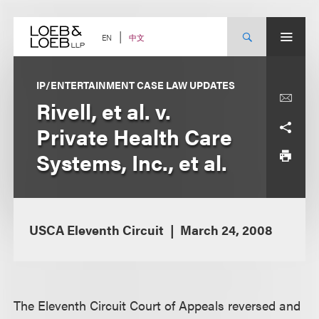
Skip
to
content
中文
EN
IP/ENTERTAINMENT CASE LAW UPDATES
Rivell, et al. v.
Private Health Care
Systems, Inc., et al.
USCA Eleventh Circuit
March 24, 2008
The Eleventh Circuit Court of Appeals reversed and