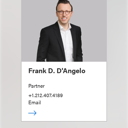
Frank D. D'Angelo
Partner
+1.212.407.4189
Email