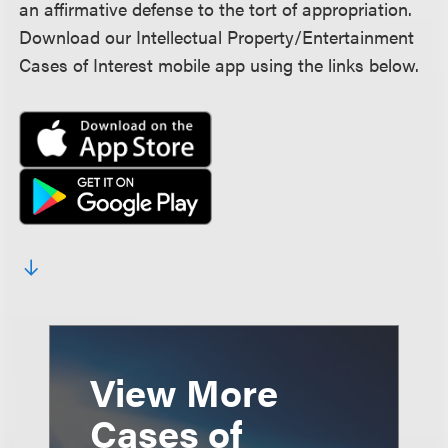
an affirmative defense to the tort of appropriation.
Download our Intellectual Property/Entertainment
Cases of Interest mobile app using the links below.
View More
Cases of