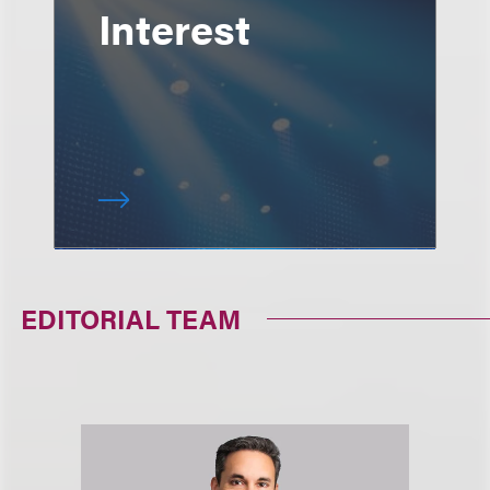
Interest
EDITORIAL TEAM