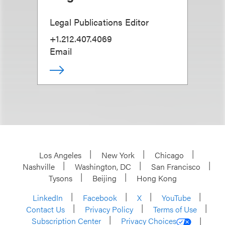
Legal Publications Editor
+1.212.407.4069
Email
Los Angeles
New York
Chicago
Nashville
Washington, DC
San Francisco
Tysons
Beijing
Hong Kong
LinkedIn
Facebook
X
YouTube
Contact Us
Privacy Policy
Terms of Use
Subscription Center
Privacy Choices