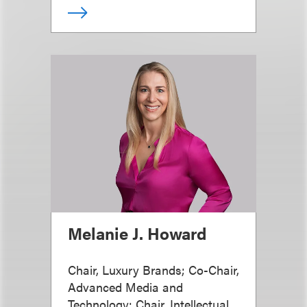
Melanie J. Howard
Chair, Luxury Brands; Co-Chair,
Advanced Media and
Technology; Chair, Intellectual