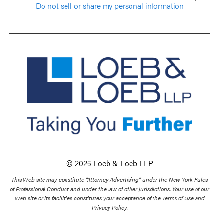
Do not sell or share my personal information
© 2026 Loeb & Loeb LLP
This Web site may constitute “Attorney Advertising” under the New York Rules
of Professional Conduct and under the law of other jurisdictions. Your use of our
Web site or its facilities constitutes your acceptance of the Terms of Use and
Privacy Policy.