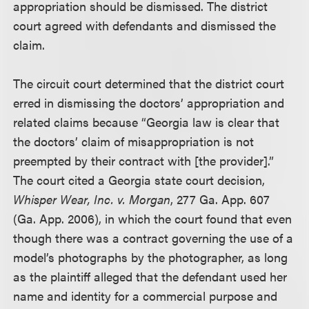
appropriation should be dismissed. The district
court agreed with defendants and dismissed the
claim.
The circuit court determined that the district court
erred in dismissing the doctors’ appropriation and
related claims because “Georgia law is clear that
the doctors’ claim of misappropriation is not
preempted by their contract with [the provider].”
The court cited a Georgia state court decision,
Whisper Wear, Inc. v. Morgan
, 277 Ga. App. 607
(Ga. App. 2006), in which the court found that even
though there was a contract governing the use of a
model’s photographs by the photographer, as long
as the plaintiff alleged that the defendant used her
name and identity for a commercial purpose and