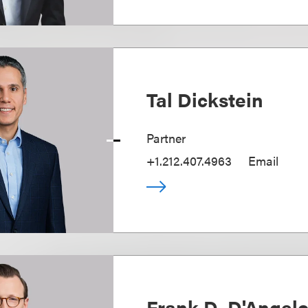
Tal Dickstein
Partner
+1.212.407.4963
Email
Frank D. D'Angel