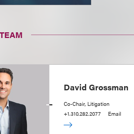
 TEAM
David Grossman
Co-Chair, Litigation
+1.310.282.2077
Email