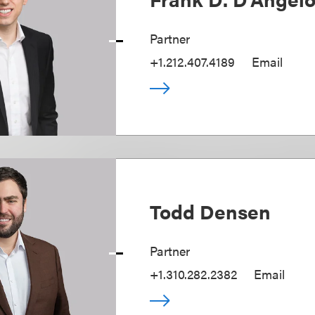
Partner
+1.212.407.4189
Email
Todd Densen
Partner
+1.310.282.2382
Email