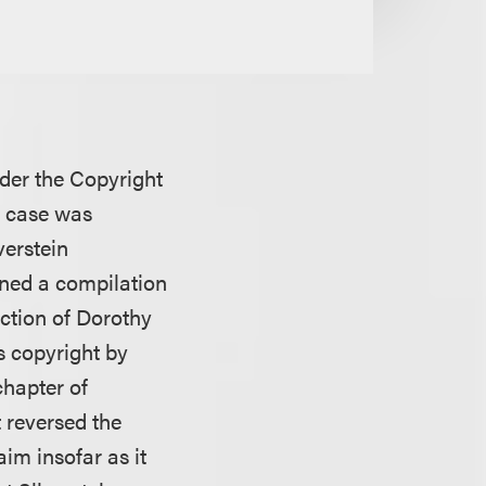
nder the Copyright
e case was
verstein
ned a compilation
lection of Dorothy
s copyright by
hapter of
t reversed the
im insofar as it