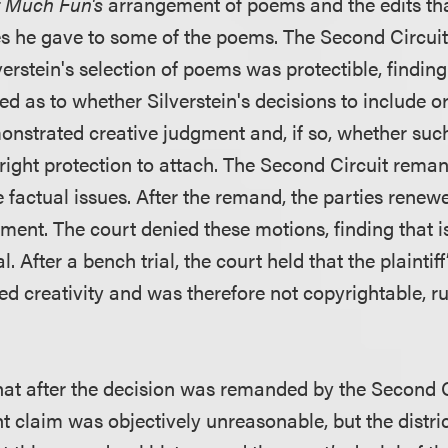
 Much Fun's
arrangement of poems and the edits tha
es he gave to some of the poems. The Second Circuit
erstein's selection of poems was protectible, finding
ted as to whether Silverstein's decisions to include o
nstrated creative judgment and, if so, whether such
yright protection to attach. The Second Circuit rema
e factual issues. After the remand, the parties rene
ent. The court denied these motions, finding that i
al. After a bench trial, the court held that the plaintiff
d creativity and was therefore not copyrightable, rul
at after the decision was remanded by the Second Ci
ght claim was objectively unreasonable, but the distri