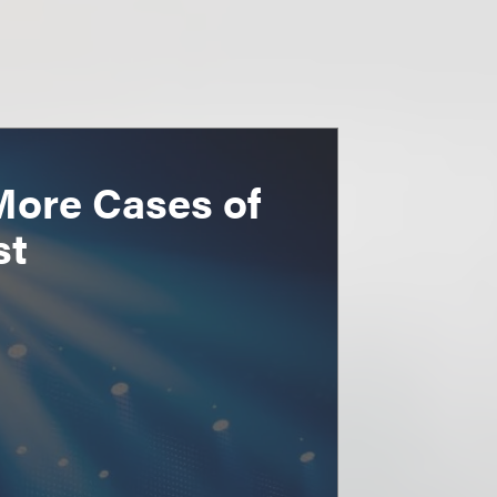
More Cases of
st