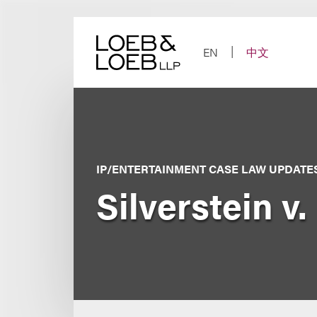
Skip
to
content
EN
中文
IP/ENTERTAINMENT CASE LAW UPDATE
Silverstein v