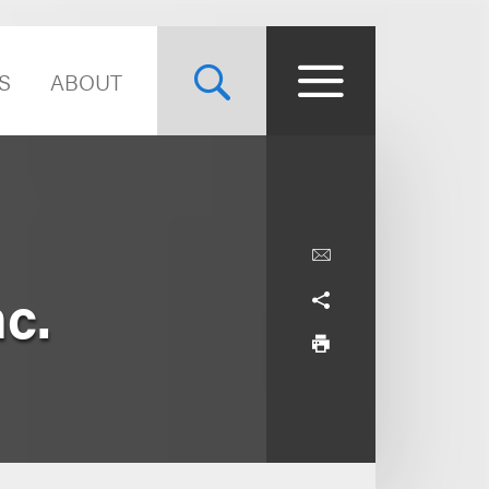
S
ABOUT
nc.