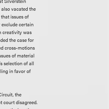
t Silverstein
 also vacated the
 that issues of
r exclude certain
 creativity was
nded the case for
wed cross-motions
ssues of material
’s selection of all
ing in favor of
rcuit, the
ct court disagreed.