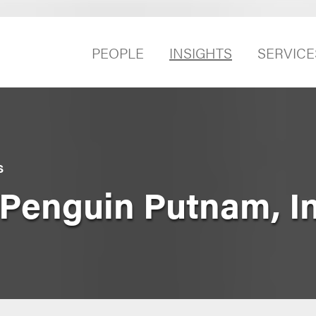
PEOPLE
INSIGHTS
SERVICE
S
. Penguin Putnam, I