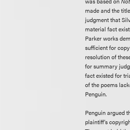
was based on
Not
made and the titl
judgment that Silv
material fact exis
Parker works demo
sufficient for cop
resolution of thes
for summary judgm
fact existed for tri
of the poems lacke
Penguin.
Penguin argued th
plaintiff’s copyri