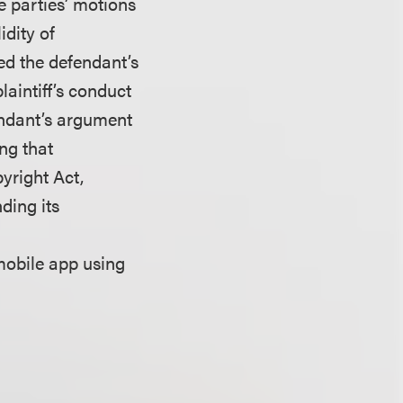
he parties’ motions
idity of
ted the defendant’s
laintiff’s conduct
endant’s argument
ing that
yright Act,
ding its
mobile app using