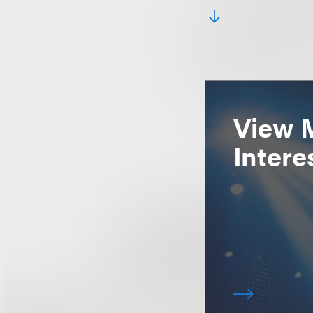
View 
Intere