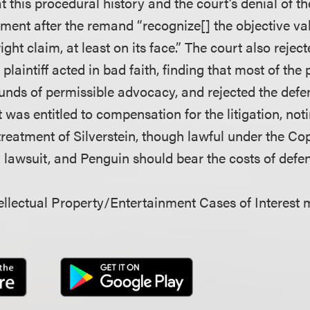
t this procedural history and the court’s denial of t
ent after the remand “recognize[] the objective val
ight claim, at least on its face.” The court also rejec
plaintiff acted in bad faith, finding that most of the p
unds of permissible advocacy, and rejected the def
 was entitled to compensation for the litigation, not
reatment of Silverstein, though lawful under the Cop
a lawsuit, and Penguin should bear the costs of defen
llectual Property/Entertainment Cases of Interest 