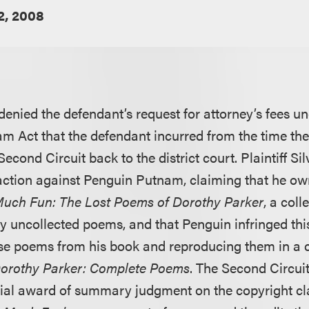
2, 2008
 denied the defendant’s request for attorney’s fees u
m Act that the defendant incurred from the time th
cond Circuit back to the district court. Plaintiff Sil
ction against Penguin Putnam, claiming that he ow
uch Fun: The Lost Poems of Dorothy Parker
, a col
ly uncollected poems, and that Penguin infringed thi
se poems from his book and reproducing them in a c
orothy Parker: Complete Poems
. The Second Circui
nitial award of summary judgment on the copyright cla