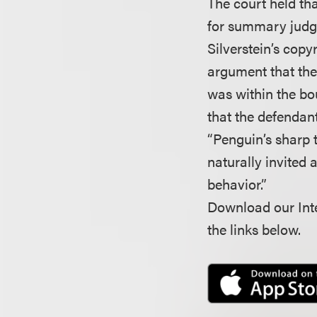
The court held tha
for summary judgm
Silverstein’s copyr
argument that the 
was within the bo
that the defendant
“Penguin’s sharp t
naturally invited 
behavior.”
Download our Inte
the links below.