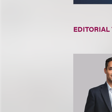
EDITORIAL