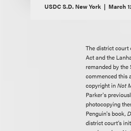
USDC S.D. New York
March 1
The district court
Act and the Lanha
remanded by the Se
commenced this a
copyright in
Not M
Parker's previous
photocopying the
Penguin's book,
D
district court’s i