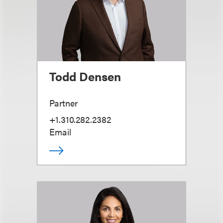
Todd Densen
Partner
+1.310.282.2382
Email