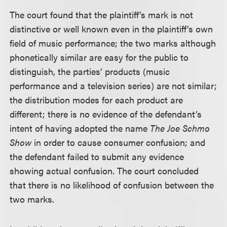
The court found that the plaintiff’s mark is not
distinctive or well known even in the plaintiff’s own
field of music performance; the two marks although
phonetically similar are easy for the public to
distinguish, the parties’ products (music
performance and a television series) are not similar;
the distribution modes for each product are
different; there is no evidence of the defendant’s
intent of having adopted the name
The Joe Schmo
Show
in order to cause consumer confusion; and
the defendant failed to submit any evidence
showing actual confusion. The court concluded
that there is no likelihood of confusion between the
two marks.