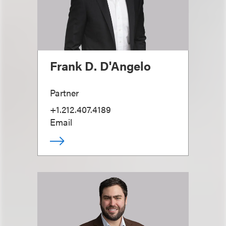
Frank D. D'Angelo
Partner
+1.212.407.4189
Email