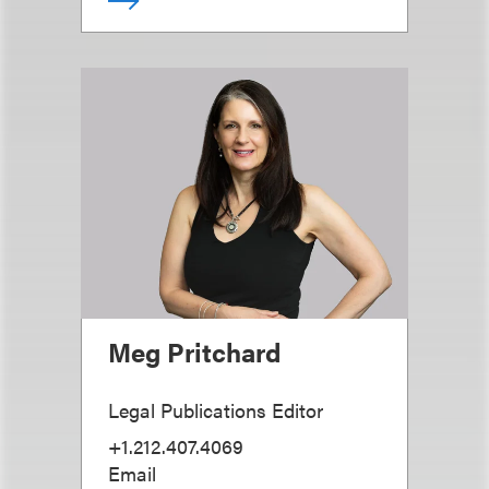
Meg Pritchard
Legal Publications Editor
+1.212.407.4069
Email