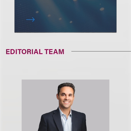
EDITORIAL TEAM