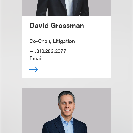
David Grossman
Co-Chair, Litigation
+1.310.282.2077
Email