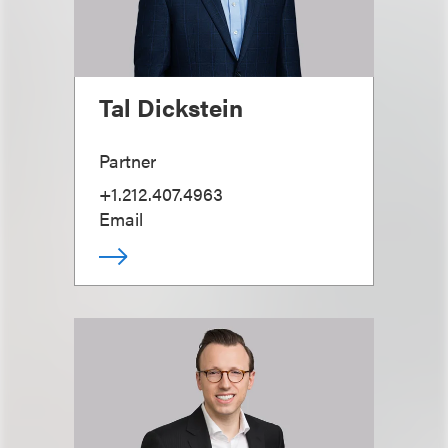
Tal Dickstein
Partner
+1.212.407.4963
Email