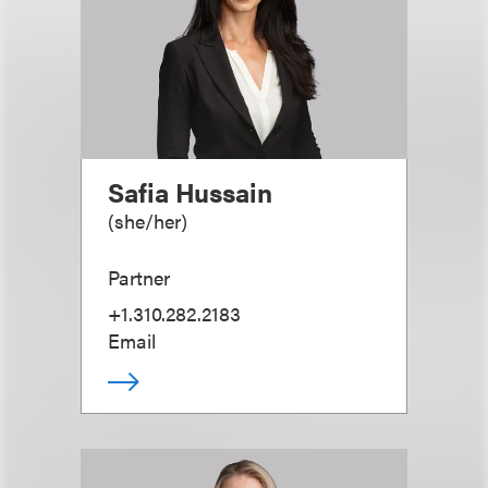
Safia Hussain
(
she/her
)
Partner
+1.310.282.2183
Email