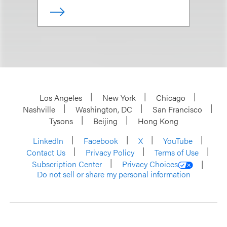
Los Angeles
New York
Chicago
Nashville
Washington, DC
San Francisco
Tysons
Beijing
Hong Kong
LinkedIn
Facebook
X
YouTube
Contact Us
Privacy Policy
Terms of Use
Subscription Center
Privacy Choices
Do not sell or share my personal information