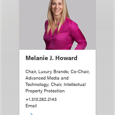
Melanie J. Howard
Chair, Luxury Brands; Co-Chair,
Advanced Media and
Technology; Chair, Intellectual
Property Protection
+1.310.282.2143
Email