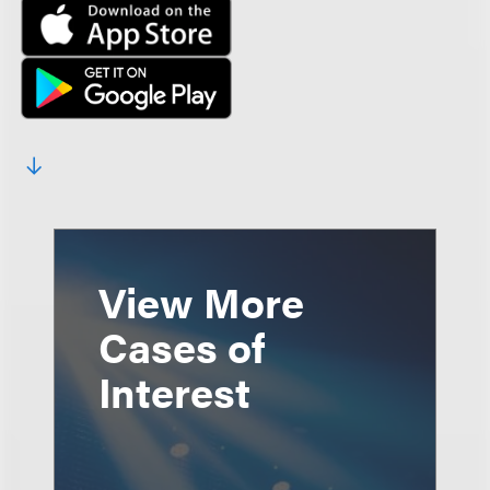
View More
Cases of
Interest