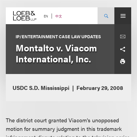
Skip
to
content
中文
EN
IP/ENTERTAINMENT CASE LAW UPDATES
Montalto v. Viacom
International, Inc.
USDC S.D. Mississippi
February 29, 2008
The district court granted Viacom’s unopposed
motion for summary judgment in this trademark