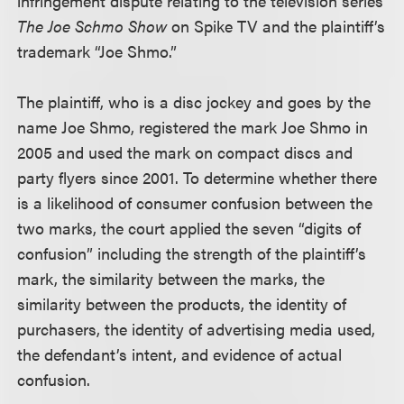
infringement dispute relating to the television series
The Joe Schmo Show
on Spike TV and the plaintiff’s
trademark “Joe Shmo.”
The plaintiff, who is a disc jockey and goes by the
name Joe Shmo, registered the mark Joe Shmo in
2005 and used the mark on compact discs and
party flyers since 2001. To determine whether there
is a likelihood of consumer confusion between the
two marks, the court applied the seven “digits of
confusion” including the strength of the plaintiff’s
mark, the similarity between the marks, the
similarity between the products, the identity of
purchasers, the identity of advertising media used,
the defendant’s intent, and evidence of actual
confusion.