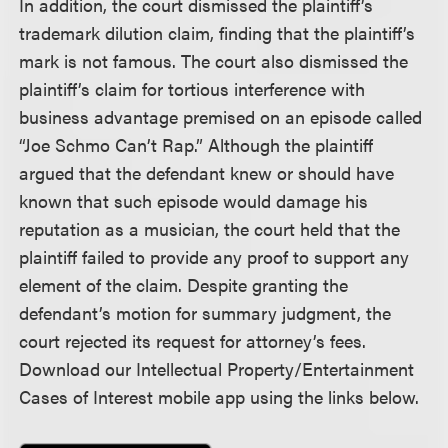
In addition, the court dismissed the plaintiff’s
trademark dilution claim, finding that the plaintiff’s
mark is not famous. The court also dismissed the
plaintiff’s claim for tortious interference with
business advantage premised on an episode called
“Joe Schmo Can’t Rap.” Although the plaintiff
argued that the defendant knew or should have
known that such episode would damage his
reputation as a musician, the court held that the
plaintiff failed to provide any proof to support any
element of the claim. Despite granting the
defendant’s motion for summary judgment, the
court rejected its request for attorney’s fees.
Download our Intellectual Property/Entertainment
Cases of Interest mobile app using the links below.