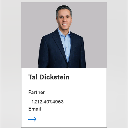
Tal Dickstein
Partner
+1.212.407.4963
Email