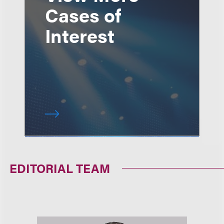
Cases of
Interest
EDITORIAL TEAM