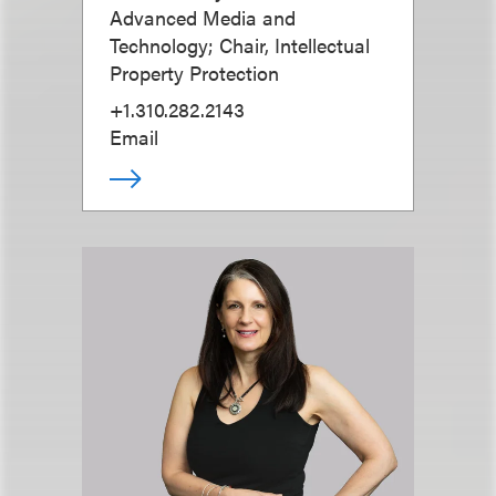
Advanced Media and
Technology; Chair, Intellectual
Property Protection
+1.310.282.2143
Email