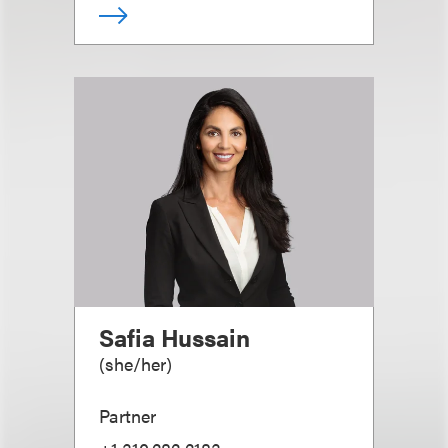
Safia Hussain
(
she/her
)
Partner