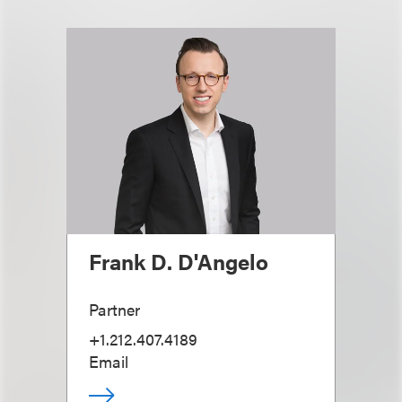
Frank D. D'Angelo
Partner
+1.212.407.4189
Email