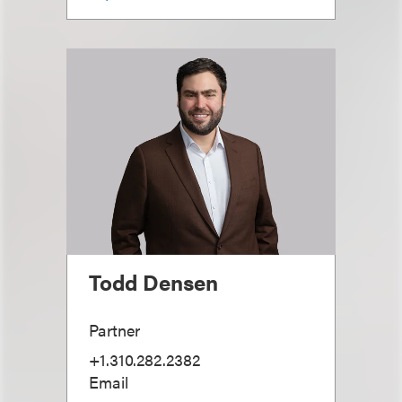
Todd Densen
Partner
+1.310.282.2382
Email