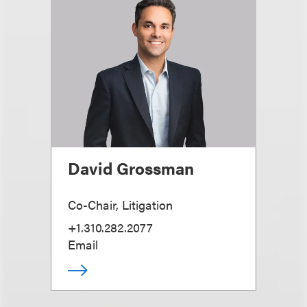
David Grossman
Co-Chair, Litigation
+1.310.282.2077
Email