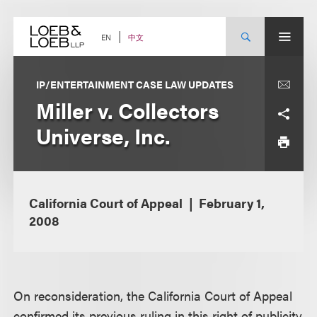
Skip
to
content
中文
EN
IP/ENTERTAINMENT CASE LAW UPDATES
Miller v. Collectors
Universe, Inc.
California Court of Appeal
February 1,
2008
On reconsideration, the California Court of Appeal
confirmed its previous ruling in this right of publicity