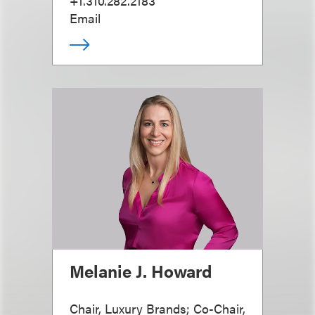
+1.310.282.2183
Email
Melanie J. Howard
Chair, Luxury Brands; Co-Chair,