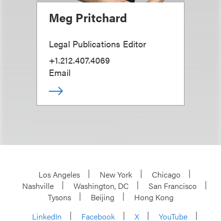
Meg Pritchard
Legal Publications Editor
+1.212.407.4069
Email
Los Angeles
New York
Chicago
Nashville
Washington, DC
San Francisco
Tysons
Beijing
Hong Kong
LinkedIn
Facebook
X
YouTube