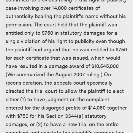
case involving over 14,000 certificates of
authenticity bearing the plaintiff’s name without his
permission. The court held that the plaintiff was
entitled only to $750 in statutory damages for a
single violation of his right to publicity even though
the plaintiff had argued that he was entitled to $750
for each certificate that was issued, which would
have resulted in a damage award of $10,545,000.
(We summarized the August 2007 ruling.) On
reconsideration, the appeals court specifically
directed the trial court to allow the plaintiff to elect
either (1) to have judgment on the complaint
entered for the disgorged profits of $14,060 together
with $750 for his Section 3344(a) statutory
damages, or (2) to have a new trial on the entire
complaint and reinstate the plaintiff’s common law