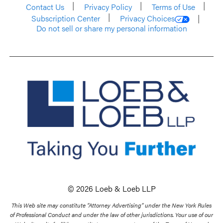
Contact Us
Privacy Policy
Terms of Use
Subscription Center
Privacy Choices
Do not sell or share my personal information
© 2026 Loeb & Loeb LLP
This Web site may constitute “Attorney Advertising” under the New York Rules
of Professional Conduct and under the law of other jurisdictions. Your use of our