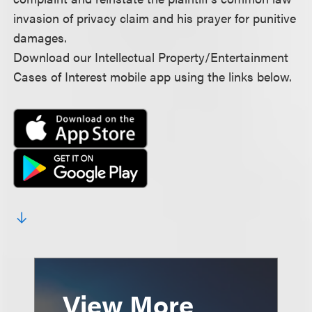
invasion of privacy claim and his prayer for punitive
damages.
Download our Intellectual Property/Entertainment
Cases of Interest mobile app using the links below.
View More