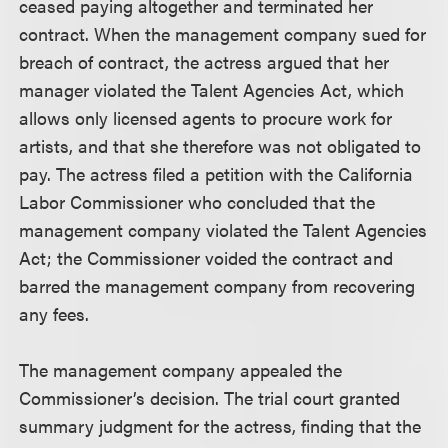
ceased paying altogether and terminated her
contract. When the management company sued for
breach of contract, the actress argued that her
manager violated the Talent Agencies Act, which
allows only licensed agents to procure work for
artists, and that she therefore was not obligated to
pay. The actress filed a petition with the California
Labor Commissioner who concluded that the
management company violated the Talent Agencies
Act; the Commissioner voided the contract and
barred the management company from recovering
any fees.
The management company appealed the
Commissioner’s decision. The trial court granted
summary judgment for the actress, finding that the