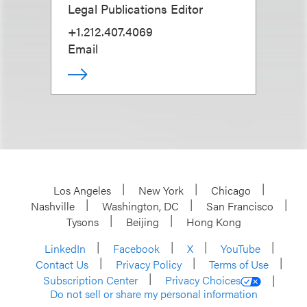
Legal Publications Editor
+1.212.407.4069
Email
Los Angeles
New York
Chicago
Nashville
Washington, DC
San Francisco
Tysons
Beijing
Hong Kong
LinkedIn
Facebook
X
YouTube
Contact Us
Privacy Policy
Terms of Use
Subscription Center
Privacy Choices
Do not sell or share my personal information