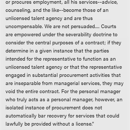
or procures employment, all his services--advice,
counseling, and the like--become those of an
unlicensed talent agency and are thus
uncompensable. We are not persuaded.... Courts
are empowered under the severability doctrine to
consider the central purposes of a contract; if they
determine in a given instance that the parties
intended for the representative to function as an
unlicensed talent agency or that the representative
engaged in substantial procurement activities that
are inseparable from managerial services, they may
void the entire contract. For the personal manager
who truly acts as a personal manager, however, an
isolated instance of procurement does not
automatically bar recovery for services that could
lawfully be provided without a license.”