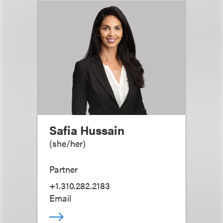
Safia Hussain
(
she/her
)
Partner
+1.310.282.2183
Email