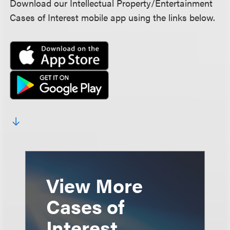
Download our Intellectual Property/Entertainment
Cases of Interest mobile app using the links below.
View More
Cases of
Interest