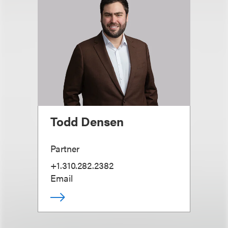
Todd Densen
Partner
+1.310.282.2382
Email