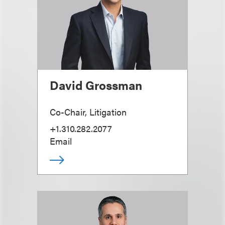
David Grossman
Co-Chair, Litigation
+1.310.282.2077
Email