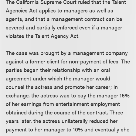
The California Supreme Court ruled that the Talent
Agencies Act applies to managers as well as
agents, and that a management contract can be
severed and partially enforced even if a manager
violates the Talent Agency Act.
The case was brought by a management company
against a former client for non-payment of fees. The
parties began their relationship with an oral
agreement under which the manager would
counsel the actress and promote her career; in
exchange, the actress was to pay the manager 15%
of her earnings from entertainment employment
obtained during the course of the contract. Three
years later, the actress unilaterally reduced her
payment to her manager to 10% and eventually she