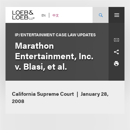
Skip
to
content
中文
EN
IP/ENTERTAINMENT CASE LAW UPDATES
Marathon
Entertainment, Inc.
v. Blasi, et al.
California Supreme Court
January 28,
2008