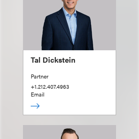
Tal Dickstein
Partner
+1.212.407.4963
Email