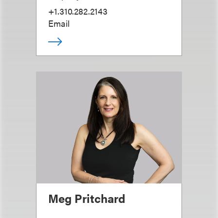
+1.310.282.2143
Email
Meg Pritchard