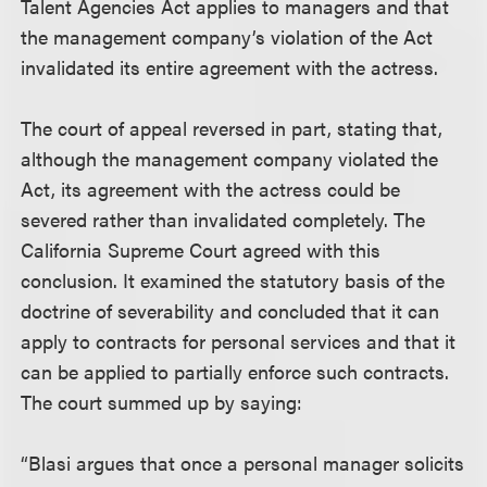
Talent Agencies Act applies to managers and that
the management company’s violation of the Act
invalidated its entire agreement with the actress.
The court of appeal reversed in part, stating that,
although the management company violated the
Act, its agreement with the actress could be
severed rather than invalidated completely. The
California Supreme Court agreed with this
conclusion. It examined the statutory basis of the
doctrine of severability and concluded that it can
apply to contracts for personal services and that it
can be applied to partially enforce such contracts.
The court summed up by saying:
“Blasi argues that once a personal manager solicits