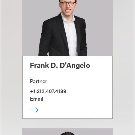
Frank D. D'Angelo
Partner
+1.212.407.4189
Email