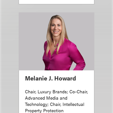
Melanie J. Howard
Chair, Luxury Brands; Co-Chair,
Advanced Media and
Technology; Chair, Intellectual
Property Protection