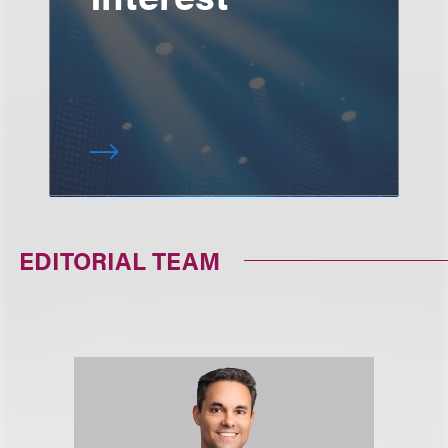
EDITORIAL TEAM