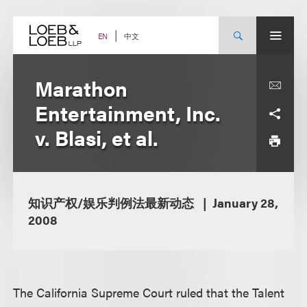
Skip
to
content
中文
EN
Marathon
Entertainment, Inc.
v. Blasi, et al.
知识产权/娱乐判例法最新动态
January 28,
2008
The California Supreme Court ruled that the Talent