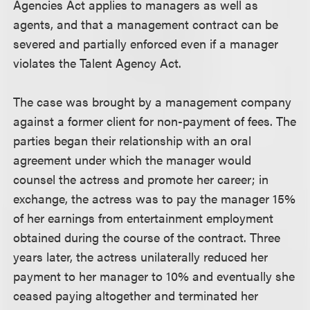
Agencies Act applies to managers as well as
agents, and that a management contract can be
severed and partially enforced even if a manager
violates the Talent Agency Act.
The case was brought by a management company
against a former client for non-payment of fees. The
parties began their relationship with an oral
agreement under which the manager would
counsel the actress and promote her career; in
exchange, the actress was to pay the manager 15%
of her earnings from entertainment employment
obtained during the course of the contract. Three
years later, the actress unilaterally reduced her
payment to her manager to 10% and eventually she
ceased paying altogether and terminated her