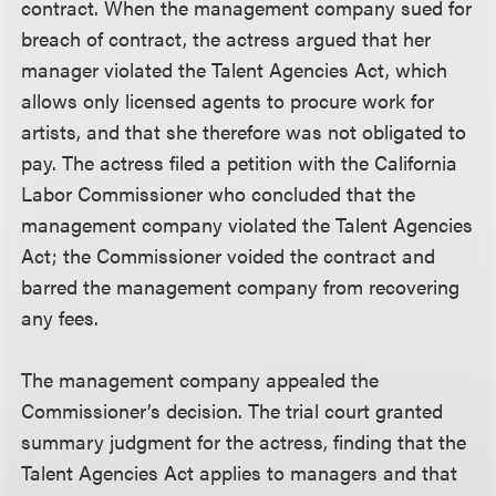
contract. When the management company sued for
breach of contract, the actress argued that her
manager violated the Talent Agencies Act, which
allows only licensed agents to procure work for
artists, and that she therefore was not obligated to
pay. The actress filed a petition with the California
Labor Commissioner who concluded that the
management company violated the Talent Agencies
Act; the Commissioner voided the contract and
barred the management company from recovering
any fees.
The management company appealed the
Commissioner’s decision. The trial court granted
summary judgment for the actress, finding that the
Talent Agencies Act applies to managers and that