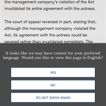
the management company’s violation of the Act
invalidated its entire agreement with the actress.
The court of appeal reversed in part, stating that,
although the management company violated the
Act, its agreement with the actress could be
severed rather than invalidated completely. The
California Supreme Court agreed with this
It looks like we may have content for your preferred
conclusion. It examined the statutory basis of the
language. Would you like to view this page in English?
doctrine of severability and concluded that it can
apply to contracts for personal services and that it
YES
can be applied to partially enforce such contracts.
The court summed up by saying:
NO
“Blasi argues that once a personal manager solicits
DO NOT SHOW AGAIN
or procures employment, all his services--advice,