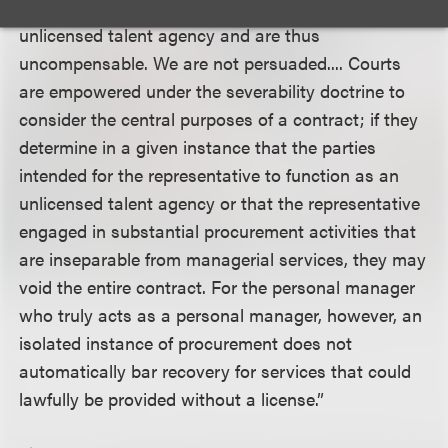
counseling, and the like--become those of an
unlicensed talent agency and are thus
uncompensable. We are not persuaded.... Courts
are empowered under the severability doctrine to
consider the central purposes of a contract; if they
determine in a given instance that the parties
intended for the representative to function as an
unlicensed talent agency or that the representative
engaged in substantial procurement activities that
are inseparable from managerial services, they may
void the entire contract. For the personal manager
who truly acts as a personal manager, however, an
isolated instance of procurement does not
automatically bar recovery for services that could
lawfully be provided without a license.”