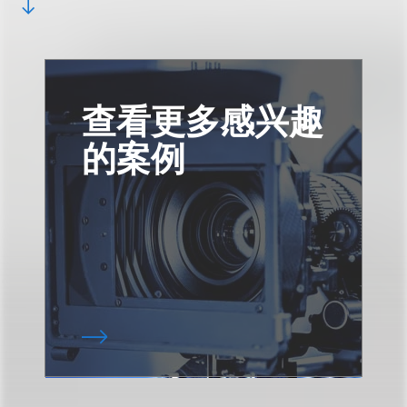
查看更多感兴趣
的案例