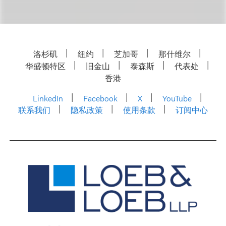
洛杉矶
纽约
芝加哥
那什维尔
华盛顿特区
旧金山
泰森斯
代表处
香港
LinkedIn
Facebook
X
YouTube
联系我们
隐私政策
使用条款
订阅中心