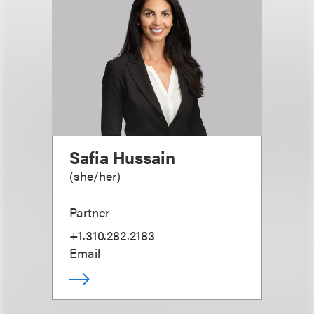
Safia Hussain
(
she/her
)
Partner
+1.310.282.2183
Email