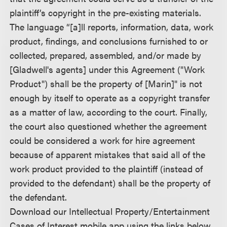
plaintiff’s copyright in the pre-existing materials.
The language “[a]ll reports, information, data, work
product, findings, and conclusions furnished to or
collected, prepared, assembled, and/or made by
[Gladwell's agents] under this Agreement ("Work
Product") shall be the property of [Marin]" is not
enough by itself to operate as a copyright transfer
as a matter of law, according to the court. Finally,
the court also questioned whether the agreement
could be considered a work for hire agreement
because of apparent mistakes that said all of the
work product provided to the plaintiff (instead of
provided to the defendant) shall be the property of
the defendant.
Download our Intellectual Property/Entertainment
Cases of Interest mobile app using the links below.