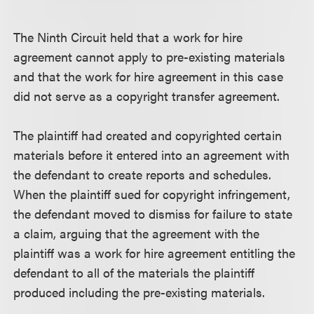
The Ninth Circuit held that a work for hire
agreement cannot apply to pre-existing materials
and that the work for hire agreement in this case
did not serve as a copyright transfer agreement.
The plaintiff had created and copyrighted certain
materials before it entered into an agreement with
the defendant to create reports and schedules.
When the plaintiff sued for copyright infringement,
the defendant moved to dismiss for failure to state
a claim, arguing that the agreement with the
plaintiff was a work for hire agreement entitling the
defendant to all of the materials the plaintiff
produced including the pre-existing materials.