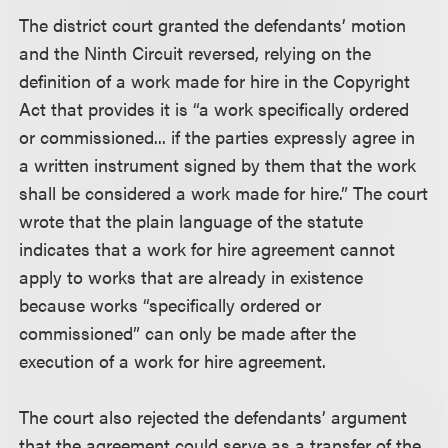
The district court granted the defendants’ motion
and the Ninth Circuit reversed, relying on the
definition of a work made for hire in the Copyright
Act that provides it is “a work specifically ordered
or commissioned... if the parties expressly agree in
a written instrument signed by them that the work
shall be considered a work made for hire.” The court
wrote that the plain language of the statute
indicates that a work for hire agreement cannot
apply to works that are already in existence
because works “specifically ordered or
commissioned” can only be made after the
execution of a work for hire agreement.
The court also rejected the defendants’ argument
that the agreement could serve as a transfer of the