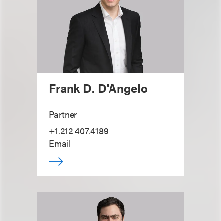
Frank D. D'Angelo
Partner
+1.212.407.4189
Email