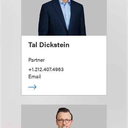
Tal Dickstein
Partner
+1.212.407.4963
Email