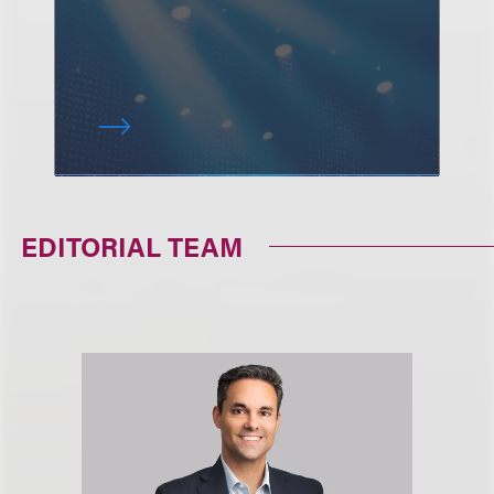
EDITORIAL TEAM