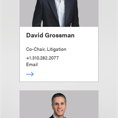
David Grossman
Co-Chair, Litigation
+1.310.282.2077
Email