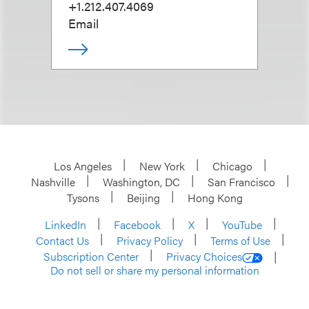
+1.212.407.4069
Email
Los Angeles
New York
Chicago
Nashville
Washington, DC
San Francisco
Tysons
Beijing
Hong Kong
LinkedIn
Facebook
X
YouTube
Contact Us
Privacy Policy
Terms of Use
Subscription Center
Privacy Choices
Do not sell or share my personal information