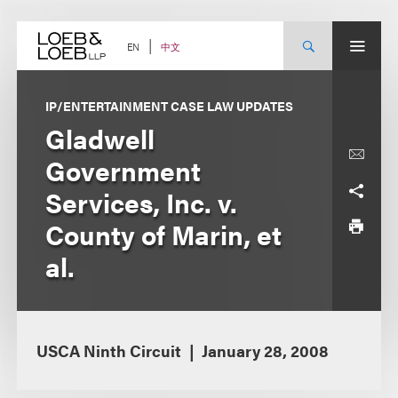
Skip
to
content
中文
EN
IP/ENTERTAINMENT CASE LAW UPDATES
Gladwell
Government
Services, Inc. v.
County of Marin, et
al.
USCA Ninth Circuit
January 28, 2008