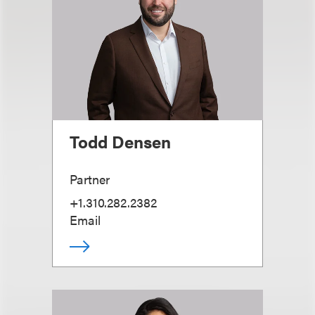
Todd Densen
Partner
+1.310.282.2382
Email