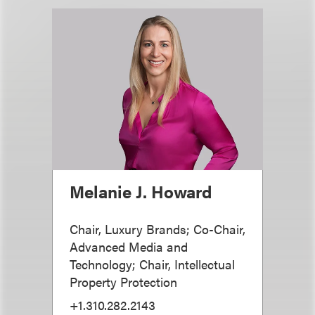
Melanie J. Howard
Chair, Luxury Brands; Co-Chair,
Advanced Media and
Technology; Chair, Intellectual
Property Protection
+1.310.282.2143