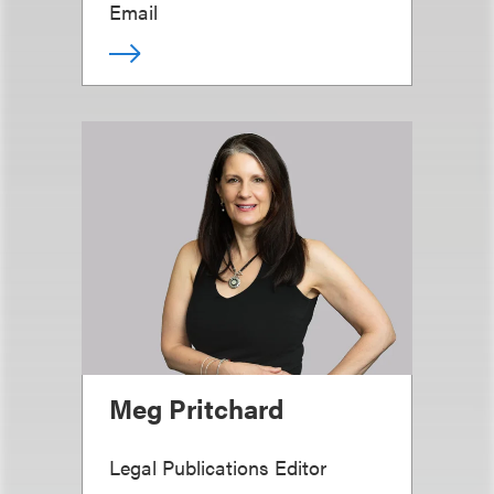
Email
Meg Pritchard
Legal Publications Editor