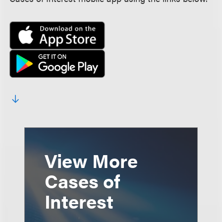
View More
Cases of
Interest