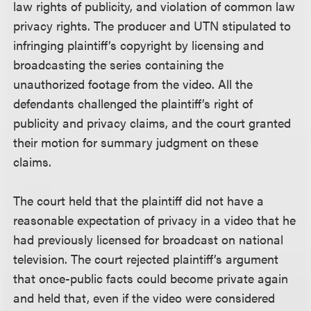
law rights of publicity, and violation of common law
privacy rights. The producer and UTN stipulated to
infringing plaintiff’s copyright by licensing and
broadcasting the series containing the
unauthorized footage from the video. All the
defendants challenged the plaintiff’s right of
publicity and privacy claims, and the court granted
their motion for summary judgment on these
claims.
The court held that the plaintiff did not have a
reasonable expectation of privacy in a video that he
had previously licensed for broadcast on national
television. The court rejected plaintiff’s argument
that once-public facts could become private again
and held that, even if the video were considered