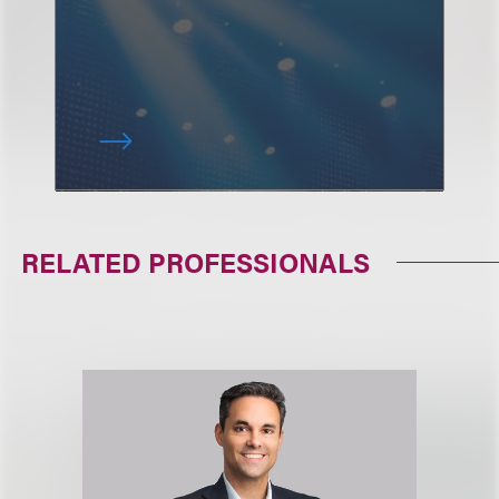
RELATED PROFESSIONALS