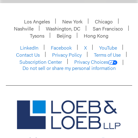
Los Angeles
New York
Chicago
Nashville
Washington, DC
San Francisco
Tysons
Beijing
Hong Kong
LinkedIn
Facebook
X
YouTube
Contact Us
Privacy Policy
Terms of Use
Subscription Center
Privacy Choices
Do not sell or share my personal information