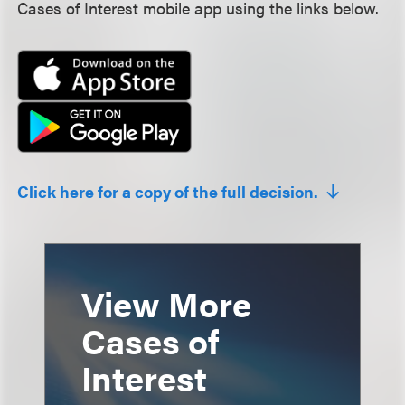
Cases of Interest mobile app using the links below.
Click here for a copy of the full decision.
View More
Cases of
Interest