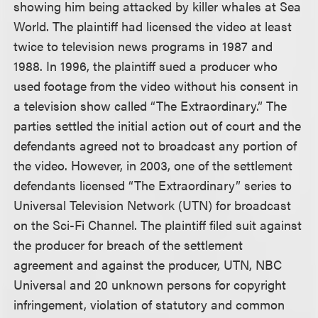
showing him being attacked by killer whales at Sea
World. The plaintiff had licensed the video at least
twice to television news programs in 1987 and
1988. In 1996, the plaintiff sued a producer who
used footage from the video without his consent in
a television show called “The Extraordinary.” The
parties settled the initial action out of court and the
defendants agreed not to broadcast any portion of
the video. However, in 2003, one of the settlement
defendants licensed “The Extraordinary” series to
Universal Television Network (UTN) for broadcast
on the Sci-Fi Channel. The plaintiff filed suit against
the producer for breach of the settlement
agreement and against the producer, UTN, NBC
Universal and 20 unknown persons for copyright
infringement, violation of statutory and common