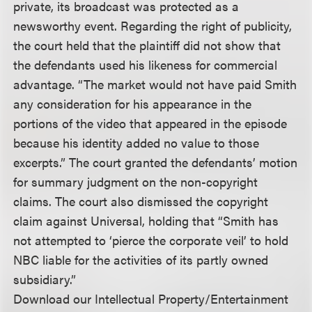
private, its broadcast was protected as a
newsworthy event. Regarding the right of publicity,
the court held that the plaintiff did not show that
the defendants used his likeness for commercial
advantage. “The market would not have paid Smith
any consideration for his appearance in the
portions of the video that appeared in the episode
because his identity added no value to those
excerpts.” The court granted the defendants’ motion
for summary judgment on the non-copyright
claims. The court also dismissed the copyright
claim against Universal, holding that “Smith has
not attempted to ‘pierce the corporate veil’ to hold
NBC liable for the activities of its partly owned
subsidiary.”
Download our Intellectual Property/Entertainment