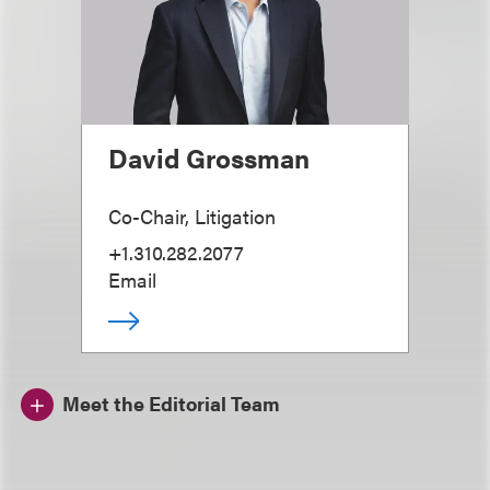
David Grossman
Co-Chair, Litigation
+1.310.282.2077
Email
Meet the Editorial Team