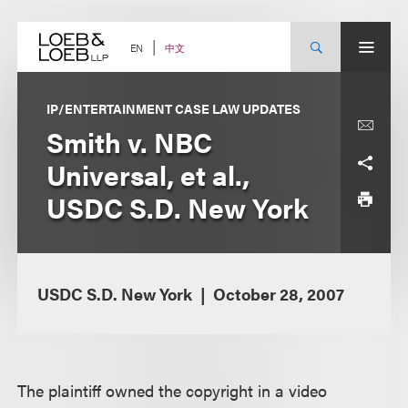
Skip
to
content
中文
EN
IP/ENTERTAINMENT CASE LAW UPDATES
Smith v. NBC
Universal, et al.,
USDC S.D. New York
USDC S.D. New York
October 28, 2007
The plaintiff owned the copyright in a video