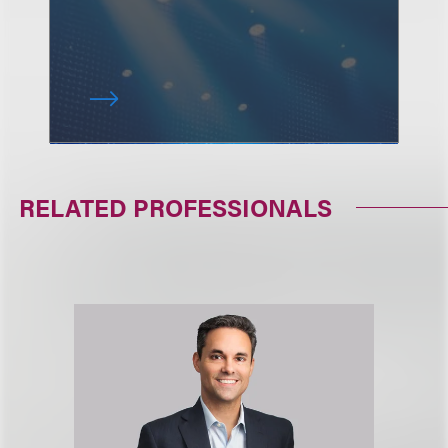
RELATED PROFESSIONALS