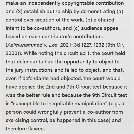
make an independently copyrightable contribution
and (2) establish authorship by demonstrating (a)
control over creation of the work, (b) a shared
intent to be co-authors, and (c) audience appeal
based on each contributor’s contribution.
(
Aalmuhammed v. Lee
, 202 F.3d 1227, 1232 (9th Cir.
2000)). While noting the circuit split, the court held
that defendants had the opportunity to object to
the jury instructions and failed to object, and that,
even if defendants had objected, the court would
have applied the 2nd and 7th Circuit test because it
was the better rule and because the 9th Circuit test
is “susceptible to inequitable manipulation” (e.g., a
person could wrongfully prevent a co-author from
exercising control, as happened in this case) and
therefore flawed.