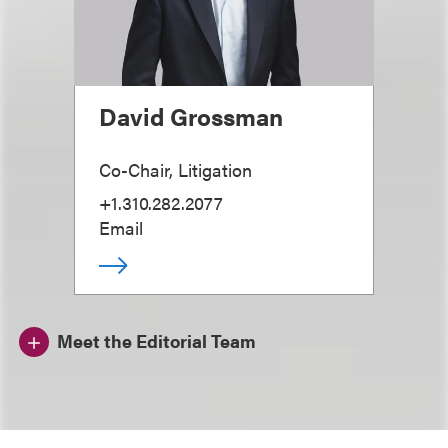
David Grossman
Co-Chair, Litigation
+1.310.282.2077
Email
Meet the Editorial Team