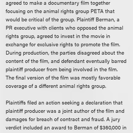
agreed to make a documentary film together
focusing on the animal rights group PETA that
would be critical of the group. Plaintiff Berman, a
PR executive with clients who opposed the animal
rights group, agreed to invest in the movie in
exchange for exclusive rights to promote the film.
During production, the parties disagreed about the
content of the film, and defendant eventually barred
plaintiff producer from being involved in the film.
The final version of the film was mostly favorable
coverage of a different animal rights group.
Plaintiffs filed an action seeking a declaration that
plaintiff producer was a joint author of the film and
damages for breach of contract and fraud. A jury
verdict included an award to Berman of $360,000 in