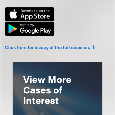
Click here for a copy of the full decision.
View More
Cases of
Interest