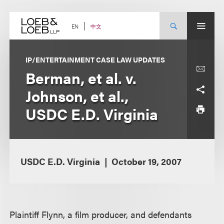
Skip
to
content
中文
EN
IP/ENTERTAINMENT CASE LAW UPDATES
Berman, et al. v.
Johnson, et al.,
USDC E.D. Virginia
USDC E.D. Virginia
October 19, 2007
Plaintiff Flynn, a film producer, and defendants