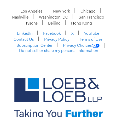
Los Angeles
New York
Chicago
Nashville
Washington, DC
San Francisco
Tysons
Beijing
Hong Kong
LinkedIn
Facebook
X
YouTube
Contact Us
Privacy Policy
Terms of Use
Subscription Center
Privacy Choices
Do not sell or share my personal information