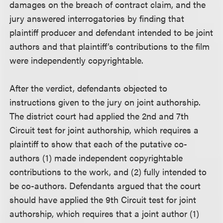
damages on the breach of contract claim, and the
jury answered interrogatories by finding that
plaintiff producer and defendant intended to be joint
authors and that plaintiff’s contributions to the film
were independently copyrightable.
After the verdict, defendants objected to
instructions given to the jury on joint authorship.
The district court had applied the 2nd and 7th
Circuit test for joint authorship, which requires a
plaintiff to show that each of the putative co-
authors (1) made independent copyrightable
contributions to the work, and (2) fully intended to
be co-authors. Defendants argued that the court
should have applied the 9th Circuit test for joint
authorship, which requires that a joint author (1)