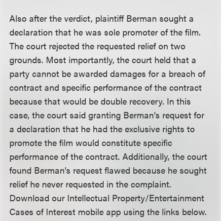
Also after the verdict, plaintiff Berman sought a
declaration that he was sole promoter of the film.
The court rejected the requested relief on two
grounds. Most importantly, the court held that a
party cannot be awarded damages for a breach of
contract and specific performance of the contract
because that would be double recovery. In this
case, the court said granting Berman’s request for
a declaration that he had the exclusive rights to
promote the film would constitute specific
performance of the contract. Additionally, the court
found Berman’s request flawed because he sought
relief he never requested in the complaint.
Download our Intellectual Property/Entertainment
Cases of Interest mobile app using the links below.