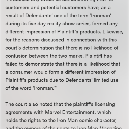
customers and potential customers have, as a
result of Defendants’ use of the term ‘Ironman’
during its five day reality show series, formed any
different impression of Plaintiff's products. Likewise,
for the reasons discussed in connection with this
court's determination that there is no likelihood of
confusion between the two marks, Plaintiff has
failed to demonstrate that there is a likelihood that
a consumer would form a different impression of
Plaintiff's products due to Defendants' limited use
of the word ‘Ironman.’”
The court also noted that the plaintiff’s licensing
agreements with Marvel Entertainment, which
holds the rights to the Iron Man comic character,
and the owners of the rights to Iron Man Magazine