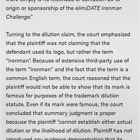
origin or sponsorship of the
elimiDATE Ironman
Challenge
.”
Turning to the dilution claim, the court emphasized
that the plaintiff was not claiming that the
defendant used its logo, but rather the term
“Ironman”. Because of extensive third-party use of
the term “Ironman” and the fact that the term is a
common English term, the court reasoned that the
plaintiff would not be able to show that its mark is
famous for purposes of the trademark dilution
statute. Even if its mark were famous, the court
concluded that summary judgment is proper
because the plaintiff “cannot establish either actual
dilution or the likelihood of dilution. Plaintiff has not
introduced any evidence demonstrating that its