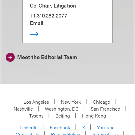
Co-Chair, Litigation
+1.310.282.2077
Email
Meet the Editorial Team
Los Angeles
New York
Chicago
Nashville
Washington, DC
San Francisco
Tysons
Beijing
Hong Kong
LinkedIn
Facebook
X
YouTube
Contact Us
Privacy Policy
Terms of Use