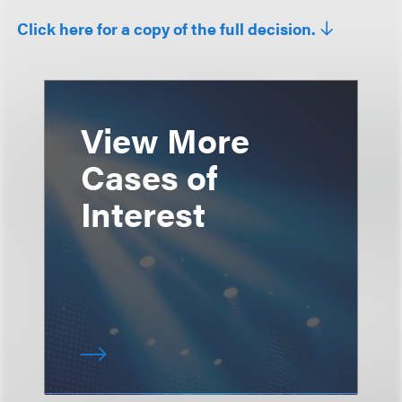
Click here for a copy of the full decision.
View More
Cases of
Interest