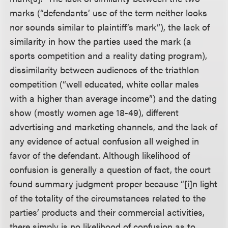
marks (“defendants’ use of the term neither looks
nor sounds similar to plaintiff’s mark”), the lack of
similarity in how the parties used the mark (a
sports competition and a reality dating program),
dissimilarity between audiences of the triathlon
competition (“well educated, white collar males
with a higher than average income”) and the dating
show (mostly women age 18-49), different
advertising and marketing channels, and the lack of
any evidence of actual confusion all weighed in
favor of the defendant. Although likelihood of
confusion is generally a question of fact, the court
found summary judgment proper because “[i]n light
of the totality of the circumstances related to the
parties’ products and their commercial activities,
there simply is no likelihood of confusion as to