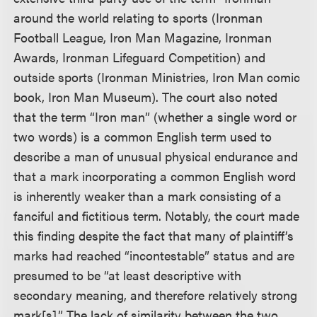
around the world relating to sports (Ironman
Football League, Iron Man Magazine, Ironman
Awards, Ironman Lifeguard Competition) and
outside sports (Ironman Ministries, Iron Man comic
book, Iron Man Museum). The court also noted
that the term “Iron man” (whether a single word or
two words) is a common English term used to
describe a man of unusual physical endurance and
that a mark incorporating a common English word
is inherently weaker than a mark consisting of a
fanciful and fictitious term. Notably, the court made
this finding despite the fact that many of plaintiff’s
marks had reached “incontestable” status and are
presumed to be “at least descriptive with
secondary meaning, and therefore relatively strong
mark[s].” The lack of similarity between the two