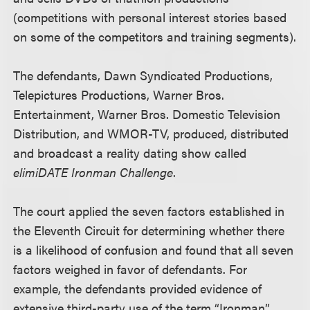
(competitions with personal interest stories based
on some of the competitors and training segments).
The defendants, Dawn Syndicated Productions,
Telepictures Productions, Warner Bros.
Entertainment, Warner Bros. Domestic Television
Distribution, and WMOR-TV, produced, distributed
and broadcast a reality dating show called
elimiDATE Ironman Challenge
.
The court applied the seven factors established in
the Eleventh Circuit for determining whether there
is a likelihood of confusion and found that all seven
factors weighed in favor of defendants. For
example, the defendants provided evidence of
extensive third-party use of the term “Ironman”