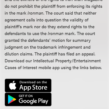
do not prohibit the plaintiff from enforcing its rights
in the mark
Ironman
. The court said that neither
agreement calls into question the validity of
plaintiff’s mark nor do they extend rights to the
defendants to use the
Ironman
mark. The court
granted the defendants’ motion for summary
judgment on the trademark infringement and
dilution claims. The plaintiff has filed an appeal.
Download our Intellectual Property/Entertainment
Cases of Interest mobile app using the links below.