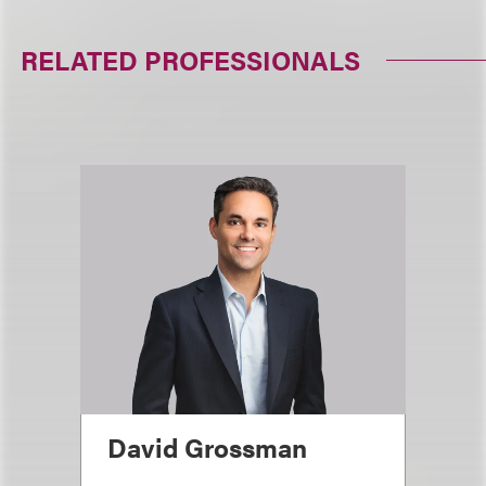
RELATED PROFESSIONALS
David Grossman