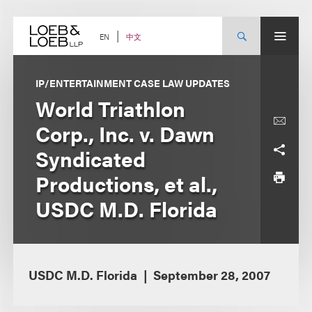
Skip
to
content
中文
EN
IP/ENTERTAINMENT CASE LAW UPDATES
World Triathlon
Corp., Inc. v. Dawn
Syndicated
Productions, et al.,
USDC M.D. Florida
USDC M.D. Florida
September 28, 2007