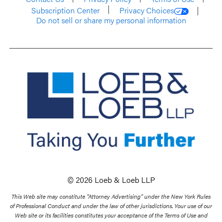
Subscription Center
Privacy Choices
Do not sell or share my personal information
© 2026 Loeb & Loeb LLP
This Web site may constitute “Attorney Advertising” under the New York Rules
of Professional Conduct and under the law of other jurisdictions. Your use of our
Web site or its facilities constitutes your acceptance of the Terms of Use and