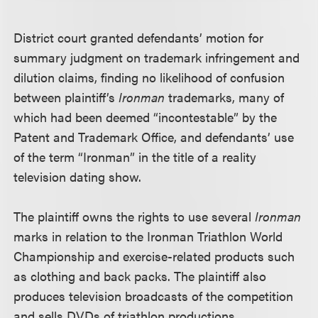
District court granted defendants’ motion for
summary judgment on trademark infringement and
dilution claims, finding no likelihood of confusion
between plaintiff’s
Ironman
trademarks, many of
which had been deemed “incontestable” by the
Patent and Trademark Office, and defendants’ use
of the term “Ironman” in the title of a reality
television dating show.
The plaintiff owns the rights to use several
Ironman
marks in relation to the Ironman Triathlon World
Championship and exercise-related products such
as clothing and back packs. The plaintiff also
produces television broadcasts of the competition
and sells DVDs of triathlon productions