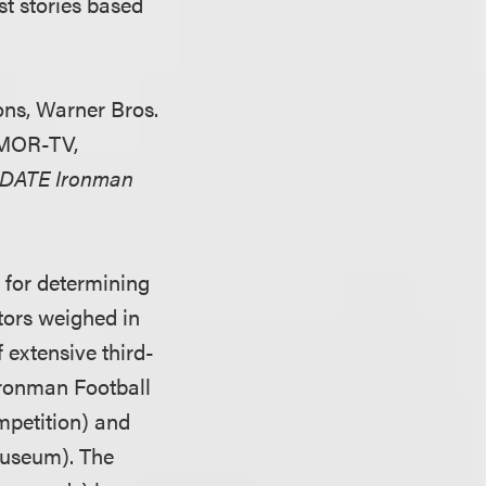
st stories based
ons, Warner Bros.
WMOR-TV,
iDATE Ironman
t for determining
ctors weighed in
 extensive third-
Ironman Football
petition) and
Museum). The