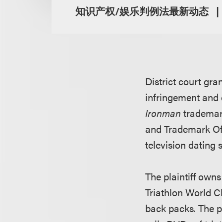
知识产权/娱乐判例法最新动态
District court gr
infringement and d
Ironman
trademar
and Trademark Offi
television dating 
The plaintiff owns
Triathlon World C
back packs. The p