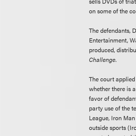
sells DVDs of tria
on some of the co
The defendants, D
Entertainment, W
produced, distrib
Challenge
.
The court applied 
whether there is a
favor of defendan
party use of the 
League, Iron Man
outside sports (I