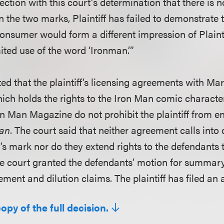
ction with this court's determination that there is n
the two marks, Plaintiff has failed to demonstrate t
consumer would form a different impression of Plaint
ited use of the word ‘Ironman.’”
ed that the plaintiff’s licensing agreements with Ma
ich holds the rights to the Iron Man comic characte
ron Man Magazine do not prohibit the plaintiff from en
an
. The court said that neither agreement calls into
iff’s mark nor do they extend rights to the defendants 
e court granted the defendants’ motion for summar
ment and dilution claims. The plaintiff has filed an 
copy of the full decision.