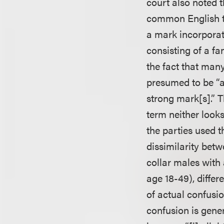
court also noted 
common English t
a mark incorpora
consisting of a fa
the fact that many
presumed to be “a
strong mark[s].” T
term neither looks
the parties used 
dissimilarity betw
collar males wit
age 18-49), diffe
of actual confusio
confusion is gene