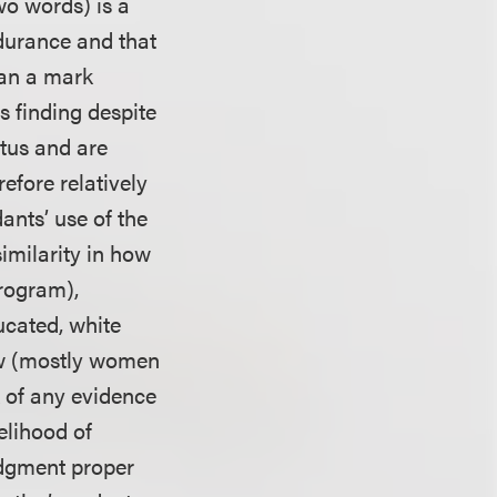
wo words) is a
durance and that
han a mark
is finding despite
atus and are
efore relatively
ants’ use of the
similarity in how
program),
ucated, white
ow (mostly women
k of any evidence
elihood of
udgment proper