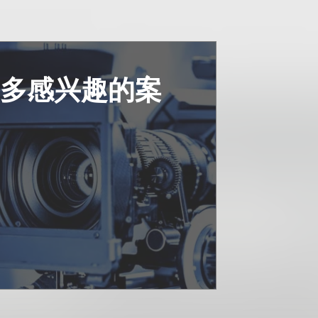
更多感兴趣的案