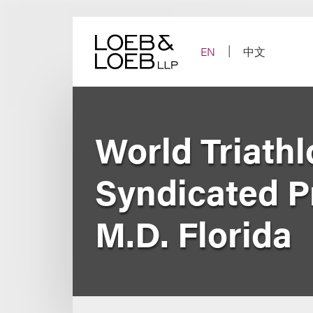
Skip
to
content
EN
中文
World Triathl
Syndicated Pr
M.D. Florida