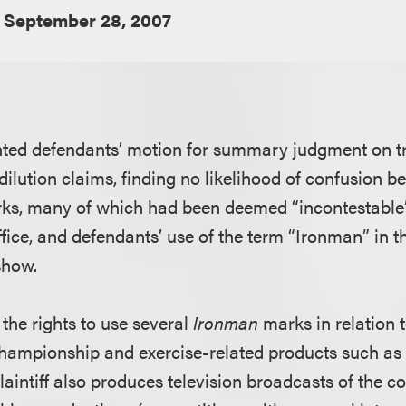
September 28, 2007
anted defendants’ motion for summary judgment on 
ilution claims, finding no likelihood of confusion be
ks, many of which had been deemed “incontestable”
ce, and defendants’ use of the term “Ironman” in the 
show.
 the rights to use several
Ironman
marks in relation 
hampionship and exercise-related products such as
laintiff also produces television broadcasts of the c