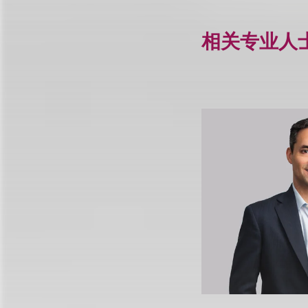
相关专业人