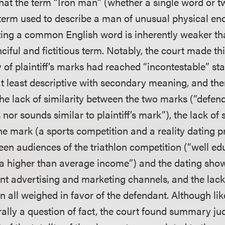
that the term “Iron man” (whether a single word or t
erm used to describe a man of unusual physical en
ting a common English word is inherently weaker t
nciful and fictitious term. Notably, the court made th
 of plaintiff’s marks had reached “incontestable” st
t least descriptive with secondary meaning, and ther
he lack of similarity between the two marks (“defend
 nor sounds similar to plaintiff’s mark”), the lack of 
the mark (a sports competition and a reality dating 
een audiences of the triathlon competition (“well ed
h a higher than average income”) and the dating sh
rent advertising and marketing channels, and the lac
n all weighed in favor of the defendant. Although lik
rally a question of fact, the court found summary j