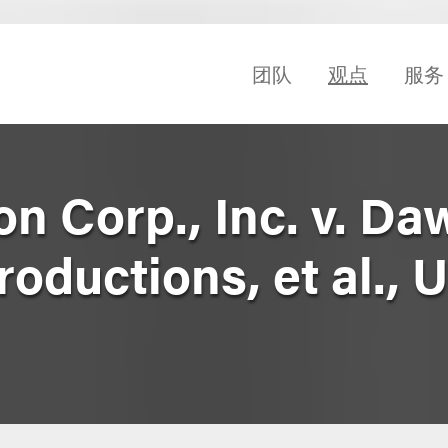
团队
观点
服务
on Corp., Inc. v. Da
oductions, et al.,