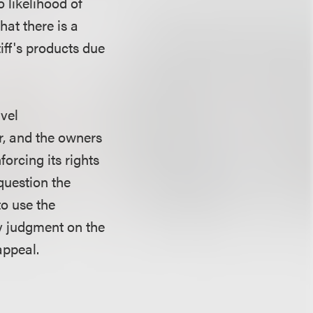
o likelihood of
hat there is a
iff's products due
rvel
r, and the owners
forcing its rights
 question the
to use the
y judgment on the
appeal.