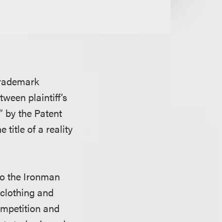
trademark
tween plaintiff’s
 by the Patent
title of a reality
to the Ironman
 clothing and
ompetition and