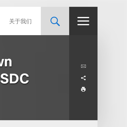
关于我们
wn
 USDC