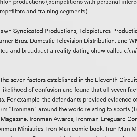
thlon productions (competitions with personal intere
mpetitors and training segments).
awn Syndicated Productions, Telepictures Producti
arner Bros. Domestic Television Distribution, and 
uted and broadcast a reality dating show called
elim
the seven factors established in the Eleventh Circui
 likelihood of confusion and found that all seven fa
ts. For example, the defendants provided evidence of
term “Ironman” around the world relating to sports (
 Magazine, Ironman Awards, Ironman Lifeguard Com
ronman Ministries, Iron Man comic book, Iron Man 