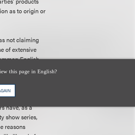
arties’ products
ion as to origin or
was not claiming
se of extensive
 common English
at its mark is
iew this page in English?
k were famous, the
ff “cannot
AGAIN
as not introduced
rs have, as a
ity show series,
the reasons