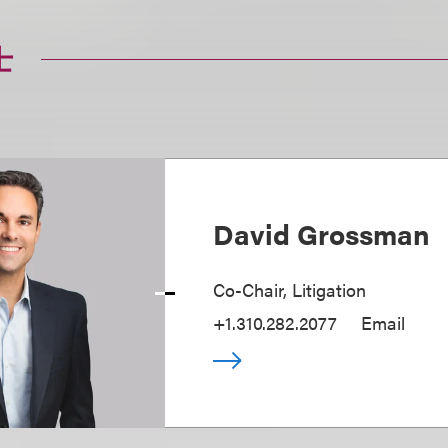
士
David Grossman
Co-Chair, Litigation
+1.310.282.2077
Email