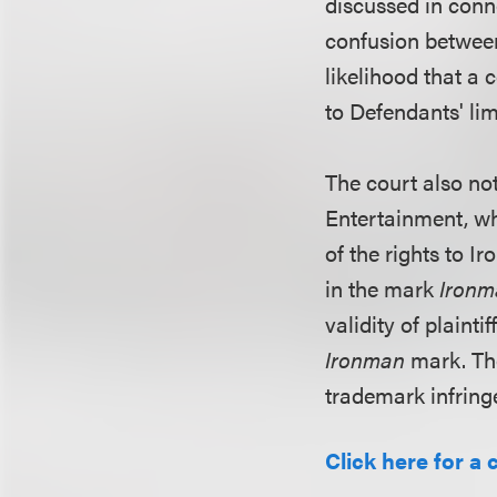
discussed in conne
confusion between 
likelihood that a 
to Defendants' lim
The court also not
Entertainment, wh
of the rights to I
in the mark
Ironm
validity of plaint
Ironman
mark. Th
trademark infringe
Click here for a 