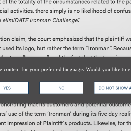
t of the totality of the circumstances related to the p
al activities, there simply is no likelihood of confus
he
elimiDATE Ironman Challenge
.”
ution claim, the court emphasized that the plaintiff 
 used its logo, but rather the term “Ironman”. Becau
f the term “Ironman” and the fact that the term is a
asoned that the plaintiff would not be able to show th
e content for your preferred language. Would you like to v
es of the trademark dilution statute. Even if its mar
hat summary judgment is proper because the plainti
YES
NO
DO NOT SHOW 
tual dilution or the likelihood of dilution. Plaintiff h
nstrating that its customers and potential custome
ts’ use of the term ‘Ironman’ during its five day real
nt impression of Plaintiff's products. Likewise, for 