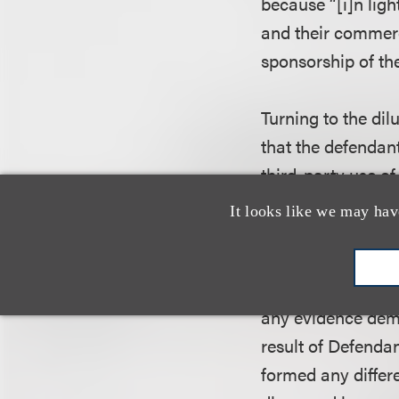
because “[i]n ligh
and their commerci
sponsorship of t
Turning to the dil
that the defendant
third-party use o
term, the court re
It looks like we may hav
famous for purpos
court concluded t
establish either ac
any evidence demo
result of Defendan
formed any differe