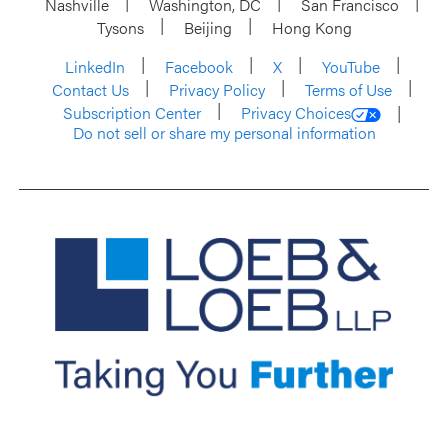
Nashville
Washington, DC
San Francisco
Tysons
Beijing
Hong Kong
LinkedIn
Facebook
X
YouTube
Contact Us
Privacy Policy
Terms of Use
Subscription Center
Privacy Choices
Do not sell or share my personal information