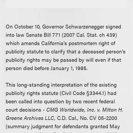
On October 10, Governor Schwarzenegger signed
into law Senate Bill 771 (2007 Cal. Stat. ch 439)
which amends California’s postmortem right of
publicity statute to clarify that a deceased person’s
publicity rights may be passed by will even if that
person died before January 1, 1985.
This long-standing interpretation of the existing
publicity rights statute (Civil Code §3344.1) had
been called into question by two recent federal
court decisions -
CMG Worldwide, Inc. v. Milton H.
Greene Archives LLC,
C.D. Cal., No. CV 05-2200
(summary judgment for defendants granted May