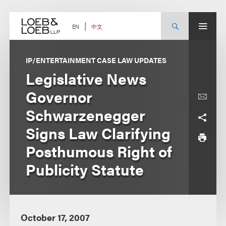
Skip
to
content
中文
EN
IP/ENTERTAINMENT CASE LAW UPDATES
Legislative News
Governor
Schwarzenegger
Signs Law Clarifying
Posthumous Right of
Publicity Statute
October 17, 2007