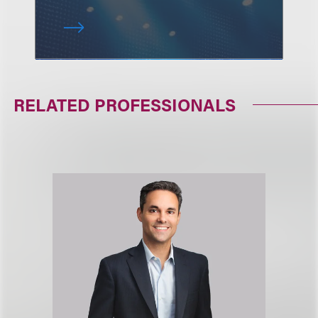
RELATED PROFESSIONALS