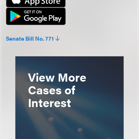
Senate Bill No. 771
View More
Cases of
Interest