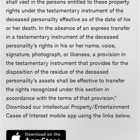
shall vest in the persons entitled to these property
rights under the testamentary instrument of the
deceased personality effective as of the date of his
or her death. In the absence of an express transfer
in a testamentary instrument of the deceased
personality’s rights in his or her name, voice,
signature, photograph, or likeness, a provision in
the testamentary instrument that provides for the
disposition of the residue of the deceased
personality’s assets shall be effective to transfer
the rights recognized under this section in
accordance with the terms of that provision.”
Download our Intellectual Property/Entertainment
Cases of Interest mobile app using the links below.