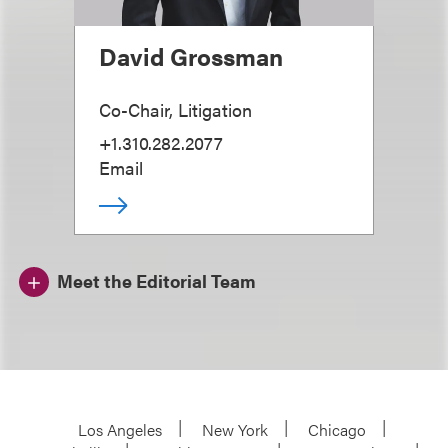
David Grossman
Co-Chair, Litigation
+1.310.282.2077
Email
Meet the Editorial Team
Los Angeles
New York
Chicago