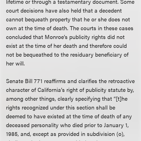
lifetime or through a testamentary document. Some
court decisions have also held that a decedent
cannot bequeath property that he or she does not
own at the time of death. The courts in these cases
concluded that Monroe’s publicity rights did not
exist at the time of her death and therefore could
not be bequeathed to the residuary beneficiary of
her will.
Senate Bill 771 reaffirms and clarifies the retroactive
character of California’s right of publicity statute by,
among other things, clearly specifying that “[t]he
rights recognized under this section shall be
deemed to have existed at the time of death of any
deceased personality who died prior to January 1,
1985, and, except as provided in subdivision (o),