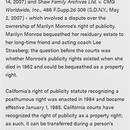
14, 2007) and
Shaw Family Archives Ltd. v. CMG
Worldwide, Inc.,
486 F.Supp.2d 309 (S.D.N.Y., May
2, 2007) - which involved a dispute over the
ownership of Marilyn Monroe’s right of publicity.
Marilyn Monroe bequeathed her residuary estate to
her long-time friend and acting coach Lee
Strasberg; the question before the courts was
whether Monroe’s publicity rights existed when she
died in 1962 and could be bequeathed as a property
right.
California’s right of publicity statute recognizing a
posthumous right was enacted in 1984 and became
effective January 1, 1985. California courts have
recognized the right of publicity as a property right;
as such, it can be transferred during a person’s