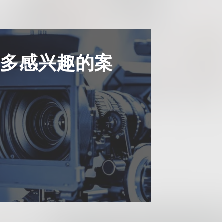
更多感兴趣的案