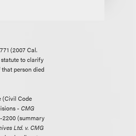
771 (2007 Cal.
statute to clarify
f that person died
e (Civil Code
cisions -
CMG
05-2200 (summary
ives Ltd. v. CMG