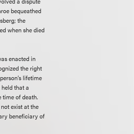
volved a dispute
onroe bequeathed
sberg; the
sted when she died
 was enacted in
ognized the right
 person’s lifetime
held that a
 time of death.
not exist at the
ary beneficiary of