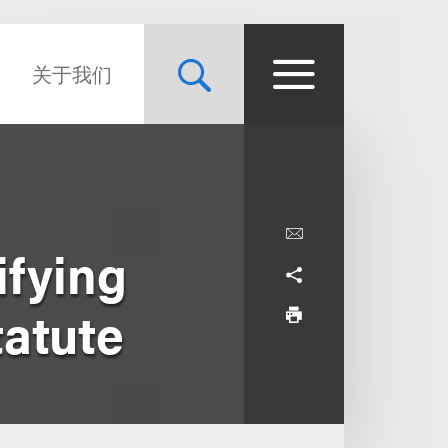
关于我们
ifying
tatute