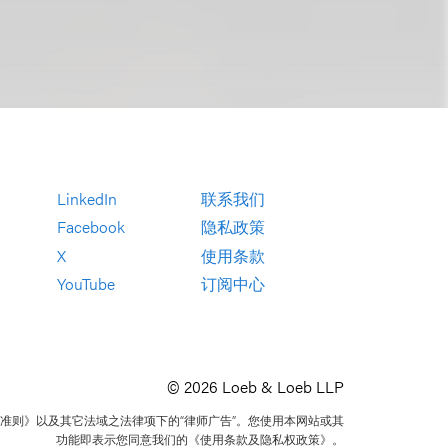
LinkedIn
联系我们
Facebook
隐私政策
X
使用条款
YouTube
订阅中心
© 2026 Loeb & Loeb LLP
准则》以及其它法域之法律项下的“律师广告”。您使用本网站或其
功能即表示您同意我们的《使用条款及隐私权政策》。