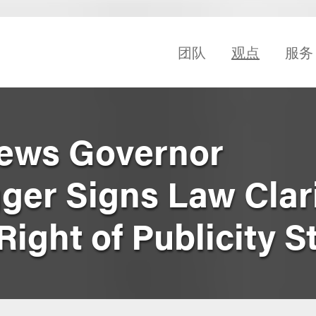
团队
观点
服务
News Governor
er Signs Law Clar
ght of Publicity S