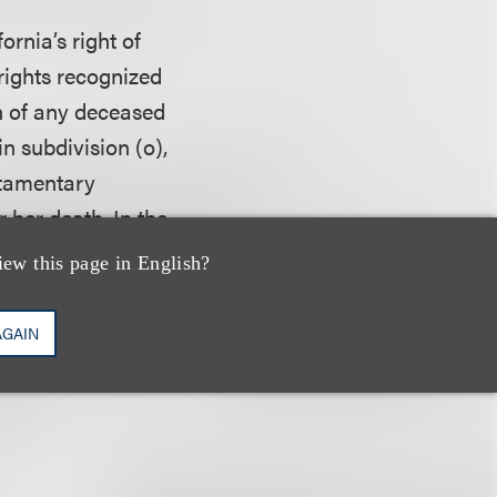
ornia’s right of
 rights recognized
th of any deceased
in subdivision (o),
estamentary
r her death. In the
eceased
iew this page in English?
 likeness, a
ion of the residue
AGAIN
rights recognized