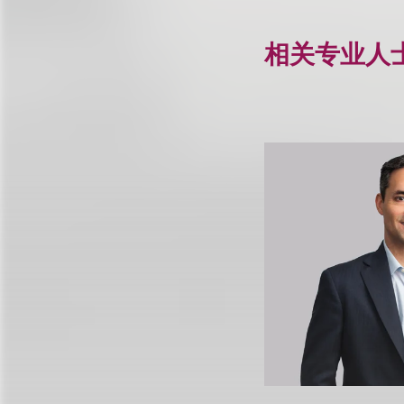
相关专业人