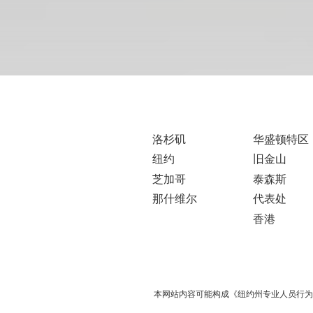
洛杉矶
华盛顿特区
纽约
旧金山
芝加哥
泰森斯
那什维尔
代表处
香港
本网站内容可能构成《纽约州专业人员行为