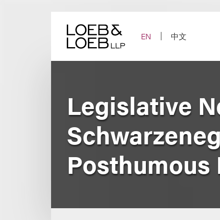
Skip
to
content
EN
中文
Legislative 
Schwarzenegg
Posthumous Ri