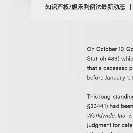
知识产权/娱乐判例法最新动态
On October 10, Go
Stat. ch 439) whic
that a deceased pe
before January 1, 
This long-standing
§3344.1) had been
Worldwide, Inc. v
judgment for def