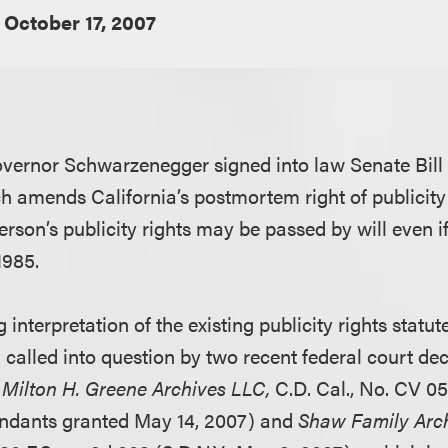
October 17, 2007
vernor Schwarzenegger signed into law Senate Bill 
h amends California’s postmortem right of publicity 
rson’s publicity rights may be passed by will even i
1985.
 interpretation of the existing publicity rights statut
 called into question by two recent federal court de
. Milton H. Greene Archives LLC,
C.D. Cal., No. CV 
endants granted May 14, 2007) and
Shaw Family Arch