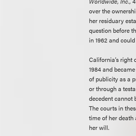
Worldwide, Inc.,
4
over the ownershi
her residuary est
question before t
in 1962 and could
California’s right
1984 and became e
of publicity as a 
or through a test
decedent cannot b
The courts in thes
time of her death
her will.