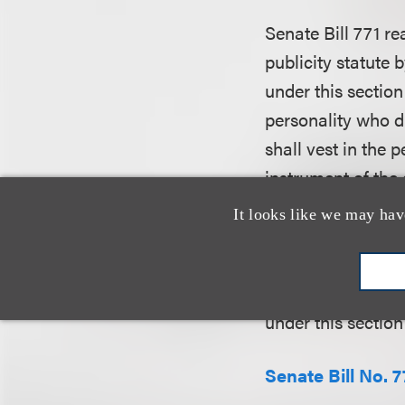
Senate Bill 771 rea
publicity statute 
under this sectio
personality who di
shall vest in the 
instrument of the 
absence of an exp
It looks like we may hav
personality’s righ
provision in the t
of the deceased pe
under this section
Senate Bill No. 7