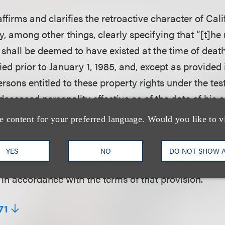
ffirms and clarifies the retroactive character of Calif
by, among other things, clearly specifying that “[t]he
n shall be deemed to have existed at the time of dea
ed prior to January 1, 1985, and, except as provided 
persons entitled to these property rights under the t
deceased personality effective as of the date of his o
ress transfer in a testamentary instrument of the d
e content for your preferred language. Would you like to v
ts in his or her name, voice, signature, photograph, or
estamentary instrument that provides for the disposit
YES
NO
DO NOT SHOW 
rsonality’s assets shall be effective to transfer the 
 in accordance with the terms of that provision.”
71