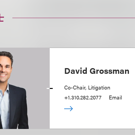
士
David Grossman
Co-Chair, Litigation
+1.310.282.2077
Email