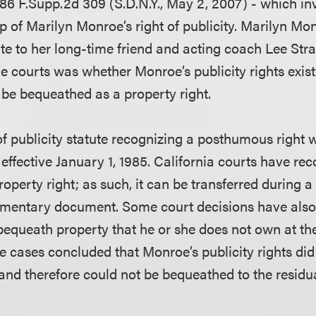
86 F.Supp.2d 309 (S.D.N.Y., May 2, 2007) - which in
p of Marilyn Monroe’s right of publicity. Marilyn M
ate to her long-time friend and acting coach Lee Stra
he courts was whether Monroe’s publicity rights exi
 be bequeathed as a property right.
 of publicity statute recognizing a posthumous right
ffective January 1, 1985. California courts have rec
property right; as such, it can be transferred during a
amentary document. Some court decisions have also 
equeath property that he or she does not own at the
e cases concluded that Monroe’s publicity rights did 
 and therefore could not be bequeathed to the residu