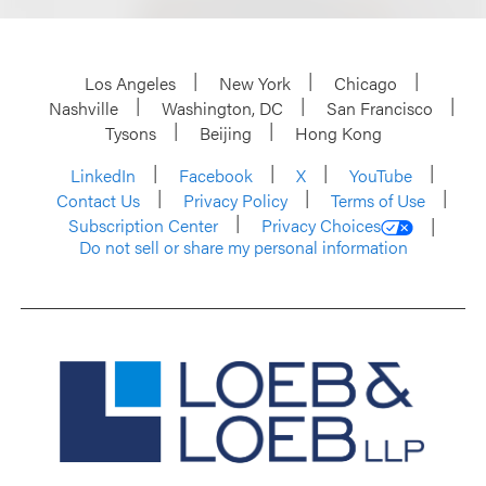
Los Angeles
New York
Chicago
Nashville
Washington, DC
San Francisco
Tysons
Beijing
Hong Kong
LinkedIn
Facebook
X
YouTube
Contact Us
Privacy Policy
Terms of Use
Subscription Center
Privacy Choices
Do not sell or share my personal information