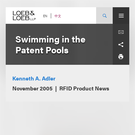
Skip
to
content
中文
EN
Swimming in the
Patent Pools
Kenneth A. Adler
November 2005
RFID Product News