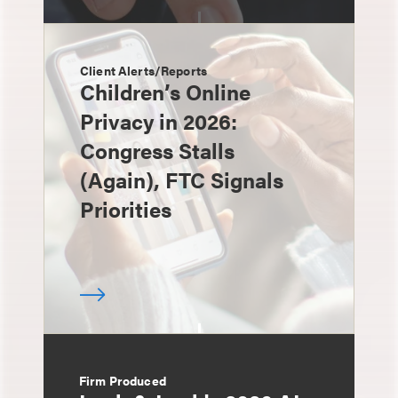
Client Alerts/Reports
Children’s Online
Privacy in 2026:
Congress Stalls
(Again), FTC Signals
Priorities
Firm Produced