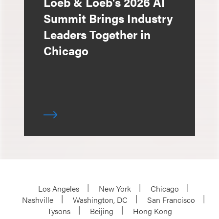
Loeb & Loeb's 2026 AI
Summit Brings Industry
Leaders Together in
Chicago
Los Angeles
New York
Chicago
Nashville
Washington, DC
San Francisco
Tysons
Beijing
Hong Kong