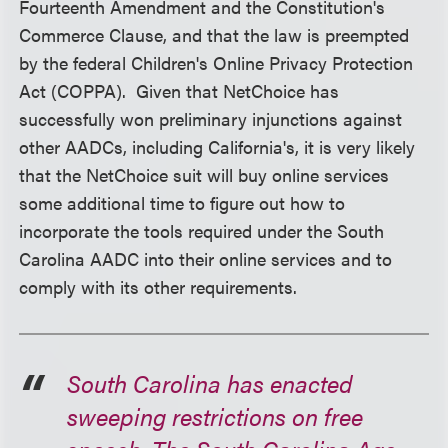
Fourteenth Amendment and the Constitution's
Commerce Clause, and that the law is preempted
by the federal
Children's Online Privacy Protection
Act
(COPPA). Given that NetChoice has
successfully won preliminary injunctions against
other AADCs, including California's, it is very likely
that the NetChoice suit will buy online services
some additional time to figure out how to
incorporate the tools required under the South
Carolina AADC into their online services and to
comply with its other requirements.
South Carolina has enacted
sweeping restrictions on free