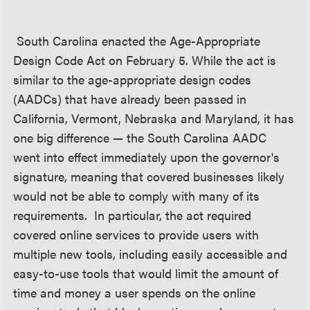
South Carolina enacted the Age-Appropriate
Design Code Act on February 5. While the act is
similar to the age-appropriate design codes
(AADCs) that have already been passed in
California, Vermont, Nebraska and Maryland, it has
one big difference — the South Carolina AADC
went into effect immediately upon the governor's
signature, meaning that covered businesses likely
would not be able to comply with many of its
requirements. In particular, the act required
covered online services to provide users with
multiple new tools, including easily accessible and
easy-to-use tools that would limit the amount of
time and money a user spends on the online