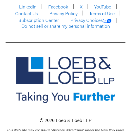
LinkedIn
Facebook
X
YouTube
Contact Us
Privacy Policy
Terms of Use
Subscription Center
Privacy Choices
Do not sell or share my personal information
© 2026 Loeb & Loeb LLP
This Web site may constitute “Attorney Advertising” under the New York Rules