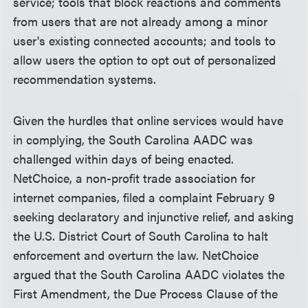
service; tools that block reactions and comments
from users that are not already among a minor
user's existing connected accounts; and tools to
allow users the option to opt out of personalized
recommendation systems.
Given the hurdles that online services would have
in complying, the South Carolina AADC was
challenged within days of being enacted.
NetChoice, a non-profit trade association for
internet companies, filed a complaint February 9
seeking declaratory and injunctive relief, and asking
the U.S. District Court of South Carolina to halt
enforcement and overturn the law. NetChoice
argued that the South Carolina AADC violates the
First Amendment, the Due Process Clause of the