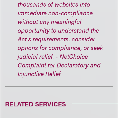
thousands of websites into
immediate non-compliance
without any meaningful
opportunity to understand the
Act’s requirements, consider
options for compliance, or seek
judicial relief. - NetChoice
Complaint for Declaratory and
Injunctive Relief
RELATED SERVICES