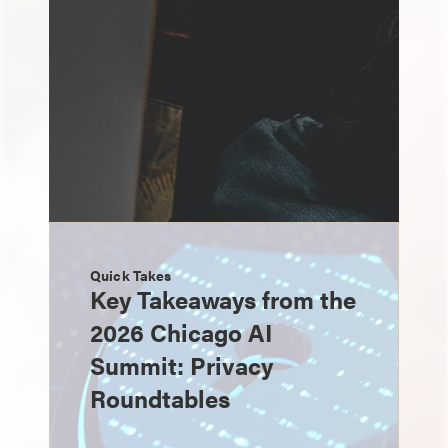
Quick Takes
Key Takeaways from the
2026 Chicago AI
Summit: Privacy
Roundtables