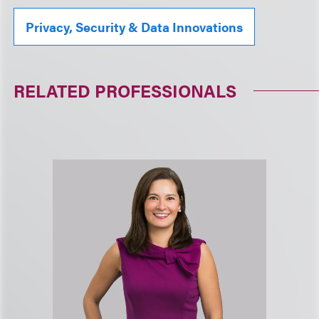
Privacy, Security & Data Innovations
RELATED PROFESSIONALS