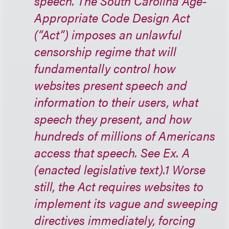
speech. The South Carolina Age-
Appropriate Code Design Act
(“Act”) imposes an unlawful
censorship regime that will
fundamentally control how
websites present speech and
information to their users, what
speech they present, and how
hundreds of millions of Americans
access that speech. See Ex. A
(enacted legislative text).1 Worse
still, the Act requires websites to
implement its vague and sweeping
directives immediately, forcing