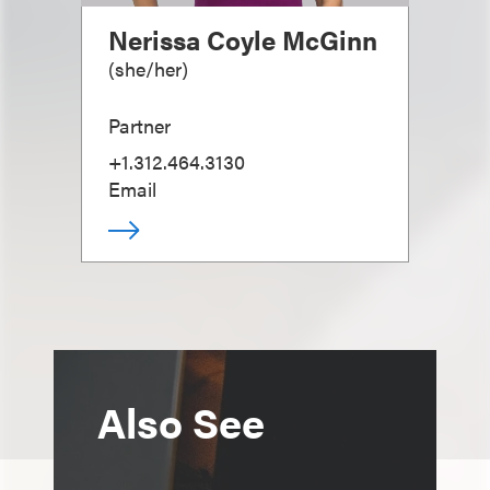
Nerissa Coyle McGinn
(
she/her
)
Partner
+1.312.464.3130
Email
Also See