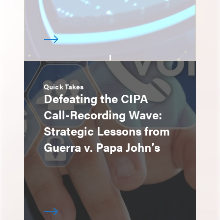
Quick Takes
Defeating the CIPA
Call-Recording Wave:
Strategic Lessons from
Guerra v. Papa John’s