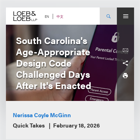
Skip
to
content
中文
EN
South Carolina's
Age-Appropriate
Design Code
Challenged Days
After It's Enacted
Nerissa Coyle McGinn
Quick Takes
February 18, 2026