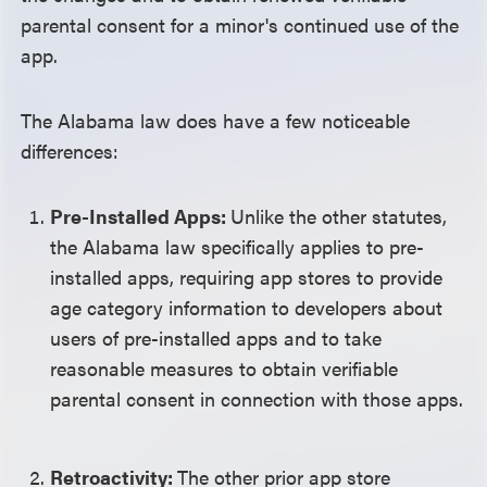
parental consent for a minor's continued use of the
app.
The Alabama law does have a few noticeable
differences:
Pre-Installed Apps:
Unlike the other statutes,
the Alabama law specifically applies to pre-
installed apps, requiring app stores to provide
age category information to developers about
users of pre-installed apps and to take
reasonable measures to obtain verifiable
parental consent in connection with those apps.
Retroactivity:
The other prior app store