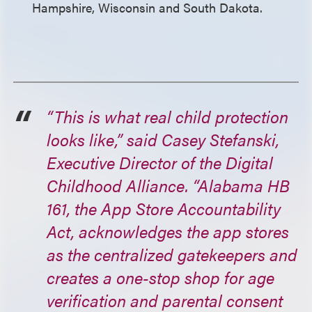
Hampshire, Wisconsin and South Dakota.
“This is what real child protection
looks like,” said Casey Stefanski,
Executive Director of the Digital
Childhood Alliance. “Alabama HB
161, the App Store Accountability
Act, acknowledges the app stores
as the centralized gatekeepers and
creates a one-stop shop for age
verification and parental consent