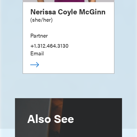
Nerissa Coyle McGinn
(
she/her
)
Partner
+1.312.464.3130
Email
Also See