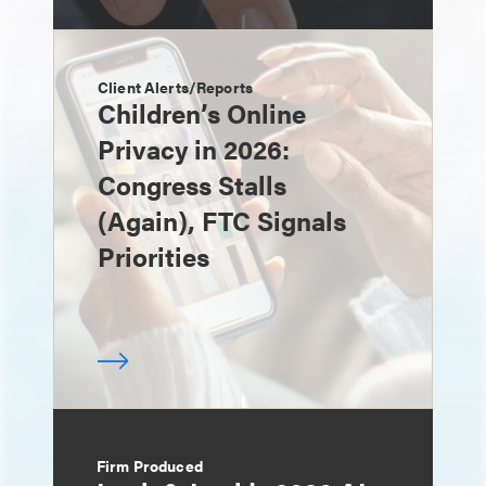
Client Alerts/Reports
Children’s Online
Privacy in 2026:
Congress Stalls
(Again), FTC Signals
Priorities
Firm Produced