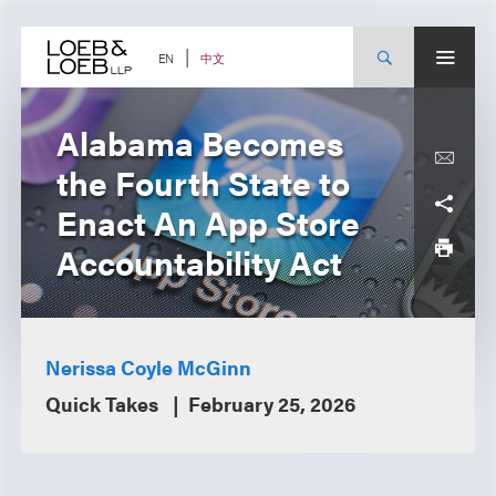
Skip
to
content
中文
EN
Alabama Becomes
the Fourth State to
Enact An App Store
Accountability Act
Nerissa Coyle McGinn
Quick Takes
February 25, 2026