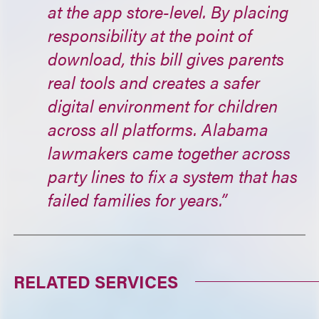
at the app store-level. By placing
responsibility at the point of
download, this bill gives parents
real tools and creates a safer
digital environment for children
across all platforms. Alabama
lawmakers came together across
party lines to fix a system that has
failed families for years.”
RELATED SERVICES