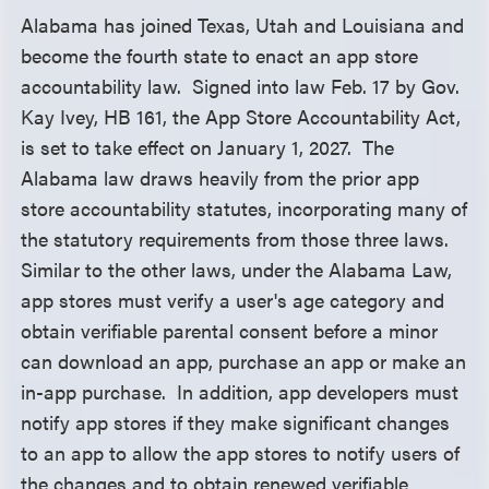
Alabama has joined Texas, Utah and Louisiana and
become the fourth state to enact an app store
accountability law. Signed into law Feb. 17 by Gov.
Kay Ivey, HB 161, the App Store Accountability Act,
is set to take effect on January 1, 2027. The
Alabama law draws heavily from the prior app
store accountability statutes, incorporating many of
the statutory requirements from those three laws.
Similar to the other laws, under the Alabama Law,
app stores must verify a user's age category and
obtain verifiable parental consent before a minor
can download an app, purchase an app or make an
in-app purchase. In addition, app developers must
notify app stores if they make significant changes
to an app to allow the app stores to notify users of
the changes and to obtain renewed verifiable