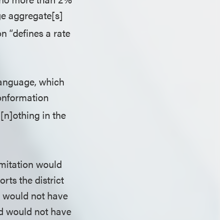
ge aggregate[s]
on “defines a rate
 language, which
conformation
[n]othing in the
limitation would
rts the district
t would not have
nd would not have