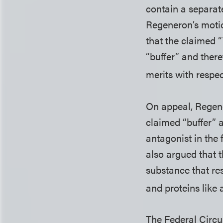
contain a separate
Regeneron’s motio
that the claimed
“buffer” and ther
merits with respec
On appeal, Regene
claimed “buffer” a
antagonist in the 
also argued that t
substance that res
and proteins like a
The Federal Circui