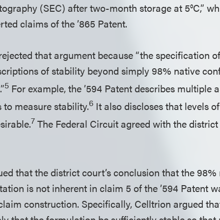
ography (SEC) after two-month storage at 5°C,” whic
erted claims of the ’865 Patent.
 rejected that argument because “the specification o
riptions of stability beyond simply 98% native con
5
”
For example, the ’594 Patent describes multiple as
6
 to measure stability.
It also discloses that levels 
7
irable.
The Federal Circuit agreed with the distric
ued that the district court’s conclusion that the 98%
ation is not inherent in claim 5 of the ’594 Patent 
 claim construction. Specifically, Celltrion argued th
ly that the formulation be sufficiently stable so th