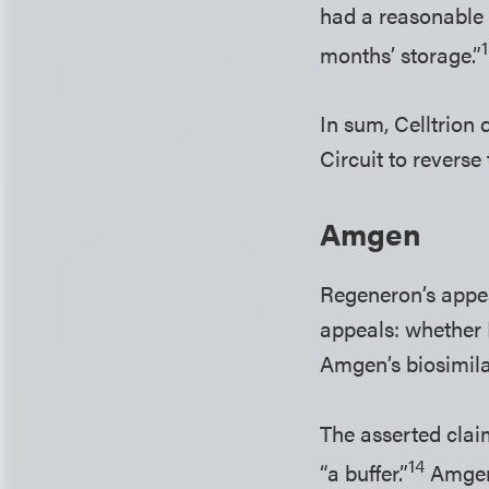
had a reasonable 
months’ storage.”
In sum, Celltrion
Circuit to reverse 
Amgen
Regeneron’s appea
appeals: whether 
Amgen’s biosimilar
The asserted clai
14
“a buffer.”
Amgen’