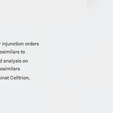
 injunction orders
osimilars to
 analysis on
iosimilars
inst Celltrion,