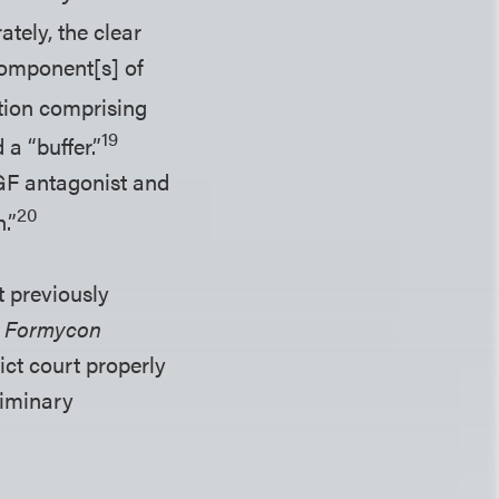
ately, the clear
 component[s] of
ation comprising
19
a “buffer.”
EGF antagonist and
20
.”
t previously
e
Formycon
ict court properly
liminary