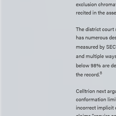
exclusion chromat
recited in the ass
The district court
has numerous desc
measured by SEC.
and multiple ways
below 98% are des
8
the record.
Celltrion next arg
conformation limit
incorrect implicit
claims “require on