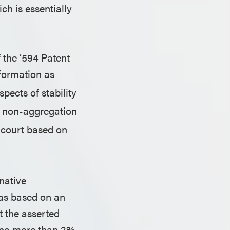
h is essentially
f the ’594 Patent
formation as
pects of stability
of non-aggregation
t court based on
 native
was based on an
at the asserted
at no more than 2%