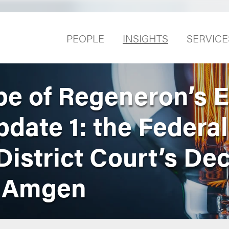
PEOPLE
INSIGHTS
SERVICE
e of Regeneron’s E
date 1: the Federal
District Court’s Dec
d Amgen