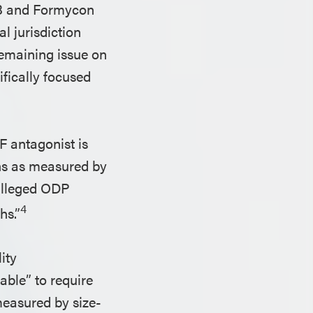
 SB and Formycon
l jurisdiction
remaining issue on
fically focused
F antagonist is
ths as measured by
 alleged ODP
4
hs.”
ity
table” to require
measured by size-