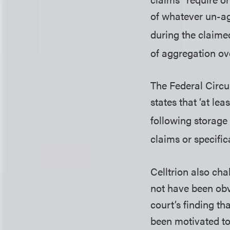
of whatever un-ag
during the claime
of aggregation ove
The Federal Circu
states that ‘at le
following storage 
claims or specific
Celltrion also chal
not have been obvi
court’s finding t
been motivated to