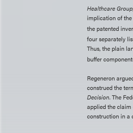
Healthcare Group
implication of th
the patented inven
four separately l
Thus, the plain la
buffer components
Regeneron argue
construed the term
Decision
. The Fed
applied the claim
construction in a 