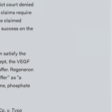
rict court denied
 claims require
he claimed
f success on the
 satisfy the
cept, the VEGF
uffer. Regeneron
fer” as “a
dine, phosphate
o. v. Tyco