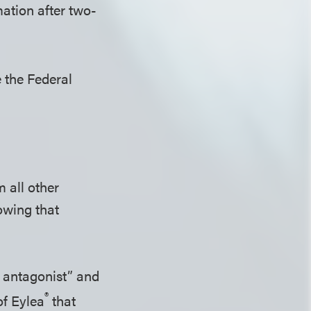
mation after two-
 the Federal
 all other
owing that
] antagonist” and
®
of Eylea
that