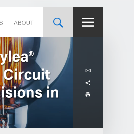
S
ABOUT
ylea®
 Circuit
isions in