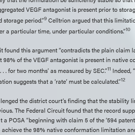
gregated VEGF antagonist is present prior to stora
9
d storage period.”
Celltrion argued that this limitati
10
r a particular time, under particular conditions.”
it found this argument “contradicts the plain claim
ast 98% of the VEGF antagonist is present in native 
11
. . . for two months’ as measured by SEC.”
Indeed, “
12
ation suggests that a ‘rate’ must be calculated.”
lenged the district court’s finding that the stability 
ous. The Federal Circuit found that the record suppo
hat a POSA “beginning with claim 5 of the ‘594 paten
 achieve the 98% native conformation limitation a