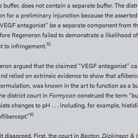
 buffer, does not contain a separate buffer. The dist
n for a preliminary injunction because the asserted
 “VEGF antagonist” be a separate component from t
efore Regeneron failed to demonstrate a likelihood o
15
t to infringement.
ron argued that the claimed “VEGF antagonist” can
nd relied on extrinsic evidence to show that afliber
formulation, was known in the art to function as a b
he district court in
Formycon
construed the term “buf
ists changes to pH . . . including, for example, histi
16
flibercept.”
t disagreed. First, the court in
Becton, Dickinson & C