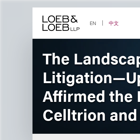
Skip
to
content
EN
中文
The Landscap
Litigation—Up
Affirmed the 
Celltrion an