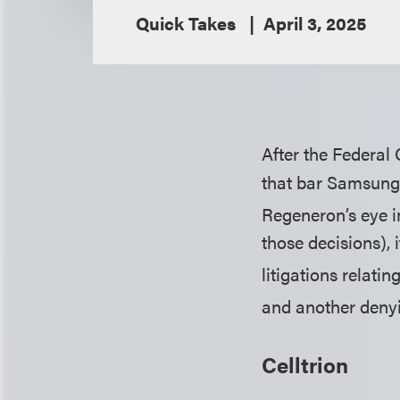
Quick Takes
April 3, 2025
After the Federal 
that bar Samsung 
Regeneron’s eye i
those decisions), 
litigations relatin
and another denyi
Celltrion