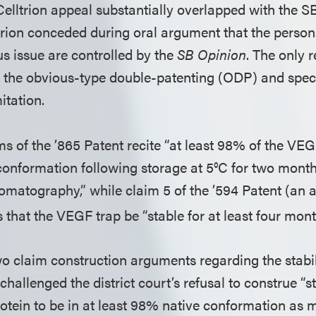
 Celltrion appeal substantially overlapped with the
trion conceded during oral argument that the persona
us issue are controlled by the
SB Opinion
. The only 
the obvious-type double-patenting (ODP) and speci
mitation.
s of the ’865 Patent recite “at least 98% of the VEG
 conformation following storage at 5°C for two mon
romatography,” while claim 5 of the ’594 Patent (an
es that the VEGF trap be “stable for at least four mont
wo claim construction arguments regarding the stabil
it challenged the district court’s refusal to construe “s
otein to be in at least 98% native conformation as 