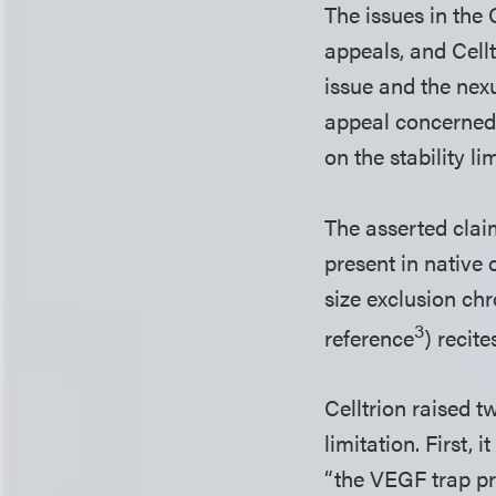
The issues in the
appeals, and Cell
issue and the nex
appeal concerned 
on the stability li
The asserted claim
present in native
size exclusion ch
3
reference
) recit
Celltrion raised t
limitation. First, 
“the VEGF trap pr