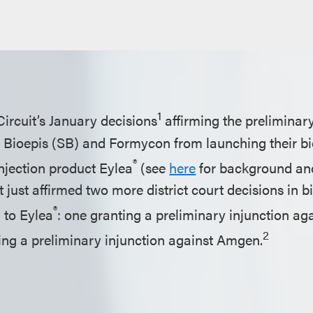
1
Circuit’s January decisions
affirming the preliminary
Bioepis (SB) and Formycon from launching their bi
®
njection product Eylea
(see
here
for background and
it just affirmed two more district court decisions in b
®
g to Eylea
: one granting a preliminary injunction aga
2
ng a preliminary injunction against Amgen.