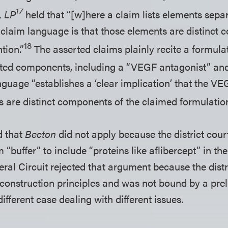
17
, LP
held that “[w]here a claim lists elements separ
e claim language is that those elements are distinct
18
tion.”
The asserted claims plainly recite a formul
isted components, including a “VEGF antagonist” and 
nguage “establishes a ‘clear implication’ that the V
 are distinct components of the claimed formulation
d that
Becton
did not apply because the district cour
 “buffer” to include “proteins like aflibercept” in th
eral Circuit rejected that argument because the distr
 construction principles and was not bound by a pre
different case dealing with different issues.