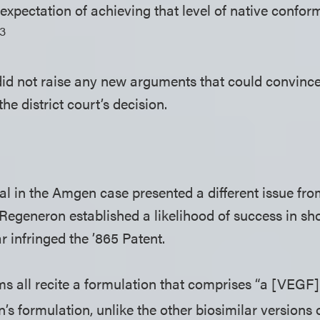
expectation of achieving that level of native confor
13
 did not raise any new arguments that could convince
the district court’s decision.
l in the Amgen case presented a different issue from
Regeneron established a likelihood of success in sh
 infringed the ’865 Patent.
ms all recite a formulation that comprises “a [VEGF
s formulation, unlike the other biosimilar versions 