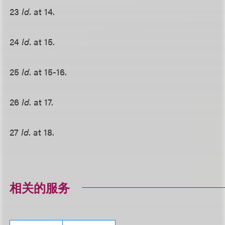
23
Id
. at 14.
24
Id
. at 15.
25
Id
. at 15-16.
26
Id
. at 17.
27
Id
. at 18.
相关的服务