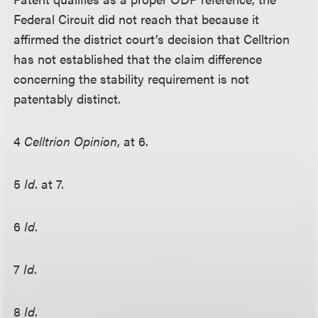
Federal Circuit did not reach that because it
affirmed the district court’s decision that Celltrion
has not established that the claim difference
concerning the stability requirement is not
patentably distinct.
4
Celltrion Opinion
, at 6.
5
Id
. at 7.
6
Id
.
7
Id
.
8
Id
.