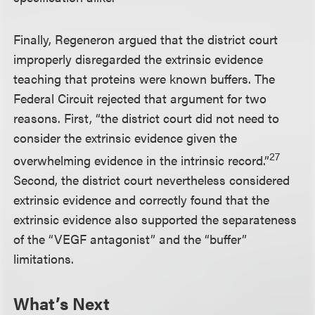
Finally, Regeneron argued that the district court
improperly disregarded the extrinsic evidence
teaching that proteins were known buffers. The
Federal Circuit rejected that argument for two
reasons. First, “the district court did not need to
consider the extrinsic evidence given the
27
overwhelming evidence in the intrinsic record.”
Second, the district court nevertheless considered
extrinsic evidence and correctly found that the
extrinsic evidence also supported the separateness
of the “VEGF antagonist” and the “buffer”
limitations.
What’s Next