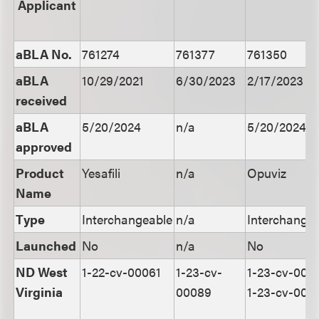
Applicant
aBLA No.
761274
761377
761350
aBLA
10/29/2021
6/30/2023
2/17/2023
received
aBLA
5/20/2024
n/a
5/20/2024
approved
Product
Yesafili
n/a
Opuviz
Name
Type
Interchangeable
n/a
Interchange
Launched
No
n/a
No
ND West
1-22-cv-00061
1-23-cv-
1-23-cv-000
Virginia
00089
1-23-cv-001