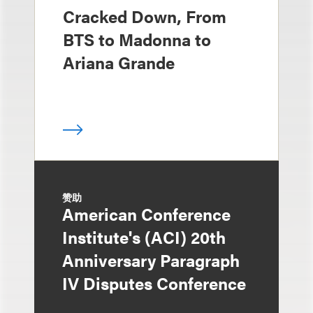
Cracked Down, From
BTS to Madonna to
Ariana Grande
赞助
American Conference
Institute's (ACI) 20th
Anniversary Paragraph
IV Disputes Conference