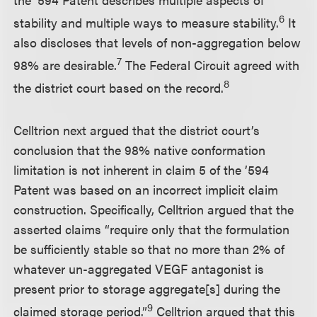
6
stability and multiple ways to measure stability.
It
also discloses that levels of non-aggregation below
7
98% are desirable.
The Federal Circuit agreed with
8
the district court based on the record.
Celltrion next argued that the district court’s
conclusion that the 98% native conformation
limitation is not inherent in claim 5 of the ’594
Patent was based on an incorrect implicit claim
construction. Specifically, Celltrion argued that the
asserted claims “require only that the formulation
be sufficiently stable so that no more than 2% of
whatever un-aggregated VEGF antagonist is
present prior to storage aggregate[s] during the
9
claimed storage period.”
Celltrion argued that this