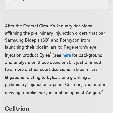
1
After the Federal Circuit’s January decisions
affirming the preliminary injunction orders that bar
Samsung Bioepis (SB) and Formycon from
launching their biosimilars to Regeneron’s eye
®
injection product Eylea
(see
here
for background
and analysis on those decisions), it just affirmed
two more district court decisions in biosimilars
®
litigations relating to Eylea
: one granting a
preliminary injunction against Celltrion, and another
2
denying a preliminary injunction against Amgen.
Celltrion