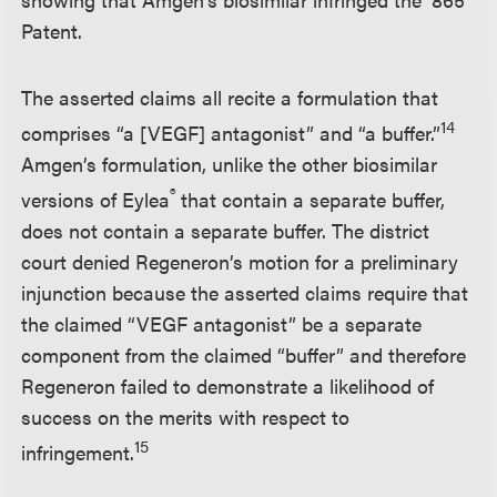
Patent.
The asserted claims all recite a formulation that
14
comprises “a [VEGF] antagonist” and “a buffer.”
Amgen’s formulation, unlike the other biosimilar
®
versions of Eylea
that contain a separate buffer,
does not contain a separate buffer. The district
court denied Regeneron’s motion for a preliminary
injunction because the asserted claims require that
the claimed “VEGF antagonist” be a separate
component from the claimed “buffer” and therefore
Regeneron failed to demonstrate a likelihood of
success on the merits with respect to
15
infringement.