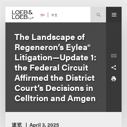
Skip
to
content
中文
EN
The Landscape of
Regeneron’s Eylea®
Litigation—Update 1:
the Federal Circuit
Affirmed the District
Court’s Decisions in
Celltrion and Amgen
速览
April 3, 2025