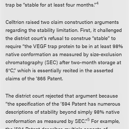
4
trap be “stable for at least four months.”
Celltrion raised two claim construction arguments
regarding the stability limitation. First, it challenged
the district court’s refusal to construe “stable” to
require “the VEGF trap protein to be in at least 98%
native conformation as measured by size-exclusion
chromatography (SEC) after two-month storage at
5°C,” which is essentially recited in the asserted
claims of the ’865 Patent.
The district court rejected that argument because
“the specification of the ’594 Patent has numerous
descriptions of stability beyond simply 98% native
5
conformation as measured by SEC.”
For example,
the ’594 Patent describes multiple aspects of