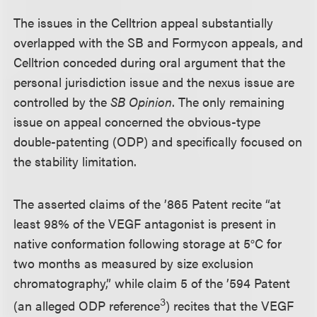
The issues in the Celltrion appeal substantially
overlapped with the SB and Formycon appeals, and
Celltrion conceded during oral argument that the
personal jurisdiction issue and the nexus issue are
controlled by the
SB Opinion
. The only remaining
issue on appeal concerned the obvious-type
double-patenting (ODP) and specifically focused on
the stability limitation.
The asserted claims of the ’865 Patent recite “at
least 98% of the VEGF antagonist is present in
native conformation following storage at 5°C for
two months as measured by size exclusion
chromatography,” while claim 5 of the ’594 Patent
3
(an alleged ODP reference
) recites that the VEGF