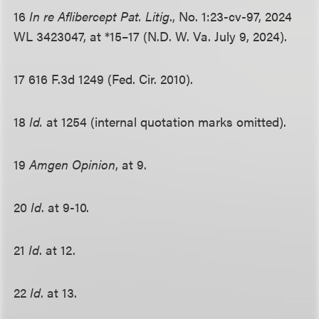
16
In re Aflibercept Pat. Litig
., No. 1:23-cv-97, 2024
WL 3423047, at *15–17 (N.D. W. Va. July 9, 2024).
17 616 F.3d 1249 (Fed. Cir. 2010).
18
Id.
at 1254 (internal quotation marks omitted).
19
Amgen Opinion
, at 9.
20
Id
. at 9-10.
21
Id
. at 12.
22
Id
. at 13.