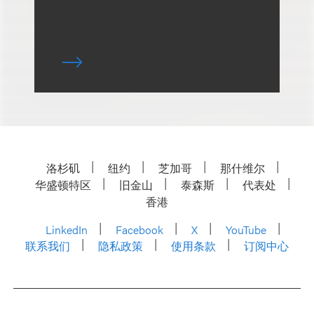
洛杉矶
纽约
芝加哥
那什维尔
华盛顿特区
旧金山
泰森斯
代表处
香港
LinkedIn
Facebook
X
YouTube
联系我们
隐私政策
使用条款
订阅中心