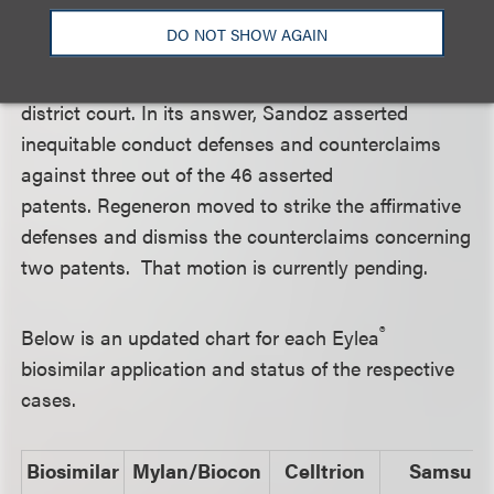
the near future.
DO NOT SHOW AGAIN
The Sandoz case is still at the pleading stage in the
district court. In its answer, Sandoz asserted
inequitable conduct defenses and counterclaims
against three out of the 46 asserted
patents. Regeneron moved to strike the affirmative
defenses and dismiss the counterclaims concerning
two patents. That motion is currently pending.
®
Below is an updated chart for each Eylea
biosimilar application and status of the respective
cases.
Biosimilar
Mylan/Biocon
Celltrion
Samsun