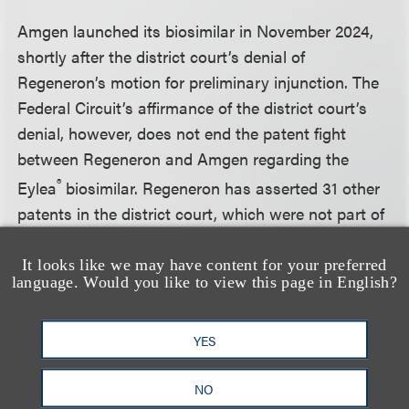
Amgen launched its biosimilar in November 2024,
shortly after the district court’s denial of
Regeneron’s motion for preliminary injunction. The
Federal Circuit’s affirmance of the district court’s
denial, however, does not end the patent fight
between Regeneron and Amgen regarding the
®
Eylea
biosimilar. Regeneron has asserted 31 other
patents in the district court, which were not part of
the preliminary injunction and continue to pose
infringement risk for Amgen.
It looks like we may have content for your preferred
language. Would you like to view this page in English?
The Federal Circuit heard the oral argument in
YES
Mylan’s appeal concerning the grant of a
permanent injunction with respect to its Eylea®
NO
biosimilar, and is expected to issue its decision in