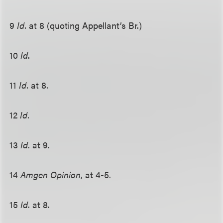
9
Id
. at 8 (quoting Appellant’s Br.)
10
Id
.
11
Id
. at 8.
12
Id
.
13
Id
. at 9.
14
Amgen Opinion
, at 4-5.
15
Id
. at 8.