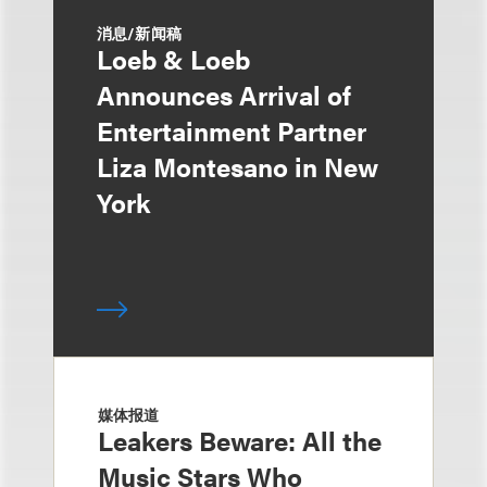
消息/新闻稿
Loeb & Loeb
Announces Arrival of
Entertainment Partner
Liza Montesano in New
York
媒体报道
Leakers Beware: All the
Music Stars Who