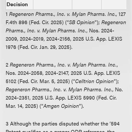
Decision
1
Regeneron Pharms., Inc. v. Mylan Pharms. Inc
., 127
F.4th 896 (Fed. Cir. 2025) (“
SB Opinion
”);
Regeneron
Pharms., Inc. v. Mylan Pharms. Inc.
, Nos. 2024-
2009, 2024-2019, 2024-2156, 2025 U.S. App. LEXIS
1976 (Fed. Cir. Jan. 29, 2025).
2
Regeneron Pharms., Inc. v. Mylan Pharms. Inc.
,
Nos. 2024-2058, 2024-2147, 2025 U.S. App. LEXIS
5102 (Fed. Cir. Mar. 5, 2025) (“
Celltrion Opinion
”);
Regeneron Pharms., Inc. v. Mylan Pharms. Inc
., No.
2024-2351, 2025 U.S. App. LEXIS 5990 (Fed. Cir.
Mar. 14, 2025) (“
Amgen Opinion
”).
3 Although the parties disputed whether the ’594
Patent qualifies as a proper ODP reference, the