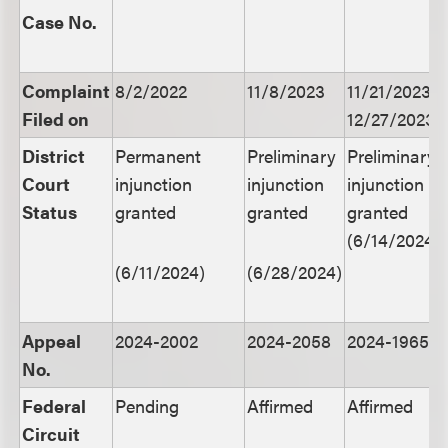
Case No.
Complaint
8/2/2022
11/8/2023
11/21/2023,
Filed on
12/27/2023
District
Permanent
Preliminary
Preliminary
Court
injunction
injunction
injunction
Status
granted
granted
granted
(6/14/2024)
(6/11/2024)
(6/28/2024)
Appeal
2024-2002
2024-2058
2024-1965
No.
Federal
Pending
Affirmed
Affirmed
Circuit