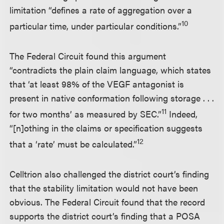
limitation “defines a rate of aggregation over a
10
particular time, under particular conditions.”
The Federal Circuit found this argument
“contradicts the plain claim language, which states
that ‘at least 98% of the VEGF antagonist is
present in native conformation following storage . . .
11
for two months’ as measured by SEC.”
Indeed,
“[n]othing in the claims or specification suggests
12
that a ‘rate’ must be calculated.”
Celltrion also challenged the district court’s finding
that the stability limitation would not have been
obvious. The Federal Circuit found that the record
supports the district court’s finding that a POSA