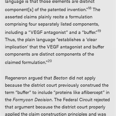
language is that those elements are distinct
18
component[s] of the patented invention.”
The
asserted claims plainly recite a formulation
comprising four separately listed components,
19
including a “VEGF antagonist” and a “buffer.”
Thus, the plain language “establishes a ‘clear
implication’ that the VEGF antagonist and buffer
components are distinct components of the
20
claimed formulation.”
Regeneron argued that
Becton
did not apply
because the district court previously construed the
term “buffer” to include “proteins like aflibercept” in
the
Formycon Decision
. The Federal Circuit rejected
that argument because the district court properly
applied the claim construction principles and was