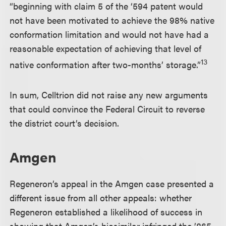
“beginning with claim 5 of the ‘594 patent would
not have been motivated to achieve the 98% native
conformation limitation and would not have had a
reasonable expectation of achieving that level of
13
native conformation after two-months’ storage.”
In sum, Celltrion did not raise any new arguments
that could convince the Federal Circuit to reverse
the district court’s decision.
Amgen
Regeneron’s appeal in the Amgen case presented a
different issue from all other appeals: whether
Regeneron established a likelihood of success in
showing that Amgen’s biosimilar infringed the ’865