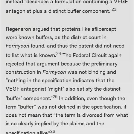
instead “describes a formulation containing a VEGF
23
antagonist plus a distinct buffer component.”
Regeneron argued that proteins like aflibercept
were known buffers, as the district court in
Formycon
found, and thus the patent did not need
24
to list what is known.
The Federal Circuit again
rejected that argument because the preliminary
construction in
Formycon
was not binding and
“nothing in the specification indicates that the
VEGF antagonist ‘might’ also satisfy the distinct
25
‘buffer’ component.”
In addition, even though the
term “buffer” was not defined in the specification, it
does not mean that “the term is divorced from what
is so clearly implied by the claims and the
26
specification alike.”