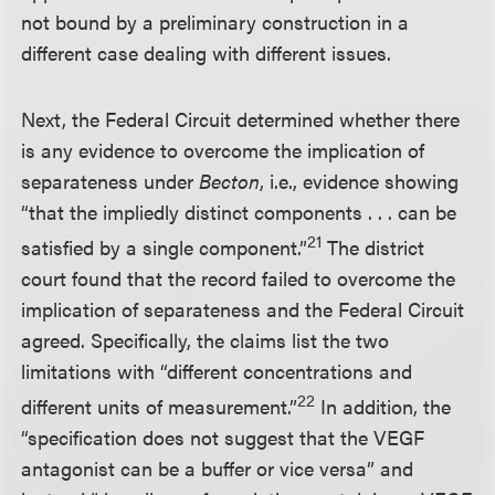
not bound by a preliminary construction in a
different case dealing with different issues.
Next, the Federal Circuit determined whether there
is any evidence to overcome the implication of
separateness under
Becton
, i.e., evidence showing
“that the impliedly distinct components . . . can be
21
satisfied by a single component.”
The district
court found that the record failed to overcome the
implication of separateness and the Federal Circuit
agreed. Specifically, the claims list the two
limitations with “different concentrations and
22
different units of measurement.”
In addition, the
“specification does not suggest that the VEGF
antagonist can be a buffer or vice versa” and