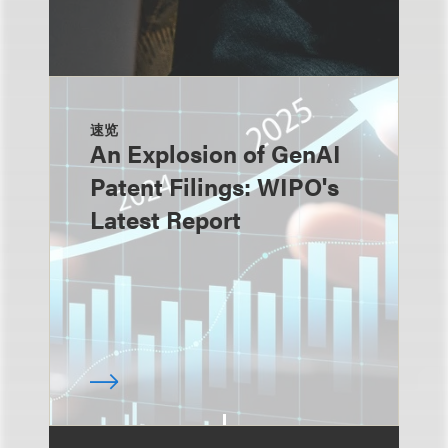
速览
An Explosion of GenAI
Patent Filings: WIPO's
Latest Report