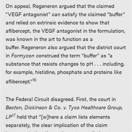
On appeal, Regeneron argued that the claimed
“VEGF antagonist” can satisfy the claimed “buffer”
and relied on extrinsic evidence to show that
aflibercept, the VEGF antagonist in the formulation,
was known in the art to function as a
buffer. Regeneron also argued that the district court
in
Formycon
construed the term “buffer” as “a
substance that resists changes to pH . . . including,
for example, histidine, phosphate and proteins like
16
aflibercept.”
The Federal Circuit disagreed. First, the court in
Becton, Dickinson & Co. v. Tyco Healthcare Group,
17
LP
held that “[w]here a claim lists elements
separately, the clear implication of the claim