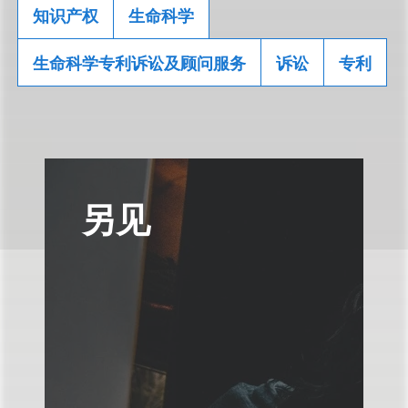
知识产权
生命科学
生命科学专利诉讼及顾问服务
诉讼
专利
另见