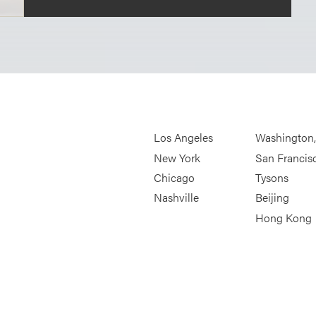
Los Angeles
Washington
New York
San Francis
Chicago
Tysons
Nashville
Beijing
Hong Kong