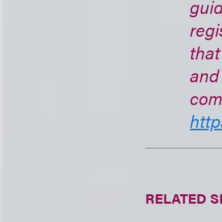
guid
regi
that
and 
com
http
RELATED S