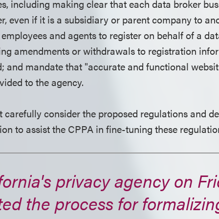
es, including making clear that each data broker bus
er, even if it is a subsidiary or parent company to an
r employees and agents to register on behalf of a da
ng amendments or withdrawals to registration infor
od; and mandate that "accurate and functional websit
vided to the agency.
 carefully consider the proposed regulations and d
ion to assist the CPPA in fine-tuning these regulatio
fornia's privacy agency on Fri
ted the process for formalizin