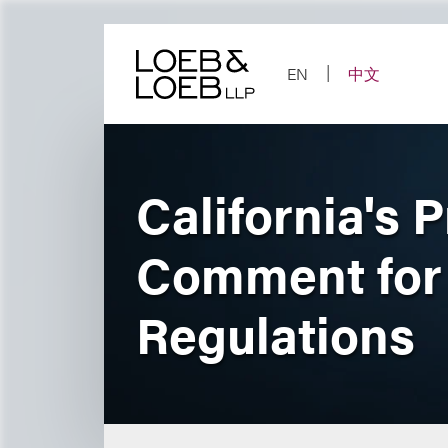
Skip
to
content
EN
中文
California's 
Comment for 
Regulations