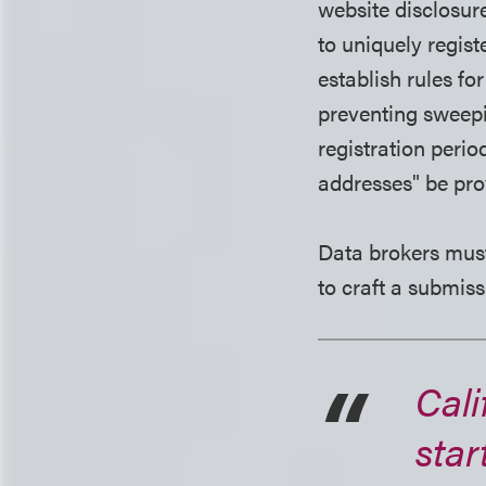
website disclosur
to uniquely regist
establish rules fo
preventing sweepi
registration peri
addresses" be pro
Data brokers must
to craft a submiss
Cali
star