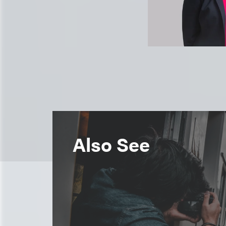
Also See