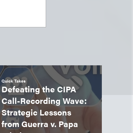
Quick Takes
Defeating the CIPA
Call-Recording Wave:
Strategic Lessons
from Guerra v. Papa