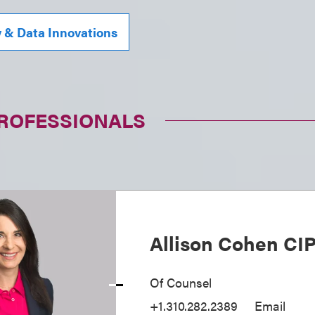
y & Data Innovations
PROFESSIONALS
Allison Cohen CI
Of Counsel
+1.310.282.2389
Email