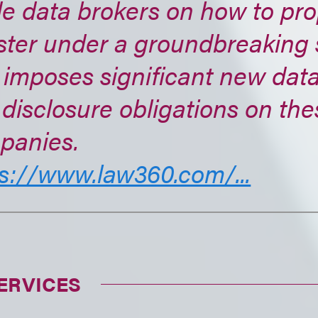
e data brokers on how to pro
ster under a groundbreaking 
 imposes significant new data
disclosure obligations on the
panies.
s://www.law360.com/...
ERVICES