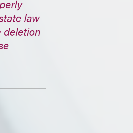
perly
state law
 deletion
se