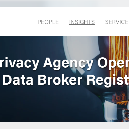
PEOPLE
INSIGHTS
SERVICE
Privacy Agency Ope
Data Broker Regist