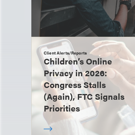
Client Alerts/Reports
Children’s Online
Privacy in 2026:
Congress Stalls
(Again), FTC Signals
Priorities