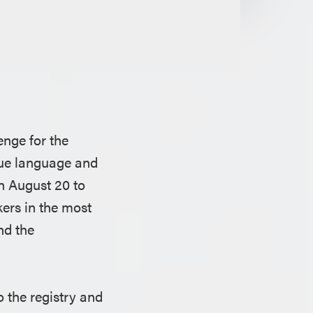
enge for the
gue language and
h August 20 to
ers in the most
nd the
o the registry and