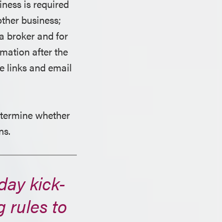
iness is required
other business;
ta broker and for
mation after the
e links and email
etermine whether
ns.
day kick-
g rules to