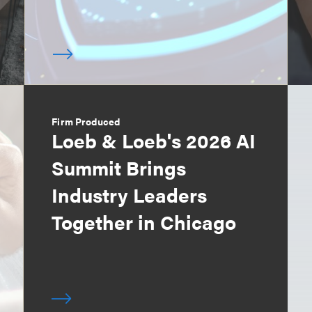
Firm Produced
Loeb & Loeb's 2026 AI
Summit Brings
Industry Leaders
Together in Chicago