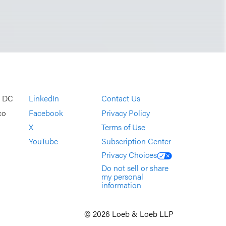
, DC
LinkedIn
Contact Us
co
Facebook
Privacy Policy
X
Terms of Use
YouTube
Subscription Center
Privacy Choices
Do not sell or share
my personal
information
© 2026 Loeb & Loeb LLP