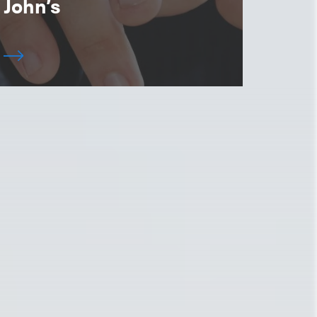
John’s