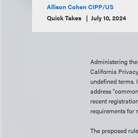
Allison Cohen CIPP/US
Quick Takes
July 10, 2024
Administering the
California Privac
undefined terms. 
address "common q
recent registratio
requirements for 
The proposed rules