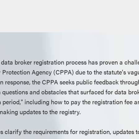
 data broker registration process has proven a chall
y Protection Agency (CPPA) due to the statute's va
In response, the CPPA seeks public feedback throug
uestions and obstacles that surfaced for data brok
n period," including how to pay the registration fee a
making updates to the registry.
 clarify the requirements for registration, updates t