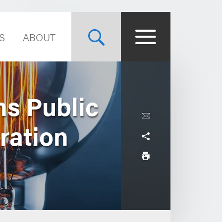
S
ABOUT
ns Public
ration