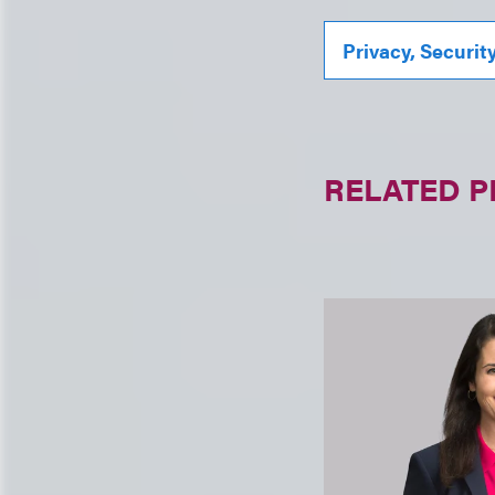
Privacy, Securit
RELATED 