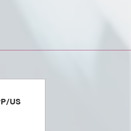
PP/US