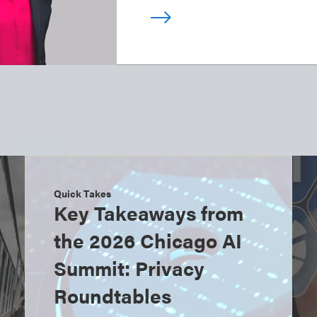
Quick Takes
Key Takeaways from
the 2026 Chicago AI
Summit: Privacy
Roundtables