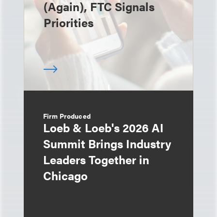
(Again), FTC Signals
Priorities
Firm Produced
Loeb & Loeb's 2026 AI
Summit Brings Industry
Leaders Together in
Chicago