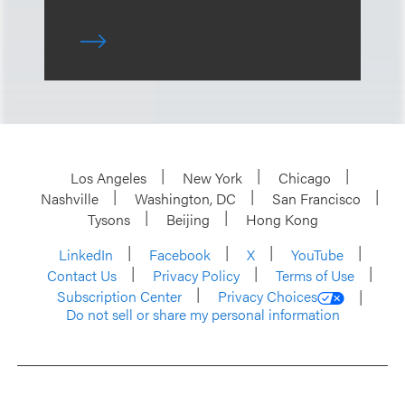
Los Angeles
New York
Chicago
Nashville
Washington, DC
San Francisco
Tysons
Beijing
Hong Kong
LinkedIn
Facebook
X
YouTube
Contact Us
Privacy Policy
Terms of Use
Subscription Center
Privacy Choices
Do not sell or share my personal information