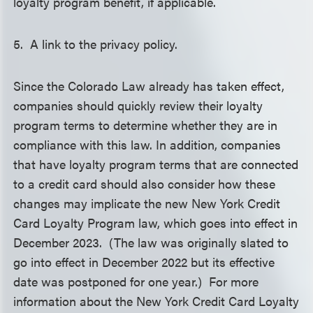
loyalty program benefit, if applicable.
5. A link to the privacy policy.
Since the Colorado Law already has taken effect,
companies should quickly review their loyalty
program terms to determine whether they are in
compliance with this law. In addition, companies
that have loyalty program terms that are connected
to a credit card should also consider how these
changes may implicate the new New York Credit
Card Loyalty Program law, which goes into effect in
December 2023. (The law was originally slated to
go into effect in December 2022 but its effective
date was postponed for one year.) For more
information about the New York Credit Card Loyalty