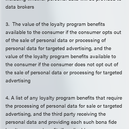
data brokers
3. The value of the loyalty program benefits
available to the consumer if the consumer opts out
of the sale of personal data or processing of
personal data for targeted advertising, and the
value of the loyalty program benefits available to
the consumer if the consumer does not opt out of
the sale of personal data or processing for targeted
advertising
4. A list of any loyalty program benefits that require
the processing of personal data for sale or targeted
advertising, and the third party receiving the
personal data and providing each such bona fide