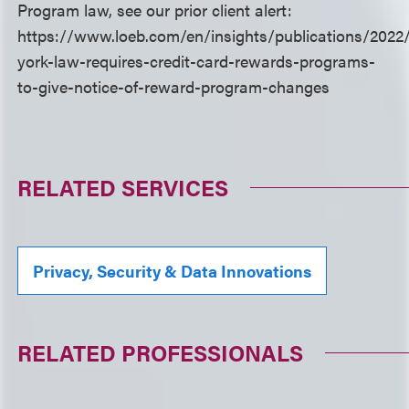
Program law, see our prior client alert:
https://www.loeb.com/en/insights/publications/202
york-law-requires-credit-card-rewards-programs-
to-give-notice-of-reward-program-changes
RELATED SERVICES
Privacy, Security & Data Innovations
RELATED PROFESSIONALS