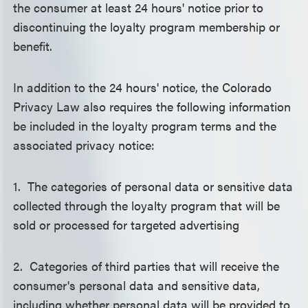
the consumer at least 24 hours' notice prior to
discontinuing the loyalty program membership or
benefit.
In addition to the 24 hours' notice, the Colorado
Privacy Law also requires the following information
be included in the loyalty program terms and the
associated privacy notice:
1. The categories of personal data or sensitive data
collected through the loyalty program that will be
sold or processed for targeted advertising
2. Categories of third parties that will receive the
consumer's personal data and sensitive data,
including whether personal data will be provided to