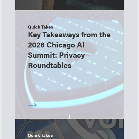
Quick Takes
Key Takeaways from the
2026 Chicago AI
Summit: Privacy
Roundtables
Quick Takes