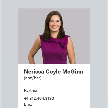
Nerissa Coyle McGinn
(
she/her
)
Partner
+1.312.464.3130
Email