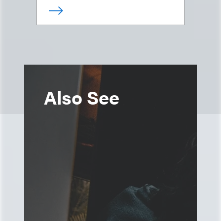
Also See