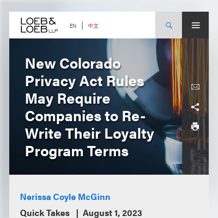
Skip
to
content
中文
EN
New Colorado
Privacy Act Rules
May Require
Companies to Re-
Write Their Loyalty
Program Terms
Nerissa Coyle McGinn
Quick Takes
August 1, 2023