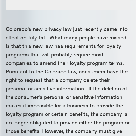
Colorado's new privacy law just recently came into
effect on July 1st. What many people have missed
is that this new law has requirements for loyalty
programs that will probably require most
companies to amend their loyalty program terms.
Pursuant to the Colorado law, consumers have the
right to request that a company delete their
personal or sensitive information. If the deletion of
the consumer's personal or sensitive information
makes it impossible for a business to provide the
loyalty program or certain benefits, the company is
no longer obligated to provide either the program or
those benefits. However, the company must give