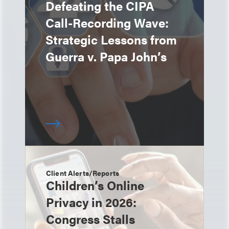
Defeating the CIPA
Call-Recording Wave:
Strategic Lessons from
Guerra v. Papa John’s
Client Alerts/Reports
Children’s Online
Privacy in 2026:
Congress Stalls