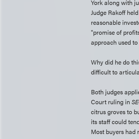
York along with ju
Judge Rakoff held 
reasonable invest
"promise of profits
approach used to 
Why did he do thi
difficult to articu
Both judges appli
Court ruling in
SE
citrus groves to 
its staff could ten
Most buyers had n