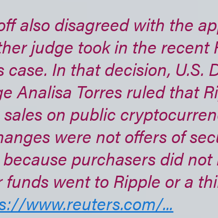
ff also disagreed with the a
her judge took in the recent 
 case. In that decision, U.S. D
e Analisa Torres ruled that Ri
sales on public cryptocurre
anges were not offers of secur
 because purchasers did not 
r funds went to Ripple or a thi
s://www.reuters.com/...