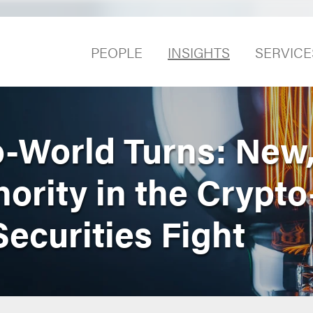
PEOPLE
INSIGHTS
SERVICE
o-World Turns: New
ority in the Crypto
ecurities Fight