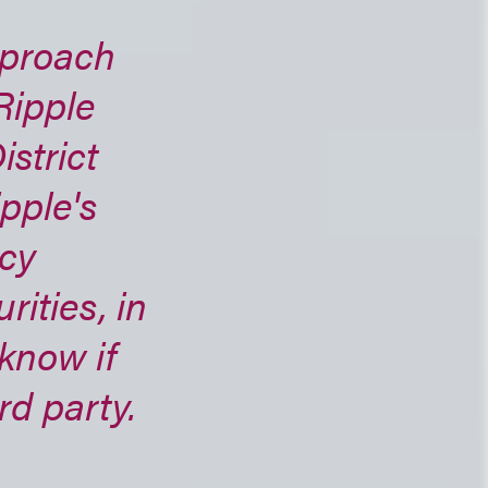
pproach
Ripple
istrict
pple's
ncy
ities, in
know if
rd party.