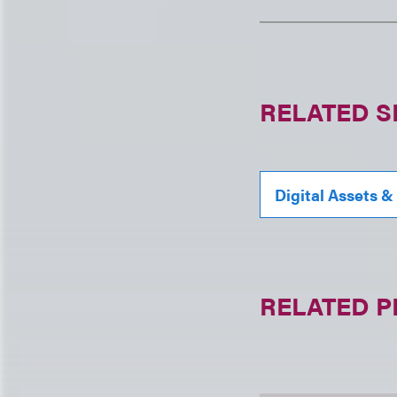
RELATED S
Digital Assets &
RELATED 