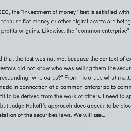
EC, the "investment of money" test is satisfied with 
ecause fiat money or other digital assets are bein
 profits or gains. Likewise, the "common enterprise" t
d that the test was not met because the context of 
vestors did not know who was selling them the securi
resounding "who cares?" From his order, what matter
made in connection of a common enterprise to com
fit to be derived from the work of others. I need to
, but Judge Rakoff's approach does appear to be clos
etation of the securities laws. We will see....