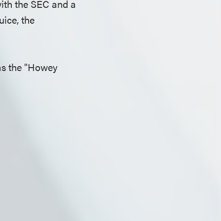
with the SEC and a
uice, the
 as the "Howey