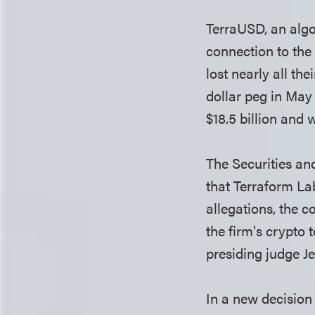
TerraUSD, an algo
connection to the
lost nearly all th
dollar peg in May
$18.5 billion and 
The Securities a
that Terraform La
allegations, the 
the firm's crypto
presiding judge Je
In a new decision 