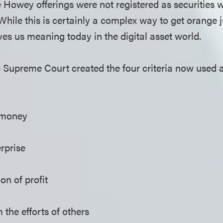
 Howey offerings were not registered as securities 
While this is certainly a complex way to get orange j
ives us meaning today in the digital asset world.
e Supreme Court created the four criteria now used
 money
rprise
on of profit
 the efforts of others