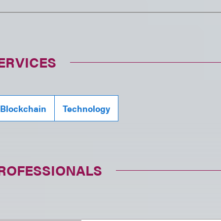
ERVICES
 Blockchain
Technology
PROFESSIONALS