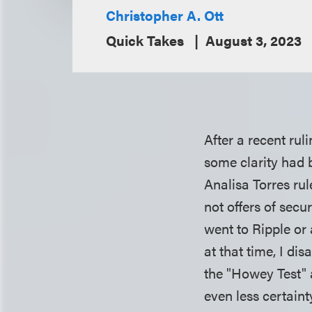
Christopher A. Ott
Quick Takes
August 3, 2023
After a recent ru
some clarity had b
Analisa Torres ru
not offers of secu
went to Ripple or 
at that time, I d
the "Howey Test" 
even less certain