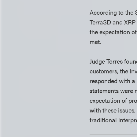
According to the S
TerraSD and XRP b
the expectation of
met.
Judge Torres foun
customers, the in
responded with a 
statements were 
expectation of pro
with these issues
traditional interpr