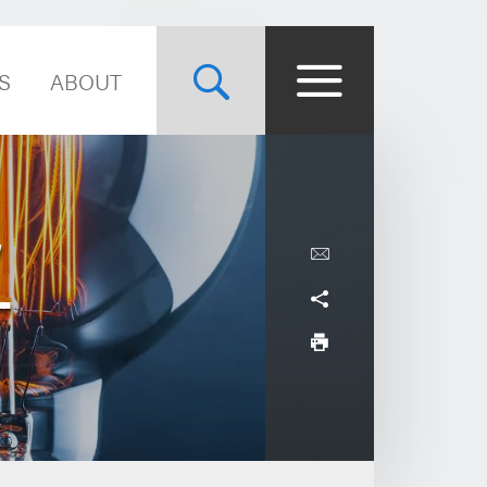
S
ABOUT
,
-