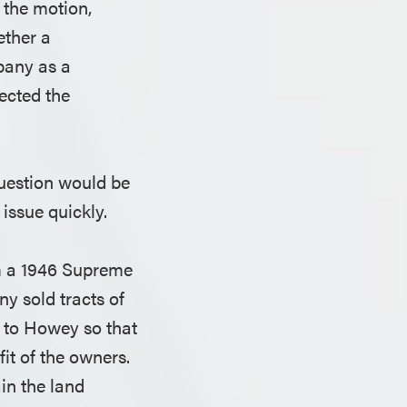
 the motion,
ether a
pany as a
jected the
question would be
 issue quickly.
om a 1946 Supreme
y sold tracts of
d to Howey so that
fit of the owners.
in the land