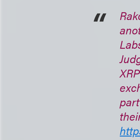
Rako
anot
Labs
Judg
XRP 
exch
part
thei
http