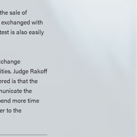
the sale of
g exchanged with
est is also easily
exchange
ties. Judge Rakoff
ed is that the
municate the
 spend more time
er to the