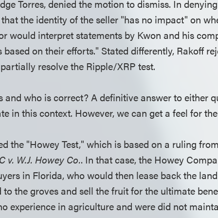
dge Torres, denied the motion to dismiss. In denying
that the identity of the seller "has no impact" on wh
or would interpret statements by Kwon and his com
 based on their efforts." Stated differently, Rakoff re
partially resolve the Ripple/XRP test.
s and who is correct? A definitive answer to either 
late in this context. However, we can get a feel for the
ed the "Howey Test," which is based on a ruling fr
C v. W.J. Howey Co.
. In that case, the Howey Compan
buyers in Florida, who would then lease back the lan
d to the groves and sell the fruit for the ultimate bene
o experience in agriculture and were did not mainta