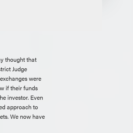
ny thought that
trict Judge
y exchanges were
w if their funds
the investor. Even
led approach to
ssets. We now have