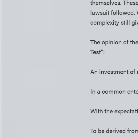
themselves. These
lawsuit followed. 
complexity still g
The opinion of th
Test":
An investment of
In a common ente
With the expectati
To be derived from