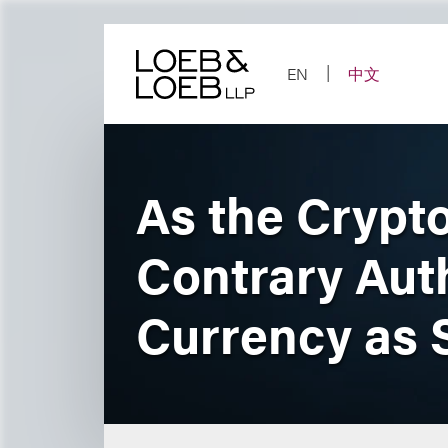
Skip
to
content
EN
中文
As the Crypt
Contrary Auth
Currency as S