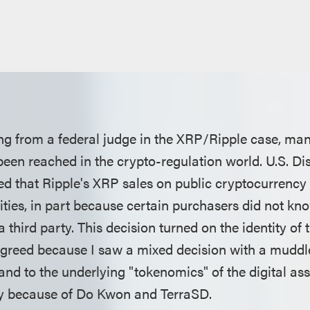
ling from a federal judge in the XRP/Ripple case, ma
een reached in the crypto-regulation world. U.S. Dis
led that Ripple's XRP sales on public cryptocurrenc
rities, in part because certain purchasers did not kno
a third party. This decision turned on the identity of 
isagreed because I saw a mixed decision with a mudd
and to the underlying "tokenomics" of the digital a
ty because of Do Kwon and TerraSD.