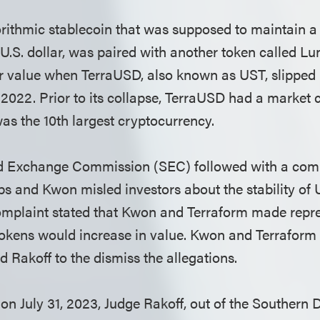
rithmic stablecoin that was supposed to maintain a 
 U.S. dollar, was paired with another token called Lu
eir value when TerraUSD, also known as UST, slipped b
 2022. Prior to its collapse, TerraUSD had a market
was the 10th largest cryptocurrency.
nd Exchange Commission (SEC) followed with a comp
bs and Kwon misled investors about the stability of
complaint stated that Kwon and Terraform made repre
 tokens would increase in value. Kwon and Terrafor
d Rakoff to the dismiss the allegations.
on July 31, 2023, Judge Rakoff, out of the Southern D