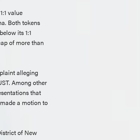
1:1 value
na. Both tokens
elow its 1:1
 cap of more than
laint alleging
 UST. Among other
sentations that
m made a motion to
istrict of New