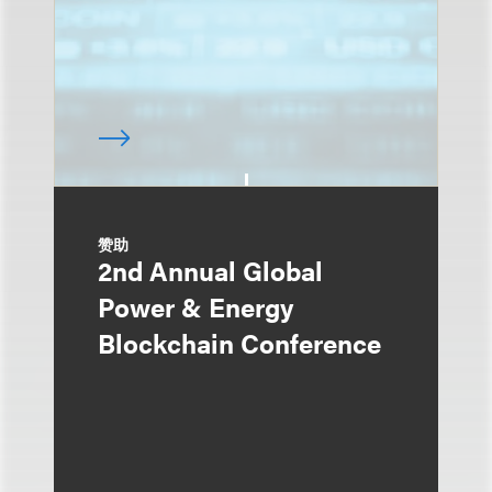
赞助
2nd Annual Global
Power & Energy
Blockchain Conference