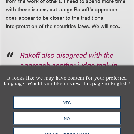
from the work of others. I need to spend more time
with these issues, but Judge Rakoff's approach
does appear to be closer to the traditional
interpretation of the securities laws. We will see....
Rakoff also disagreed with the
approach another judge took in
the recent Ripple Labs case. In
It looks like we may have content for your preferred
that decision, U.S. District Judge
language. Would you like to view this page in English?
Analisa Torres ruled that Ripple's
XRP sales on public
YES
cryptocurrency exchanges were
NO
not offers of securities, in part
because purchasers did not know