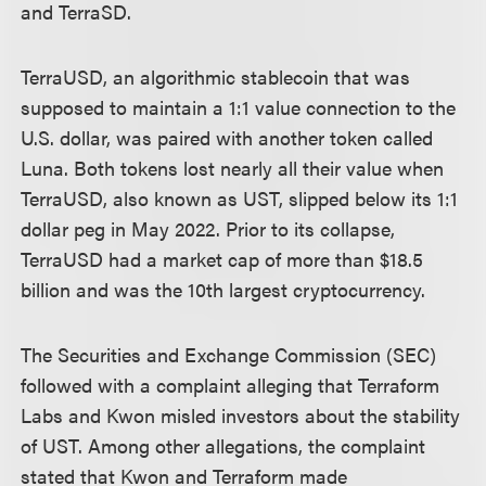
and TerraSD.
TerraUSD, an algorithmic stablecoin that was
supposed to maintain a 1:1 value connection to the
U.S. dollar, was paired with another token called
Luna. Both tokens lost nearly all their value when
TerraUSD, also known as UST, slipped below its 1:1
dollar peg in May 2022. Prior to its collapse,
TerraUSD had a market cap of more than $18.5
billion and was the 10th largest cryptocurrency.
The Securities and Exchange Commission (SEC)
followed with a complaint alleging that Terraform
Labs and Kwon misled investors about the stability
of UST. Among other allegations, the complaint
stated that Kwon and Terraform made