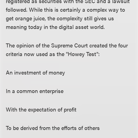
registered as securities with the SEC and a lawsuit
followed. While this is certainly a complex way to
get orange juice, the complexity still gives us
meaning today in the digital asset world.
The opinion of the Supreme Court created the four
criteria now used as the "Howey Test":
An investment of money
In a common enterprise
With the expectation of profit
To be derived from the efforts of others