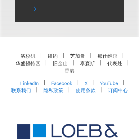
洛杉矶
纽约
芝加哥
那什维尔
华盛顿特区
旧金山
泰森斯
代表处
香港
LinkedIn
Facebook
X
YouTube
联系我们
隐私政策
使用条款
订阅中心