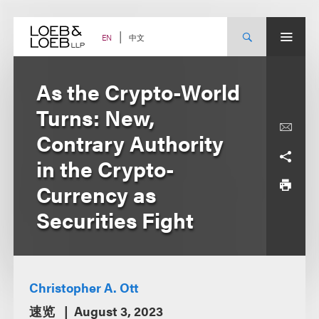
Skip
to
content
中文
EN
As the Crypto-World
Turns: New,
Contrary Authority
in the Crypto-
Currency as
Securities Fight
Christopher A. Ott
速览
August 3, 2023