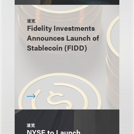
速览
Fidelity Investments
Announces Launch of
Stablecoin (FIDD)
速览
NYSE to Launch