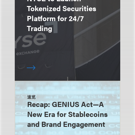
Tokenized Securities
Platform for 24/7
Trading
速览
Recap: GENIUS Act—A
New Era for Stablecoins
and Brand Engagement