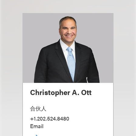
Christopher A. Ott
合伙人
+1.202.524.8480
Email