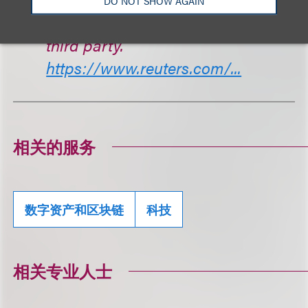
DO NOT SHOW AGAIN
if their funds went to Ripple or a
third party.
https://www.reuters.com/...
相关的服务
数字资产和区块链
科技
相关专业人士