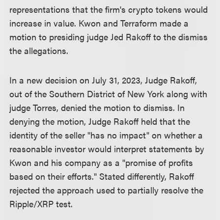
representations that the firm's crypto tokens would
increase in value. Kwon and Terraform made a
motion to presiding judge Jed Rakoff to the dismiss
the allegations.
In a new decision on July 31, 2023, Judge Rakoff,
out of the Southern District of New York along with
judge Torres, denied the motion to dismiss. In
denying the motion, Judge Rakoff held that the
identity of the seller "has no impact" on whether a
reasonable investor would interpret statements by
Kwon and his company as a "promise of profits
based on their efforts." Stated differently, Rakoff
rejected the approach used to partially resolve the
Ripple/XRP test.