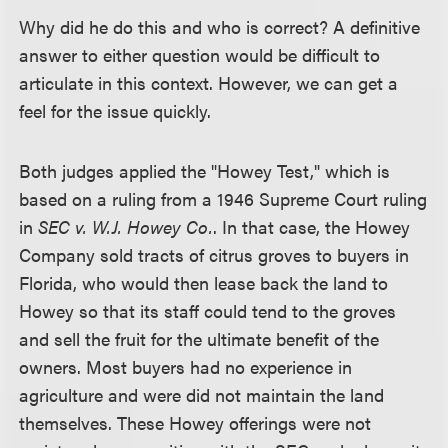
Why did he do this and who is correct? A definitive
answer to either question would be difficult to
articulate in this context. However, we can get a
feel for the issue quickly.
Both judges applied the "Howey Test," which is
based on a ruling from a 1946 Supreme Court ruling
in
SEC v. W.J. Howey Co.
. In that case, the Howey
Company sold tracts of citrus groves to buyers in
Florida, who would then lease back the land to
Howey so that its staff could tend to the groves
and sell the fruit for the ultimate benefit of the
owners. Most buyers had no experience in
agriculture and were did not maintain the land
themselves. These Howey offerings were not