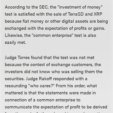
According to the SEC, the "investment of money"
test is satisfied with the sale of TerraSD and XRP
because fiat money or other digital assets are being
exchanged with the expectation of profits or gains.
Likewise, the "common enterprise" test is also
easily met.
Judge Torres found that the test was not met
because the context of exchange customers, the
investors did not know who was selling them the
securities. Judge Rakoff responded with a
resounding "who cares?" From his order, what
mattered is that the statements were made in
connection of a common enterprise to
communicate the expectation of profit to be derived