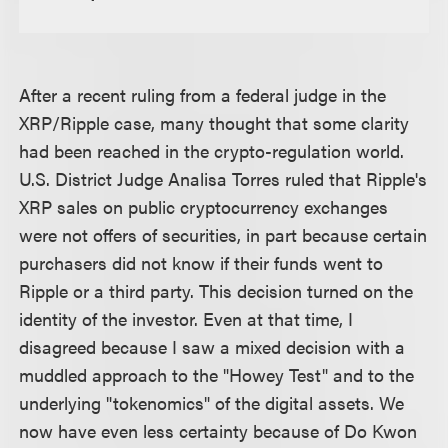
After a recent ruling from a federal judge in the
XRP/Ripple case, many thought that some clarity
had been reached in the crypto-regulation world.
U.S. District Judge Analisa Torres ruled that Ripple's
XRP sales on public cryptocurrency exchanges
were not offers of securities, in part because certain
purchasers did not know if their funds went to
Ripple or a third party. This decision turned on the
identity of the investor. Even at that time, I
disagreed because I saw a mixed decision with a
muddled approach to the "Howey Test" and to the
underlying "tokenomics" of the digital assets. We
now have even less certainty because of Do Kwon