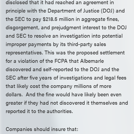
disclosed that it had reached an agreement in
principle with the Department of Justice (DOJ) and
the SEC to pay $218.5 million in aggregate fines,
disgorgement, and prejudgment interest to the DOJ
and SEC to resolve an investigation into potential
improper payments by its third-party sales
representatives. This was the proposed settlement
for a violation of the FCPA that Albemarle
discovered and self-reported to the DOJ and the
SEC after five years of investigations and legal fees
that likely cost the company millions of more
dollars. And the fine would have likely been even
greater if they had not discovered it themselves and
reported it to the authorities.
Companies should insure that: