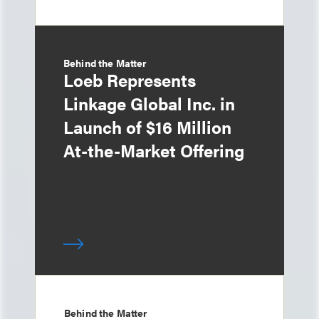
Behind the Matter
Loeb Represents
Linkage Global Inc. in
Launch of $16 Million
At-the-Market Offering
Behind the Matter