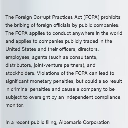
The Foreign Corrupt Practices Act (FCPA) prohibits
the bribing of foreign officials by public companies.
The FCPA applies to conduct anywhere in the world
and applies to companies publicly traded in the
United States and their officers, directors,
employees, agents (such as consultants,
distributors, joint-venture partners), and
stockholders. Violations of the FCPA can lead to
significant monetary penalties, but could also result
in criminal penalties and cause a company to be
subject to oversight by an independent compliance
monitor.
In a recent public filing, Albemarle Corporation