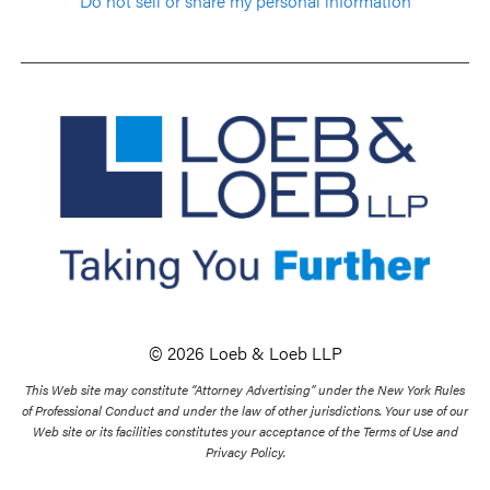
Do not sell or share my personal information
© 2026 Loeb & Loeb LLP
This Web site may constitute “Attorney Advertising” under the New York Rules
of Professional Conduct and under the law of other jurisdictions. Your use of our
Web site or its facilities constitutes your acceptance of the Terms of Use and
Privacy Policy.