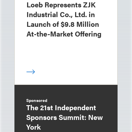
Loeb Represents ZJK
Industrial Co., Ltd. in
Launch of $9.8 Million
At-the-Market Offering
Sponsored
The 21st Independent
Sponsors Summit: New
York