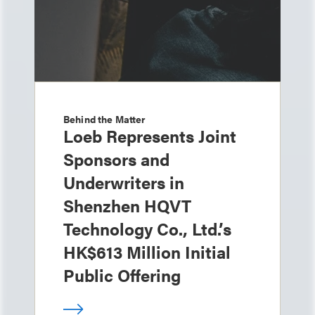
Behind the Matter
Loeb Represents Joint
Sponsors and
Underwriters in
Shenzhen HQVT
Technology Co., Ltd.’s
HK$613 Million Initial
Public Offering