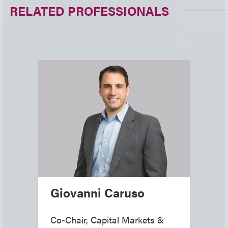
RELATED PROFESSIONALS
Giovanni Caruso
Co-Chair, Capital Markets &