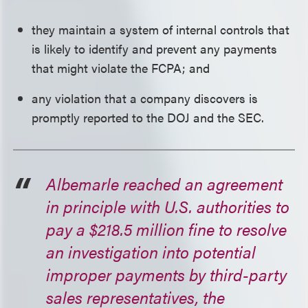
they maintain a system of internal controls that
is likely to identify and prevent any payments
that might violate the FCPA; and
any violation that a company discovers is
promptly reported to the DOJ and the SEC.
Albemarle reached an agreement
in principle with U.S. authorities to
pay a $218.5 million fine to resolve
an investigation into potential
improper payments by third-party
sales representatives, the