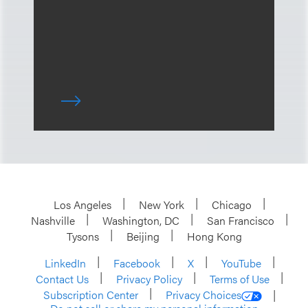
Los Angeles
New York
Chicago
Nashville
Washington, DC
San Francisco
Tysons
Beijing
Hong Kong
LinkedIn
Facebook
X
YouTube
Contact Us
Privacy Policy
Terms of Use
Subscription Center
Privacy Choices