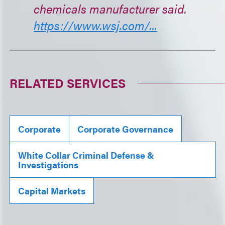
chemicals manufacturer said.
https://www.wsj.com/...
RELATED SERVICES
Corporate
Corporate Governance
White Collar Criminal Defense &
Investigations
Capital Markets