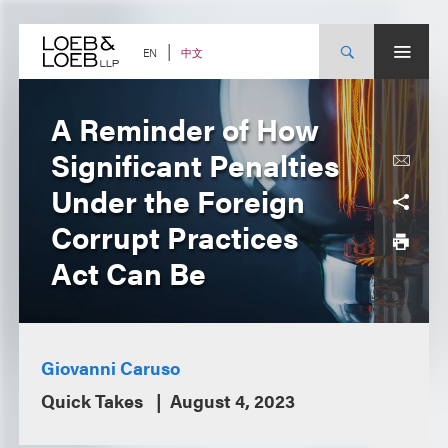
Skip
to
content
中文
EN
A Reminder of How
Significant Penalties
Under the Foreign
Corrupt Practices
Act Can Be
Giovanni Caruso
Quick Takes
August 4, 2023