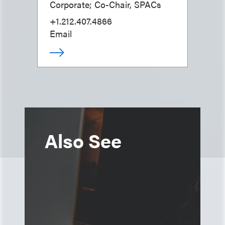
Corporate; Co-Chair, SPACs
+1.212.407.4866
Email
Also See