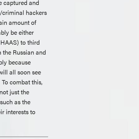
re captured and
e/criminal hackers
rtain amount of
ably be either
#HAAS) to third
on the Russian and
mply because
ill all soon see
 To combat this,
ot just the
 such as the
r interests to