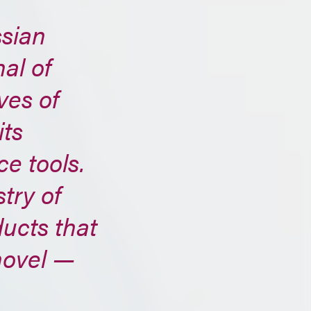
ssian
al of
ves of
its
e tools.
try of
ducts that
novel —
e