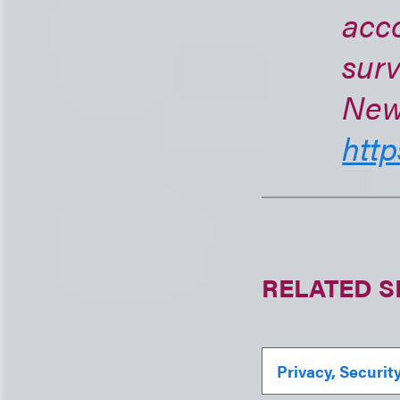
acc
surv
New 
http
RELATED S
Privacy, Securit