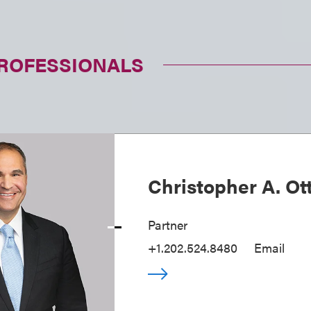
PROFESSIONALS
Christopher A. Ot
Partner
+1.202.524.8480
Email