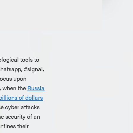
logical tools to
whatsapp, #signal,
focus upon
ll, when the
Russia
billions of dollars
se cyber attacks
he security of an
nfines their