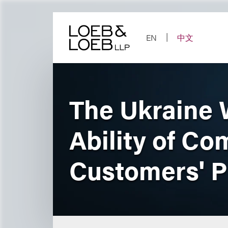
Skip
to
content
EN
中文
The Ukraine W
Ability of Co
Customers' P