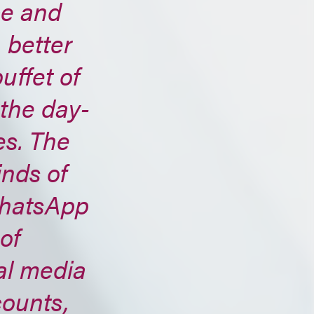
ce and
 better
uffet of
 the day-
es. The
inds of
WhatsApp
of
al media
counts,