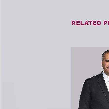
RELATED 