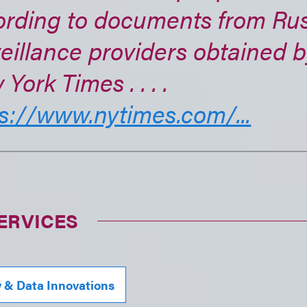
ording to documents from Ru
eillance providers obtained 
York Times . . . .
s://www.nytimes.com/...
ERVICES
y & Data Innovations