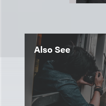
Also See