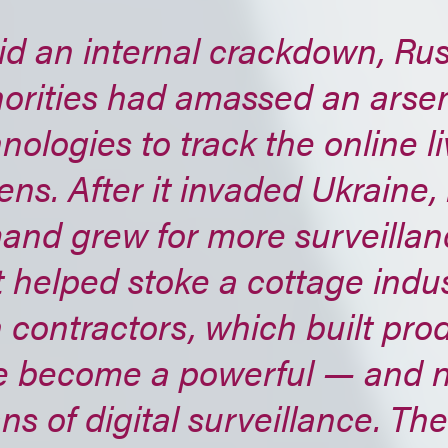
id an internal crackdown, Ru
orities had amassed an arsen
nologies to track the online li
zens. After it invaded Ukraine, 
nd grew for more surveillanc
 helped stoke a cottage indus
 contractors, which built pro
e become a powerful — and 
s of digital surveillance. Th