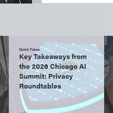
Quick Takes
Key Takeaways from
the 2026 Chicago AI
Summit: Privacy
Roundtables