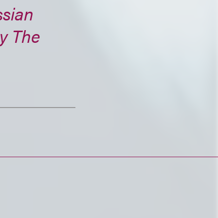
ssian
by The