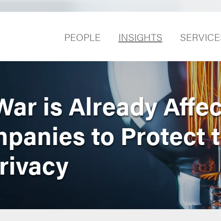
PEOPLE
INSIGHTS
SERVICE
ar is Already Affec
mpanies to Protect t
rivacy