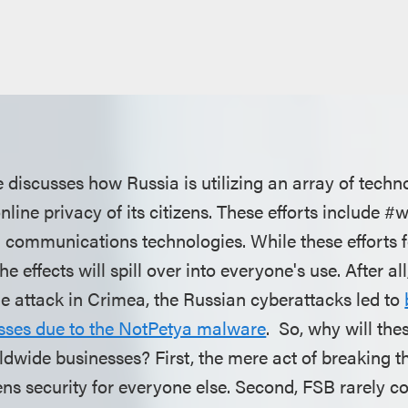
discusses how Russia is utilizing an array of techno
ine privacy of its citizens. These efforts include #
 communications technologies. While these efforts 
he effects will spill over into everyone's use. After a
ne attack in Crimea, the Russian cyberattacks led to
sses due to the NotPetya malware
. So, why will the
rldwide businesses? First, the mere act of breaking t
ns security for everyone else. Second, FSB rarely co