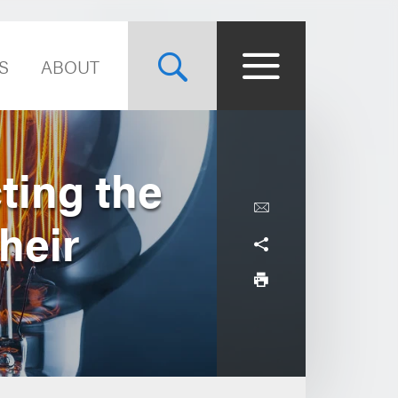
S
ABOUT
ting the
heir