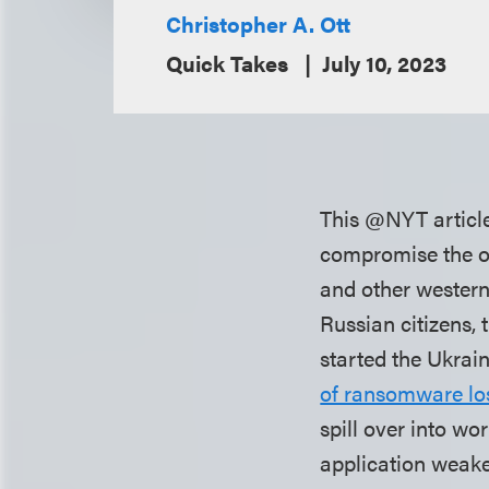
Christopher A. Ott
Quick Takes
July 10, 2023
This @NYT article 
compromise the onl
and other western
Russian citizens, t
started the Ukrai
of ransomware lo
spill over into wo
application weake