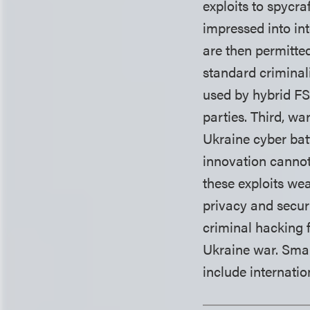
exploits to spycr
impressed into in
are then permitted
standard criminali
used by hybrid FS
parties. Third, wa
Ukraine cyber batt
innovation cannot
these exploits we
privacy and secur
criminal hacking f
Ukraine war. Smar
include internatio