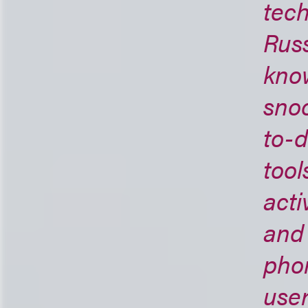
tech
Russ
know
snoo
to-d
tool
acti
and 
pho
user