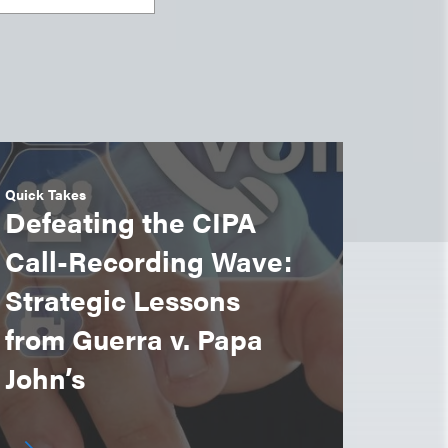
Quick Takes
Defeating the CIPA
Call-Recording Wave:
Strategic Lessons
from Guerra v. Papa
John’s