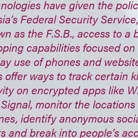
nologies have given the poli
ia’s Federal Security Service,
n as the F.S.B., access to a b
ping capabilities focused on
ay use of phones and websit
s offer ways to track certain k
vity on encrypted apps like 
Signal, monitor the locations 
nes, identify anonymous soci
s and break into people’s ac