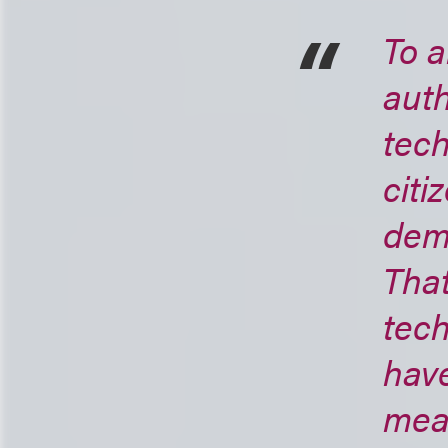
To a
auth
tech
citi
dema
That
tech
hav
mean