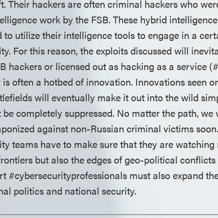
aft. Their hackers are often criminal hackers who we
telligence work by the FSB. These hybrid intelligenc
 to utilize their intelligence tools to engage in a ce
ty. For this reason, the exploits discussed will inevit
B hackers or licensed out as hacking as a service (
r is often a hotbed of innovation. Innovations seen 
lefields will eventually make it out into the wild si
 be completely suppressed. No matter the path, we w
aponized against non-Russian criminal victims soon.
ity teams have to make sure that they are watching n
rontiers but also the edges of geo-political conflicts
t #cybersecurityprofessionals must also expand thei
nal politics and national security.