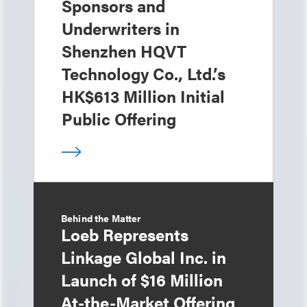
Sponsors and
Underwriters in
Shenzhen HQVT
Technology Co., Ltd.’s
HK$613 Million Initial
Public Offering
Behind the Matter
Loeb Represents
Linkage Global Inc. in
Launch of $16 Million
At-the-Market Offering