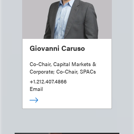
Giovanni Caruso
Co-Chair, Capital Markets &
Corporate; Co-Chair, SPACs
+1.212.407.4866
Email