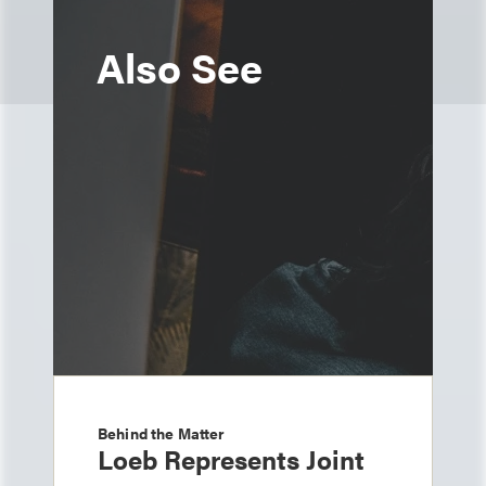
Also See
Behind the Matter
Loeb Represents Joint