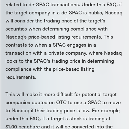
related to de-SPAC transactions. Under this FAQ, if
the target company in a de-SPAC is public, Nasdaq
will consider the trading price of the target's
securities when determining compliance with
Nasdaq's price-based listing requirements. This
contrasts to when a SPAC engages in a
transaction with a private company, where Nasdaq
looks to the SPAC's trading price in determining
compliance with the price-based listing
requirements.
This will make it more difficult for potential target
companies quoted on OTC to use a SPAC to move
to Nasdaq if their trading price is low. For example,
under this FAQ, if a target's stock is trading at
$1.00 per share and it will be converted into the