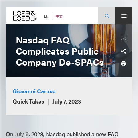
Skip
to
content
中文
EN
Nasdaq FAQ
Complicates Public
Company De-SPACs
Giovanni Caruso
Quick Takes
July 7, 2023
On July 6, 2023, Nasdaq published a new FAQ