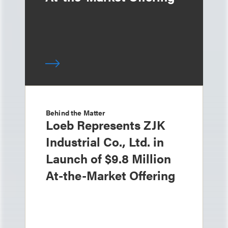
Behind the Matter
Loeb Represents ZJK
Industrial Co., Ltd. in
Launch of $9.8 Million
At-the-Market Offering