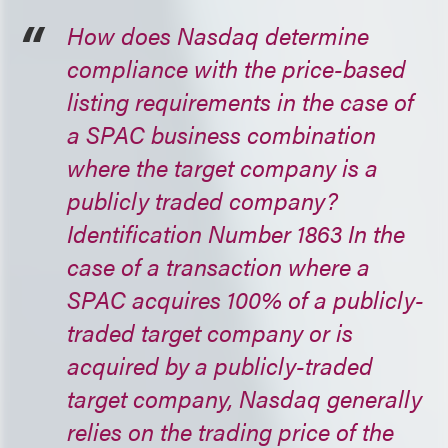
How does Nasdaq determine
compliance with the price-based
listing requirements in the case of
a SPAC business combination
where the target company is a
publicly traded company?
Identification Number 1863 In the
case of a transaction where a
SPAC acquires 100% of a publicly-
traded target company or is
acquired by a publicly-traded
target company, Nasdaq generally
relies on the trading price of the