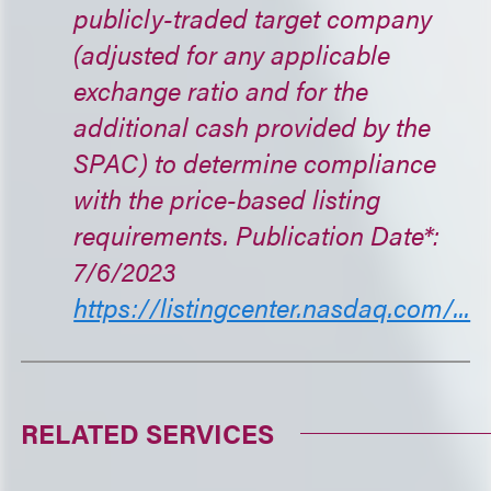
publicly-traded target company
(adjusted for any applicable
exchange ratio and for the
additional cash provided by the
SPAC) to determine compliance
with the price-based listing
requirements. Publication Date*:
7/6/2023
https://listingcenter.nasdaq.com/...
RELATED SERVICES