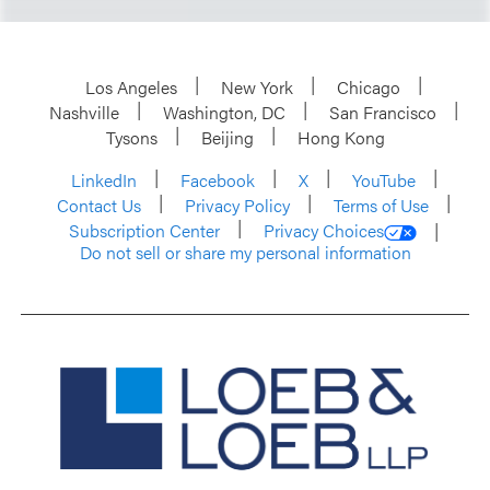
Los Angeles
New York
Chicago
Nashville
Washington, DC
San Francisco
Tysons
Beijing
Hong Kong
LinkedIn
Facebook
X
YouTube
Contact Us
Privacy Policy
Terms of Use
Subscription Center
Privacy Choices
Do not sell or share my personal information