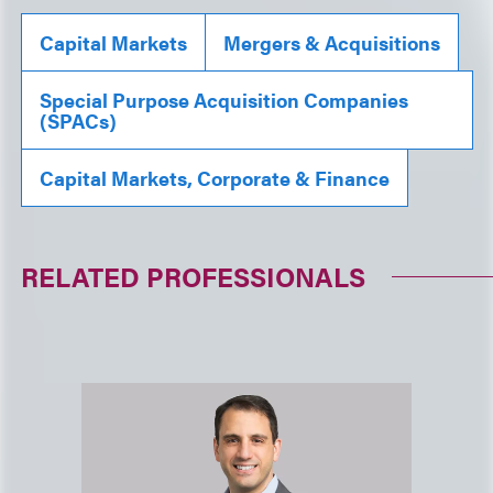
Capital Markets
Mergers & Acquisitions
Special Purpose Acquisition Companies
(SPACs)
Capital Markets, Corporate & Finance
RELATED PROFESSIONALS