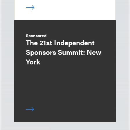
Sponsored
The 21st Independent
Sponsors Summit: New
York