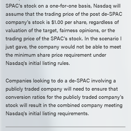
SPAC's stock on a one-for-one basis, Nasdaq will
assume that the trading price of the post de-SPAC
company's stock is $1.00 per share, regardless of
valuation of the target, fairness opinions, or the
trading price of the SPAC's stock. In the scenario I
just gave, the company would not be able to meet
the minimum share price requirement under
Nasdaq's initial listing rules.
Companies looking to do a de-SPAC involving a
publicly traded company will need to ensure that
conversion ratios for the publicly traded company's
stock will result in the combined company meeting
Nasdaq's initial listing requirements.