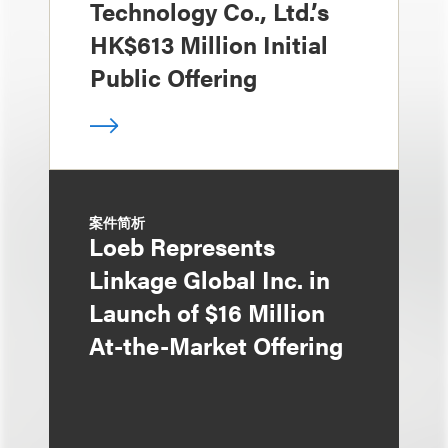
Technology Co., Ltd.’s
HK$613 Million Initial
Public Offering
案件简析
Loeb Represents
Linkage Global Inc. in
Launch of $16 Million
At-the-Market Offering