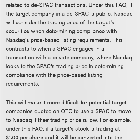
related to de-SPAC transactions. Under this FAQ, if
the target company in a de-SPAC is public, Nasdaq
will consider the trading price of the target's
securities when determining compliance with
Nasdaq's price-based listing requirements. This
contrasts to when a SPAC engages in a
transaction with a private company, where Nasdaq
looks to the SPAC's trading price in determining
compliance with the price-based listing
requirements.
This will make it more difficult for potential target
companies quoted on OTC to use a SPAC to move
to Nasdaq if their trading price is low. For example,
under this FAQ, if a target's stock is trading at
$1.00 per share and it will be converted into the