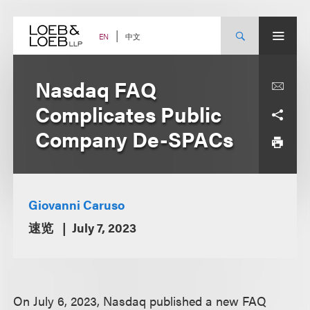
Skip
to
content
中文
EN
Nasdaq FAQ
Complicates Public
Company De-SPACs
Giovanni Caruso
速览
July 7, 2023
On July 6, 2023, Nasdaq published a new FAQ