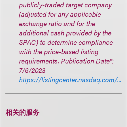
publicly-traded target company
(adjusted for any applicable
exchange ratio and for the
additional cash provided by the
SPAC) to determine compliance
with the price-based listing
requirements. Publication Date*:
7/6/2023
https://listingcenter.nasdaq.com/...
相关的服务