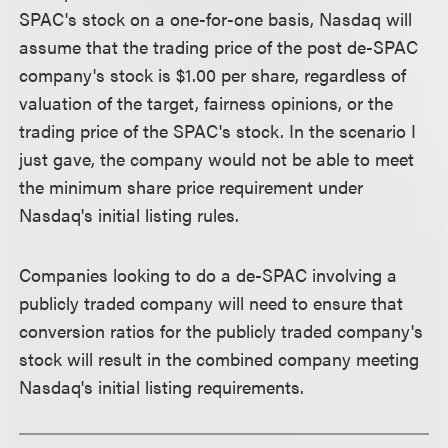
SPAC's stock on a one-for-one basis, Nasdaq will
assume that the trading price of the post de-SPAC
company's stock is $1.00 per share, regardless of
valuation of the target, fairness opinions, or the
trading price of the SPAC's stock. In the scenario I
just gave, the company would not be able to meet
the minimum share price requirement under
Nasdaq's initial listing rules.
Companies looking to do a de-SPAC involving a
publicly traded company will need to ensure that
conversion ratios for the publicly traded company's
stock will result in the combined company meeting
Nasdaq's initial listing requirements.