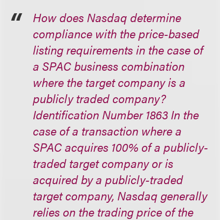
How does Nasdaq determine
compliance with the price-based
listing requirements in the case of
a SPAC business combination
where the target company is a
publicly traded company?
Identification Number 1863 In the
case of a transaction where a
SPAC acquires 100% of a publicly-
traded target company or is
acquired by a publicly-traded
target company, Nasdaq generally
relies on the trading price of the