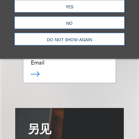
YES
NO
Giovanni Caruso
DO NOT SHOW AGAIN
合伙人
+1.212.407.4866
Email
另见