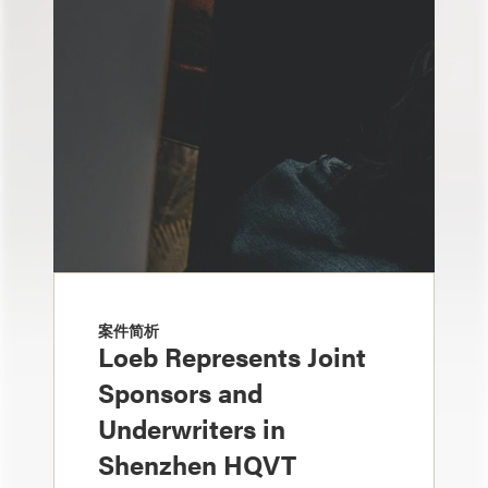
案件简析
Loeb Represents Joint
Sponsors and
Underwriters in
Shenzhen HQVT