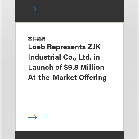
案件简析
Loeb Represents ZJK
Industrial Co., Ltd. in
Launch of $9.8 Million
At-the-Market Offering