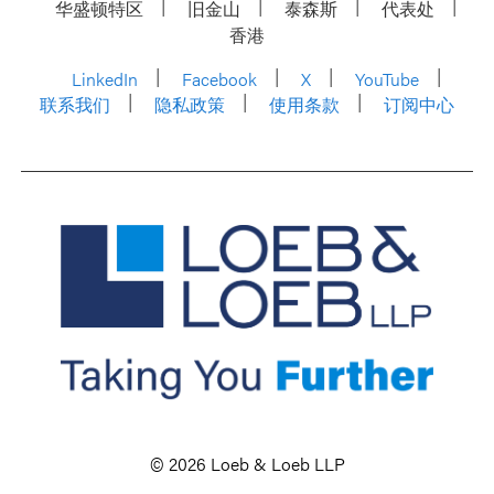
华盛顿特区
旧金山
泰森斯
代表处
香港
LinkedIn
Facebook
X
YouTube
联系我们
隐私政策
使用条款
订阅中心
© 2026 Loeb & Loeb LLP