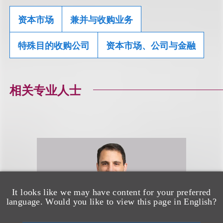
资本市场
兼并与收购业务
特殊目的收购公司
资本市场、公司与金融
相关专业人士
It looks like we may have content for your preferred
language. Would you like to view this page in English?