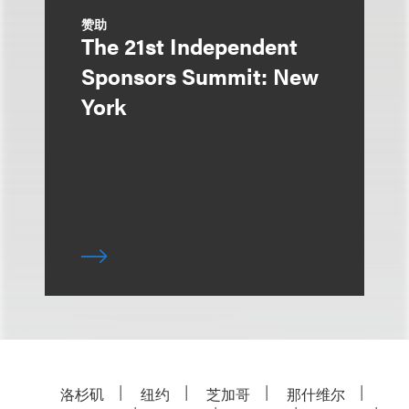
赞助
The 21st Independent
Sponsors Summit: New
York
洛杉矶
纽约
芝加哥
那什维尔