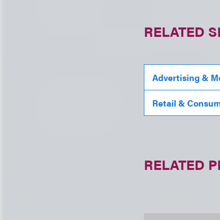
RELATED S
Advertising & M
Retail & Consu
RELATED 