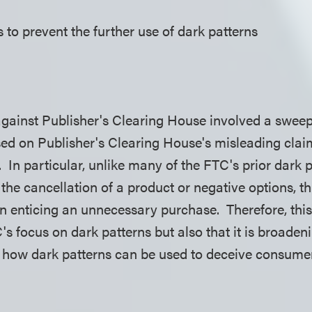
 to prevent the further use of dark patterns
against Publisher's Clearing House involved a sweep
ed on Publisher's Clearing House's misleading cla
 In particular, unlike many of the FTC's prior dark p
the cancellation of a product or negative options, t
rn enticing an unnecessary purchase. Therefore, this
's focus on dark patterns but also that it is broadeni
on how dark patterns can be used to deceive consu