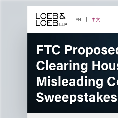
Skip
to
content
EN
中文
FTC Proposed
Clearing Hou
Misleading 
Sweepstakes