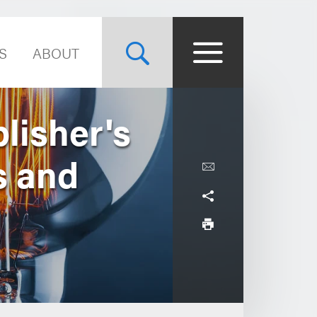
S
ABOUT
lisher's
s and