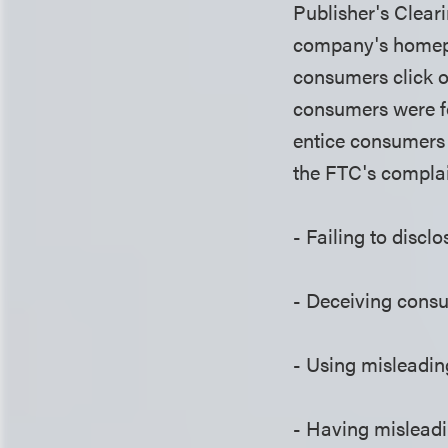
Publisher's Clear
company's homepa
consumers click o
consumers were fo
entice consumers 
the FTC's complai
- Failing to discl
- Deceiving consu
- Using misleadin
- Having misleadi