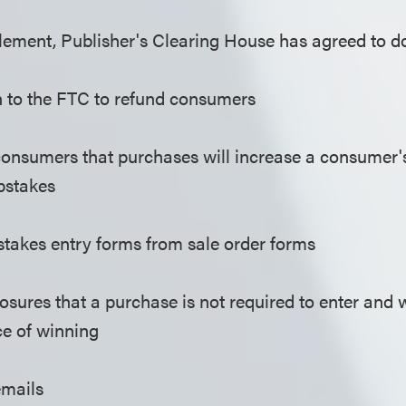
tlement, Publisher's Clearing House has agreed to do
on to the FTC to refund consumers
consumers that purchases will increase a consumer'
pstakes
takes entry forms from sale order forms
osures that a purchase is not required to enter and w
e of winning
emails