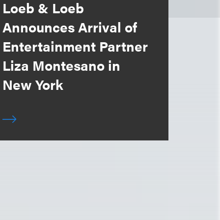
Loeb & Loeb
Announces Arrival of
Entertainment Partner
Liza Montesano in
New York