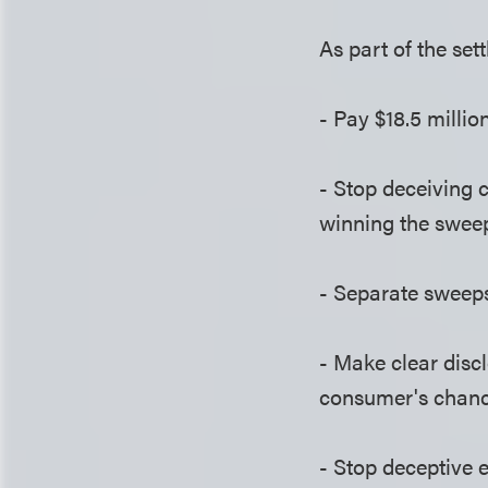
As part of the set
- Pay $18.5 milli
- Stop deceiving 
winning the swee
- Separate sweeps
- Make clear discl
consumer's chanc
- Stop deceptive 