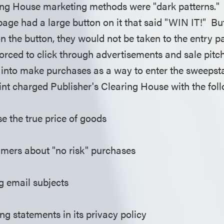
ing House marketing methods were "dark patterns." 
ge had a large button on it that said "WIN IT!" B
n the button, they would not be taken to the entry p
rced to click through advertisements and sale pitch
into make purchases as a way to enter the sweepsta
nt charged Publisher's Clearing House with the fol
ose the true price of goods
mers about "no risk" purchases
g email subjects
ng statements in its privacy policy