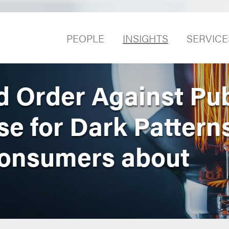
PEOPLE
INSIGHTS
SERVICE
 Order Against Pub
se for Dark Pattern
Consumers about