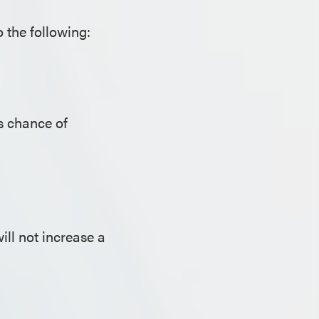
 the following:
s chance of
ill not increase a