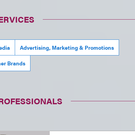
ERVICES
edia
Advertising, Marketing & Promotions
mer Brands
PROFESSIONALS