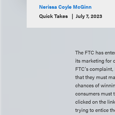
Nerissa Coyle McGinn
Quick Takes
July 7, 2023
The FTC has ente
its marketing for
FTC's complaint,
that they must ma
chances of winnin
consumers must ta
clicked on the li
trying to entice 