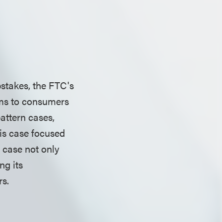
stakes, the FTC's
ims to consumers
attern cases,
his case focused
 case not only
ng its
mers.