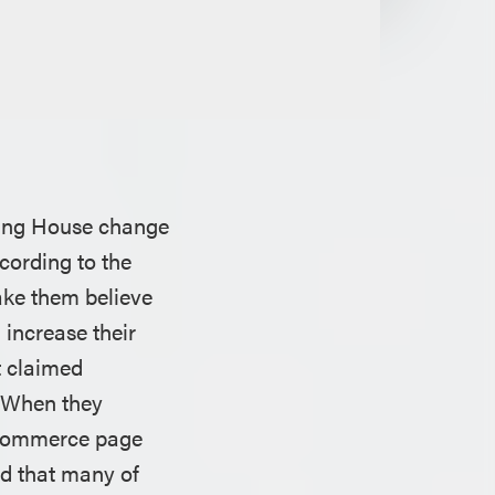
ring House change
cording to the
ake them believe
 increase their
t claimed
. When they
 ecommerce page
ed that many of