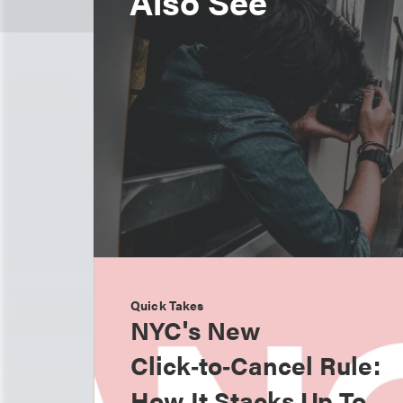
Also See
Quick Takes
NYC's New
Click‑to‑Cancel Rule:
How It Stacks Up To