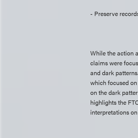
- Preserve records
While the action 
claims were focus
and dark patterns.
which focused on 
on the dark patte
highlights the FTC
interpretations 