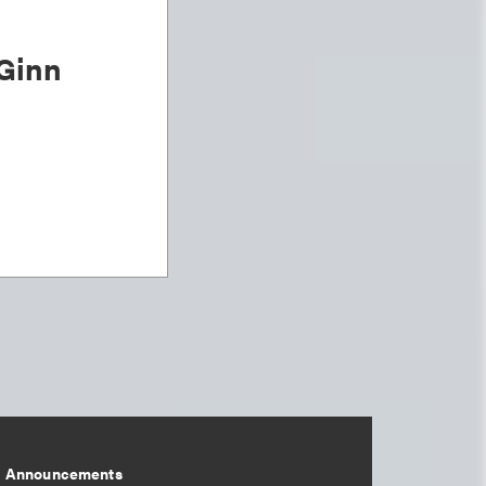
Ginn
Announcements