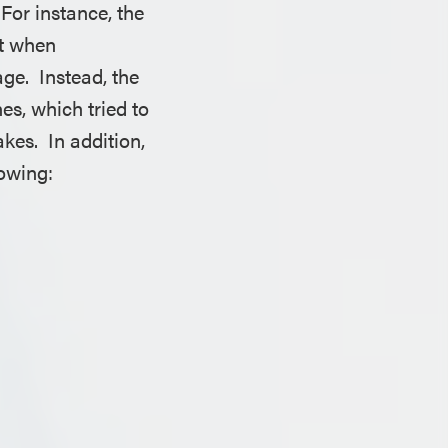
For instance, the
ut when
age. Instead, the
es, which tried to
kes. In addition,
lowing: