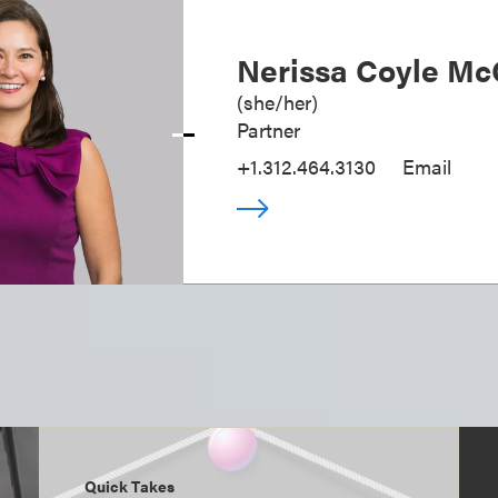
Nerissa Coyle Mc
(
she/her
)
Partner
+1.312.464.3130
Email
Quick Takes