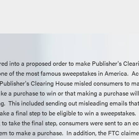
red into a proposed order to make Publisher's Clea
 one of the most famous sweepstakes in America. Ac
 Publisher's Clearing House misled consumers to m
ke a purchase to win or that making a purchase will
g. This included sending out misleading emails tha
ke a final step to be eligible to win a sweepstakes
nk to take the final step, consumers were sent to an
them to make a purchase. In addition, the FTC claim