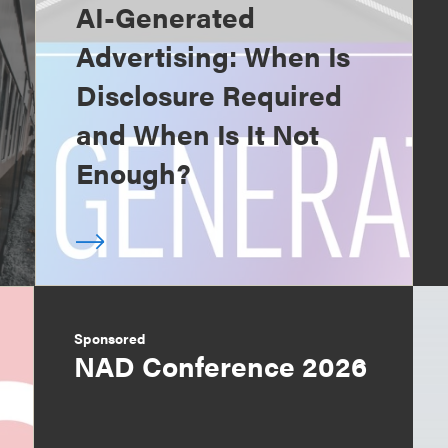
AI-Generated
Advertising: When Is
Disclosure Required
and When Is It Not
Enough?
Sponsored
NAD Conference 2026