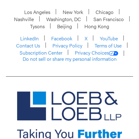
Los Angeles
New York
Chicago
Nashville
Washington, DC
San Francisco
Tysons
Beijing
Hong Kong
LinkedIn
Facebook
X
YouTube
Contact Us
Privacy Policy
Terms of Use
Subscription Center
Privacy Choices
Do not sell or share my personal information