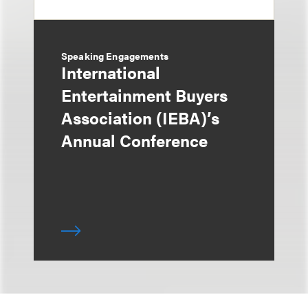
Speaking Engagements
International
Entertainment Buyers
Association (IEBA)’s
Annual Conference