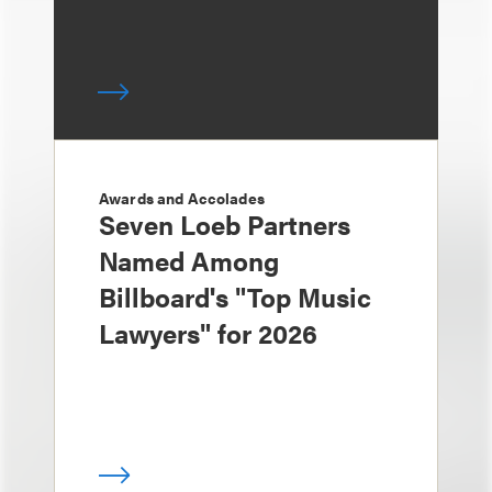
Awards and Accolades
Seven Loeb Partners
Named Among
Billboard's "Top Music
Lawyers" for 2026