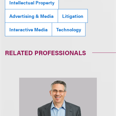
Intellectual Property
Advertising & Media
Litigation
Interactive Media
Technology
RELATED PROFESSIONALS