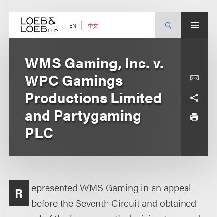
Skip
to
content
中文
EN
WMS Gaming, Inc. v.
WPC Gamings
Productions Limited
and Partygaming
PLC
epresented WMS Gaming in an appeal
R
before the Seventh Circuit and obtained