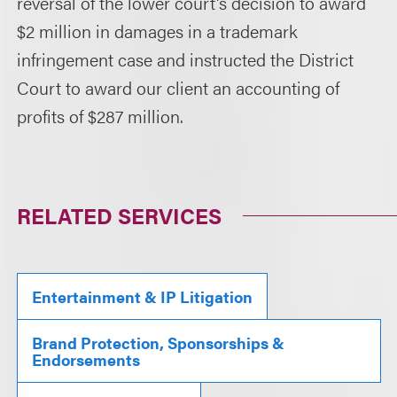
reversal of the lower court's decision to award
$2 million in damages in a trademark
infringement case and instructed the District
Court to award our client an accounting of
profits of $287 million.
RELATED SERVICES
Entertainment & IP Litigation
Brand Protection, Sponsorships &
Endorsements