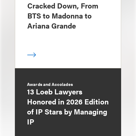
Cracked Down, From
BTS to Madonna to
Ariana Grande
Awards and Accolades
13 Loeb Lawyers
Honored in 2026 Edition
of IP Stars by Managing
IP