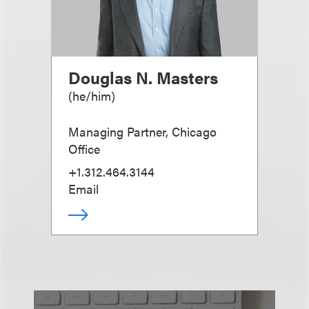
Douglas N. Masters
(
he/him
)
Managing Partner, Chicago
Office
+1.312.464.3144
Email