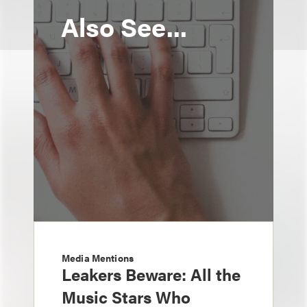
Also See...
Media Mentions
Leakers Beware: All the
Music Stars Who