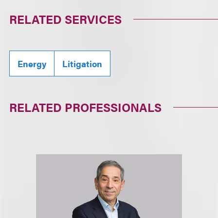
RELATED SERVICES
Energy
Litigation
RELATED PROFESSIONALS