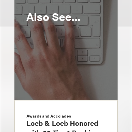
Also See...
Awards and Accolades
Loeb & Loeb Honored