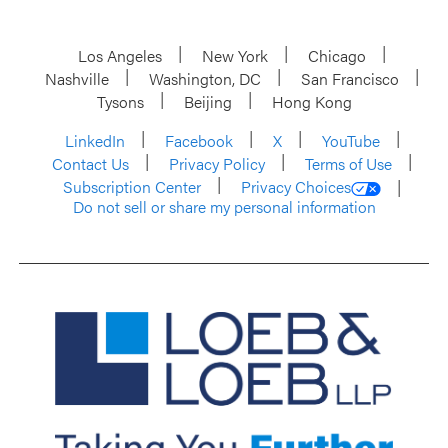
Los Angeles
New York
Chicago
Nashville
Washington, DC
San Francisco
Tysons
Beijing
Hong Kong
LinkedIn
Facebook
X
YouTube
Contact Us
Privacy Policy
Terms of Use
Subscription Center
Privacy Choices
Do not sell or share my personal information