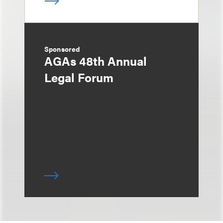
Sponsored
AGAs 48th Annual
Legal Forum