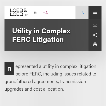
Skip
to
content
中文
EN
Utility in Complex
FERC Litigation
epresented a utility in complex litigation
R
before FERC, including issues related to
grandfathered agreements, transmission
upgrades and cost allocation.