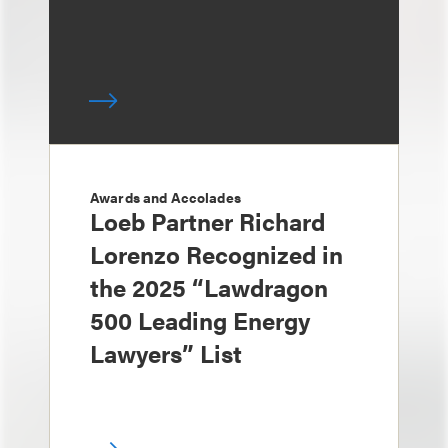
Awards and Accolades
Loeb Partner Richard
Lorenzo Recognized in
the 2025 “Lawdragon
500 Leading Energy
Lawyers” List