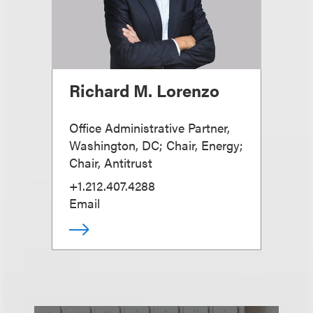
Richard M. Lorenzo
Office Administrative Partner,
Washington, DC; Chair, Energy;
Chair, Antitrust
+1.212.407.4288
Email