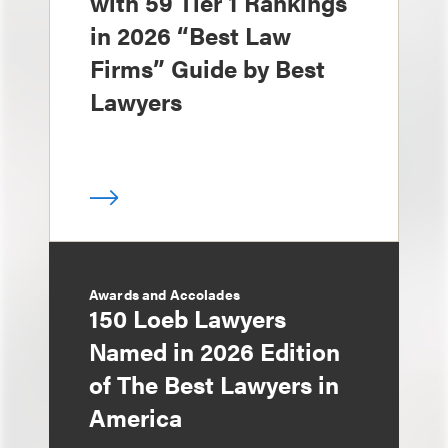
with 59 Tier 1 Rankings
in 2026 “Best Law
Firms” Guide by Best
Lawyers
Awards and Accolades
150 Loeb Lawyers
Named in 2026 Edition
of The Best Lawyers in
America