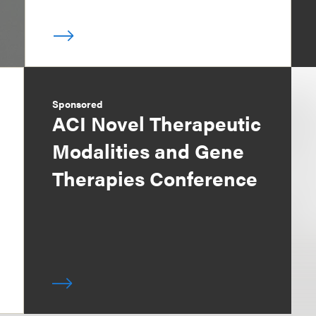
Sponsored
ACI Novel Therapeutic
Modalities and Gene
Therapies Conference