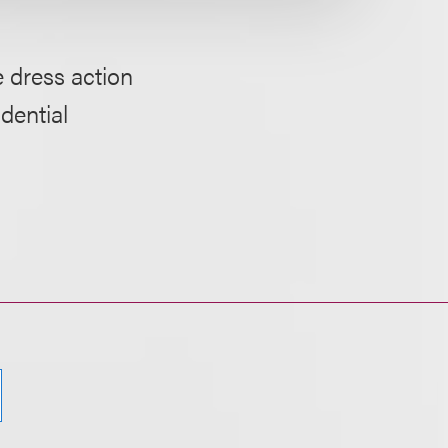
 dress action
dential