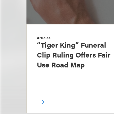
Articles
“Tiger King” Funeral
Clip Ruling Offers Fair
Use Road Map