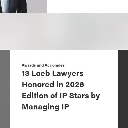
Awards and Accolades
13 Loeb Lawyers
Honored in 2026
Edition of IP Stars by
Managing IP