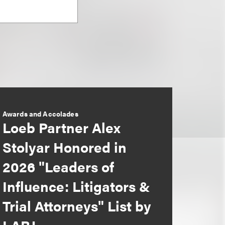
Awards and Accolades
Loeb Partner Alex
Stolyar Honored in
2026 "Leaders of
Influence: Litigators &
Trial Attorneys" List by