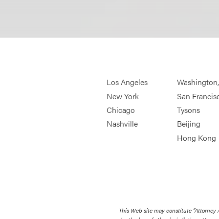
Los Angeles
Washington
New York
San Francis
Chicago
Tysons
Nashville
Beijing
Hong Kong
This Web site may constitute “Attorney