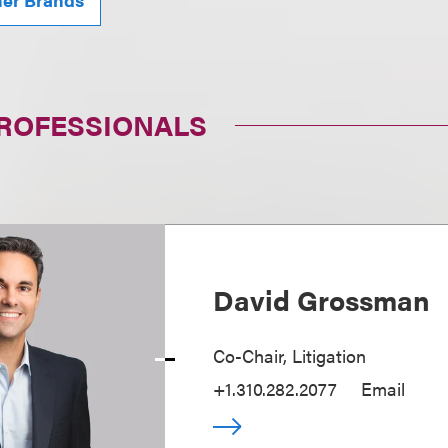
PROFESSIONALS
David Grossman
Co-Chair, Litigation
+1.310.282.2077
Email