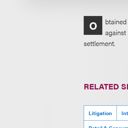
btained
O
against
settlement.
RELATED S
Litigation
In
Retail & Consu