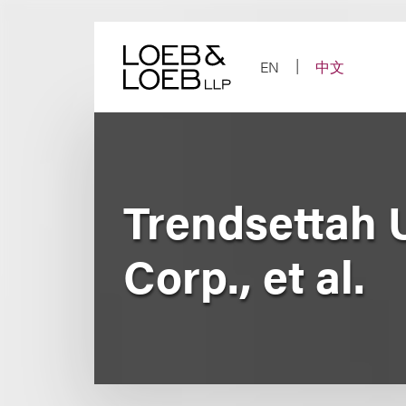
Skip
to
content
EN
中文
Trendsettah U
Corp., et al.