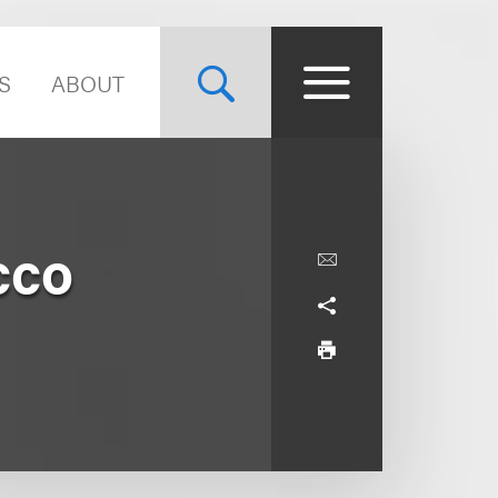
S
ABOUT
cco