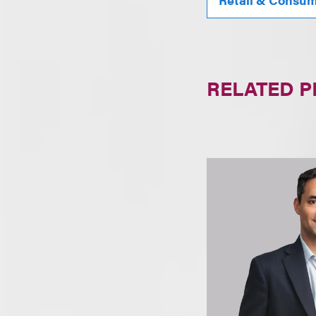
RELATED 