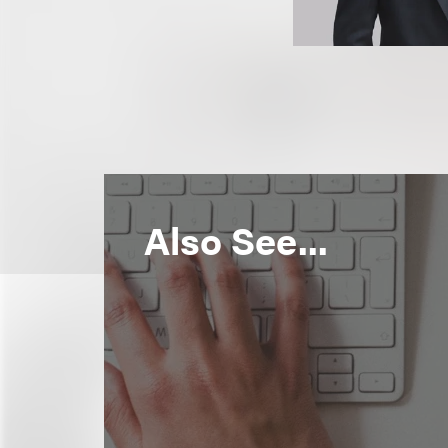
Also See...