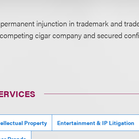
 permanent injunction in trademark and trade
 competing cigar company and secured confi
ERVICES
tellectual Property
Entertainment & IP Litigation
mer Brands