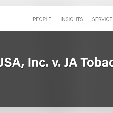
PEOPLE
INSIGHTS
SERVICE
SA, Inc. v. JA Toba