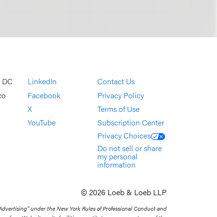
, DC
LinkedIn
Contact Us
co
Facebook
Privacy Policy
X
Terms of Use
YouTube
Subscription Center
Privacy Choices
Do not sell or share
my personal
information
© 2026 Loeb & Loeb LLP
 Advertising” under the New York Rules of Professional Conduct and