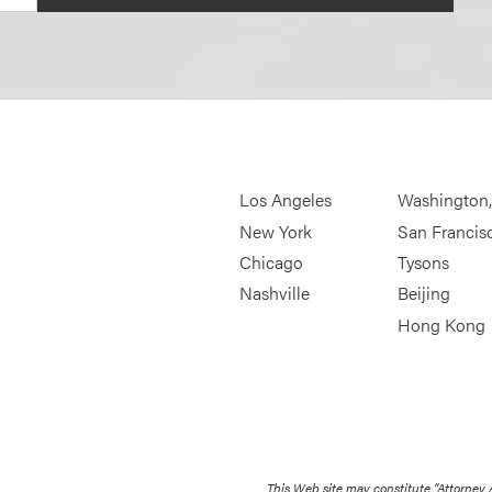
Los Angeles
Washington
New York
San Francis
Chicago
Tysons
Nashville
Beijing
Hong Kong
This Web site may constitute “Attorney