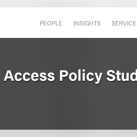
PEOPLE
INSIGHTS
SERVICE
 Access Policy Stu