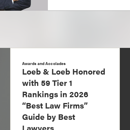
Awards and Accolades
Loeb & Loeb Honored
with 59 Tier 1
Rankings in 2026
“Best Law Firms”
Guide by Best
Lawyers