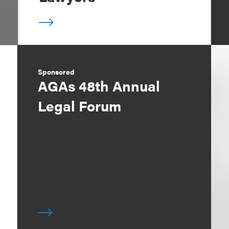
Sponsored
AGAs 48th Annual
Legal Forum