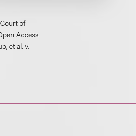
 Court of
s Open Access
 et al. v.