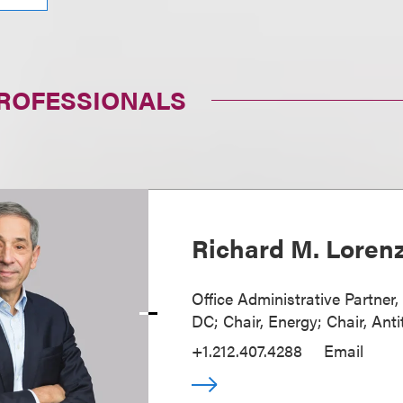
PROFESSIONALS
Richard M. Loren
Office Administrative Partner
DC; Chair, Energy; Chair, Anti
+1.212.407.4288
Email