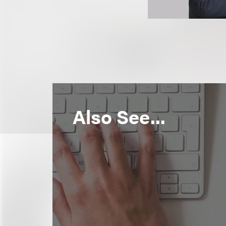
Also See...