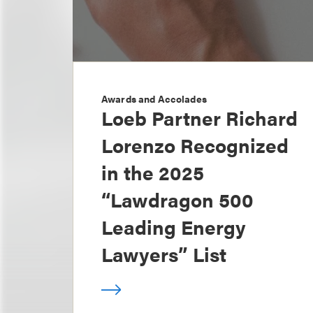
Awards and Accolades
Loeb Partner Richard
Lorenzo Recognized
in the 2025
“Lawdragon 500
Leading Energy
Lawyers” List