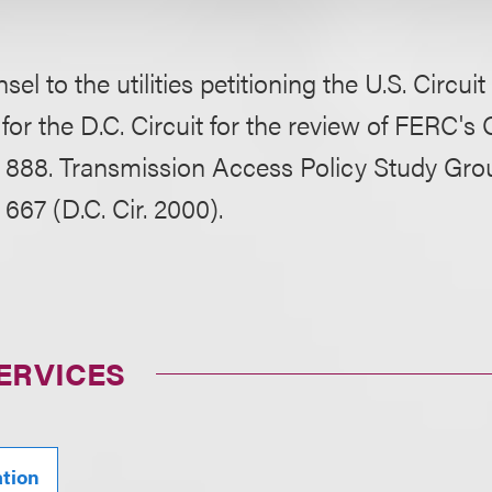
el to the utilities petitioning the U.S. Circuit
for the D.C. Circuit for the review of FERC'
 888. Transmission Access Policy Study Group,
667 (D.C. Cir. 2000).
ERVICES
ation