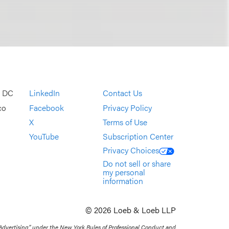
, DC
LinkedIn
Contact Us
co
Facebook
Privacy Policy
X
Terms of Use
YouTube
Subscription Center
Privacy Choices
Do not sell or share
my personal
information
© 2026 Loeb & Loeb LLP
 Advertising” under the New York Rules of Professional Conduct and