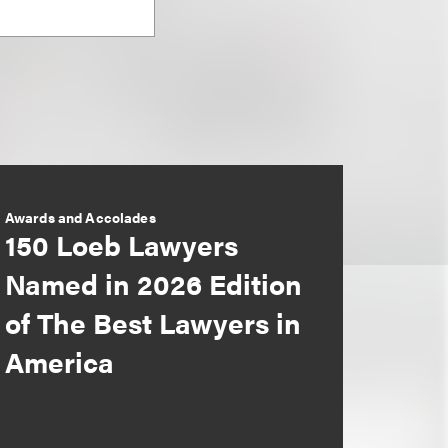
Awards and Accolades
150 Loeb Lawyers
Named in 2026 Edition
of The Best Lawyers in
America