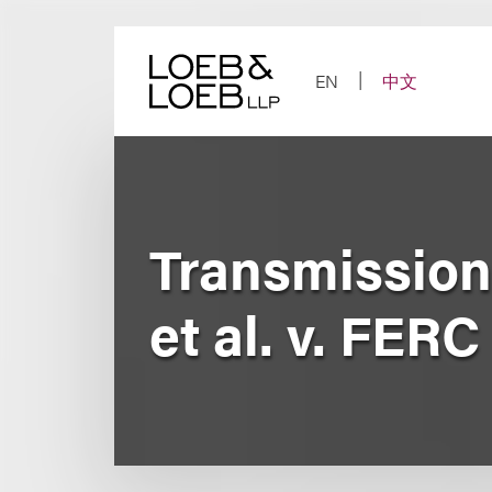
Skip
to
content
EN
中文
Transmission
et al. v. FERC