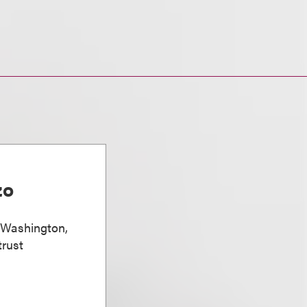
zo
, Washington,
trust