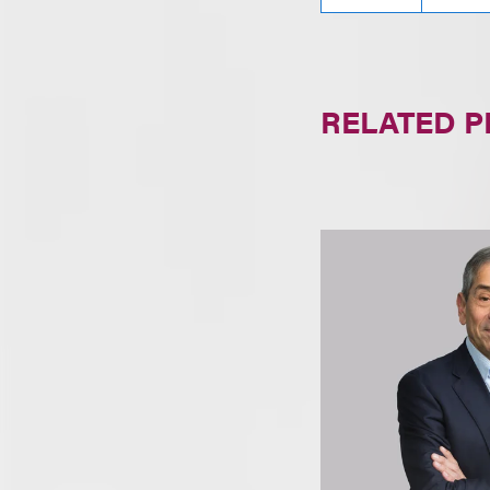
RELATED 