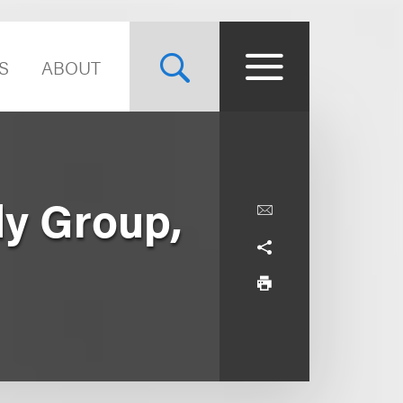
S
ABOUT
dy Group,