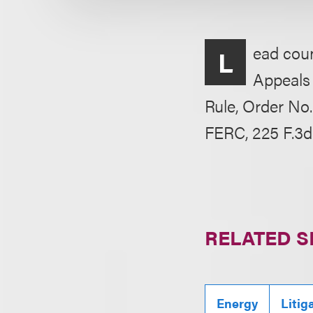
ead couns
L
Appeals 
Rule, Order No.
FERC, 225 F.3d 
RELATED S
Energy
Litig