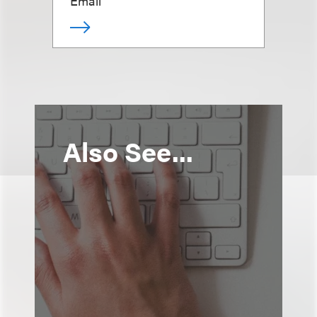
Email
Also See...