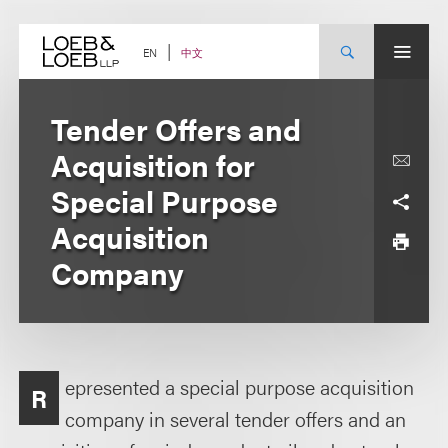
Skip
to
content
中文
EN
Tender Offers and
Acquisition for
Special Purpose
Acquisition
Company
epresented a special purpose acquisition
R
company in several tender offers and an