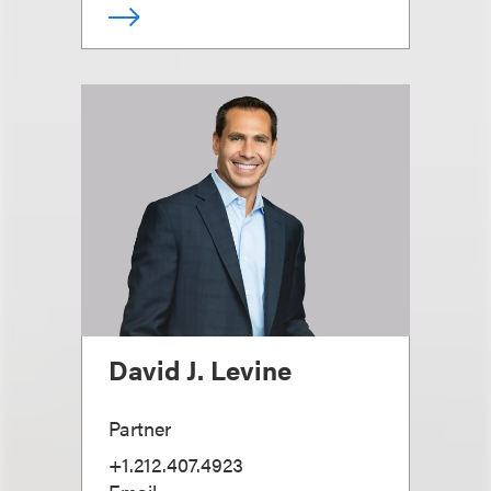
David J. Levine
Partner
+1.212.407.4923