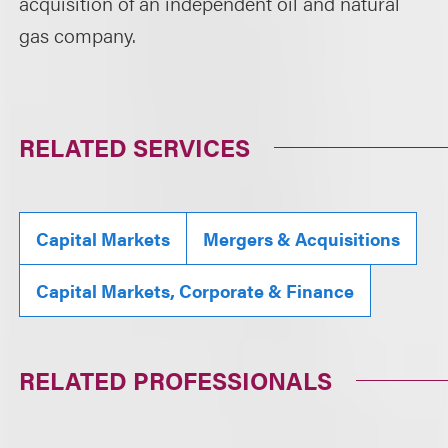
acquisition of an independent oil and natural
gas company.
RELATED SERVICES
Capital Markets
Mergers & Acquisitions
Capital Markets, Corporate & Finance
RELATED PROFESSIONALS