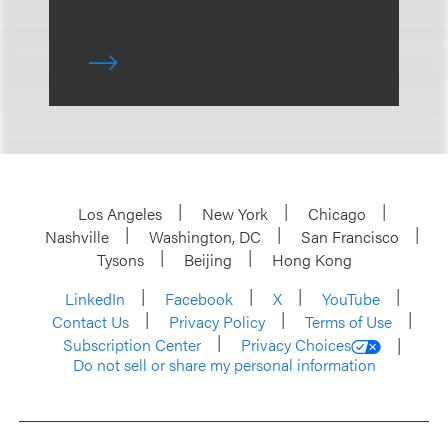
Los Angeles
New York
Chicago
Nashville
Washington, DC
San Francisco
Tysons
Beijing
Hong Kong
LinkedIn
Facebook
X
YouTube
Contact Us
Privacy Policy
Terms of Use
Subscription Center
Privacy Choices
Do not sell or share my personal information