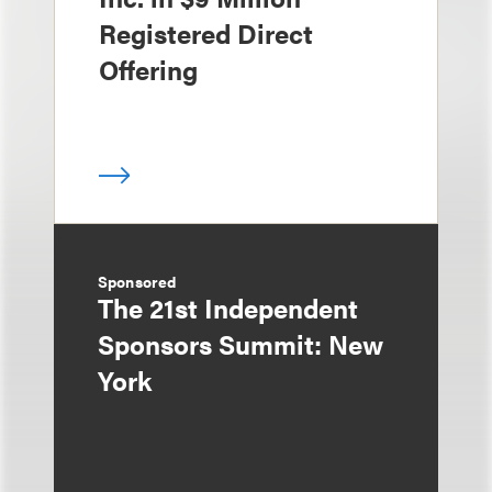
Registered Direct
Offering
Sponsored
The 21st Independent
Sponsors Summit: New
York