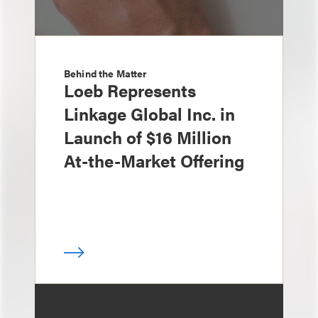
Behind the Matter
Loeb Represents
Linkage Global Inc. in
Launch of $16 Million
At-the-Market Offering