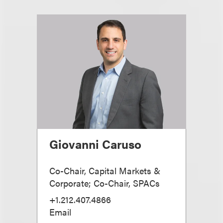
Giovanni Caruso
Co-Chair, Capital Markets &
Corporate; Co-Chair, SPACs
+1.212.407.4866
Email