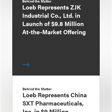
Behind the Matter
Loeb Represents ZJK
Industrial Co., Ltd. in
Launch of $9.8 Million
At-the-Market Offering
Behind the Matter
Loeb Represents China
SXT Pharmaceuticals,
Inc. in $9 Million