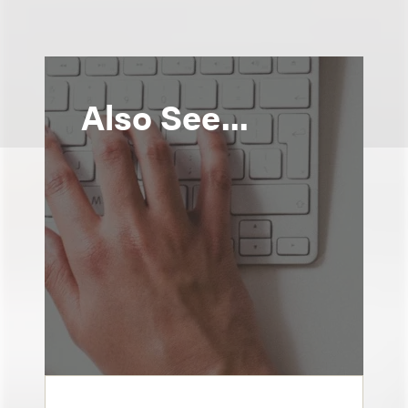
Also See...