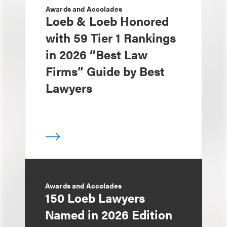
Awards and Accolades
Loeb & Loeb Honored
with 59 Tier 1 Rankings
in 2026 “Best Law
Firms” Guide by Best
Lawyers
Awards and Accolades
150 Loeb Lawyers
Named in 2026 Edition