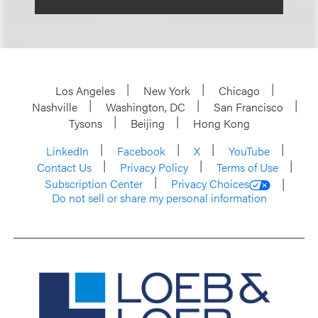
Los Angeles
New York
Chicago
Nashville
Washington, DC
San Francisco
Tysons
Beijing
Hong Kong
LinkedIn
Facebook
X
YouTube
Contact Us
Privacy Policy
Terms of Use
Subscription Center
Privacy Choices
Do not sell or share my personal information