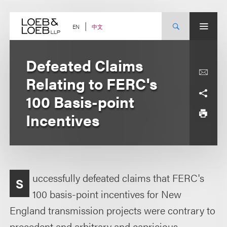
Skip
to
content
中文
EN
Defeated Claims
Relating to FERC's
100 Basis-point
Incentives
uccessfully defeated claims that FERC's
S
100 basis-point incentives for New
England transmission projects were contrary to
precedent and arbitrary and capricious.