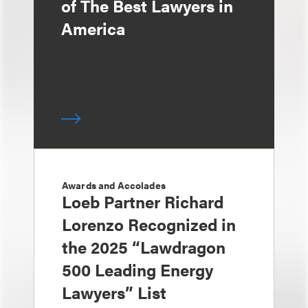
of The Best Lawyers in
America
Awards and Accolades
Loeb Partner Richard
Lorenzo Recognized in
the 2025 “Lawdragon
500 Leading Energy
Lawyers” List