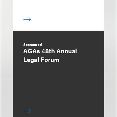
Sponsored
AGAs 48th Annual
Legal Forum