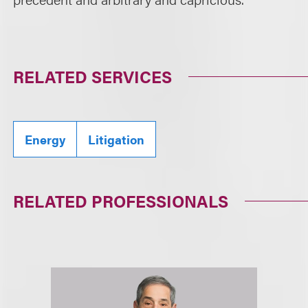
RELATED SERVICES
Energy
Litigation
RELATED PROFESSIONALS