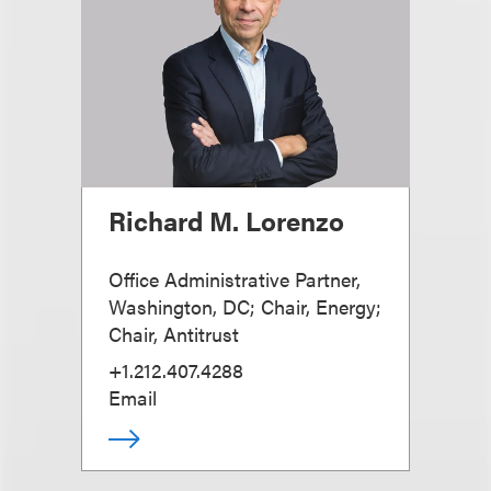
Richard M. Lorenzo
Office Administrative Partner,
Washington, DC; Chair, Energy;
Chair, Antitrust
+1.212.407.4288
Email