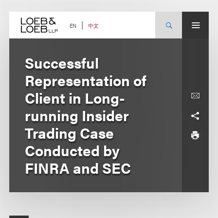
Skip
to
content
中文
EN
Successful
Representation of
Client in Long-
running Insider
Trading Case
Conducted by
FINRA and SEC