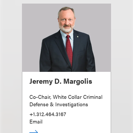
Jeremy D. Margolis
Co-Chair, White Collar Criminal
Defense & Investigations
+1.312.464.3167
Email