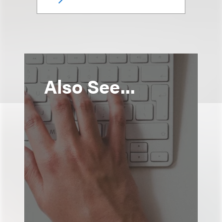
Also See...