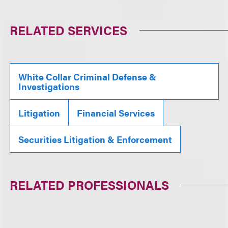
RELATED SERVICES
White Collar Criminal Defense &
Investigations
Litigation
Financial Services
Securities Litigation & Enforcement
RELATED PROFESSIONALS