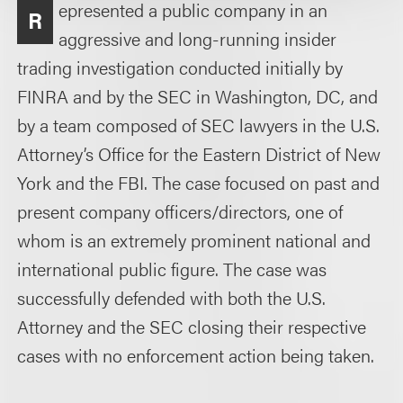
epresented a public company in an
R
aggressive and long-running insider
trading investigation conducted initially by
FINRA and by the SEC in Washington, DC, and
by a team composed of SEC lawyers in the U.S.
Attorney’s Office for the Eastern District of New
York and the FBI. The case focused on past and
present company officers/directors, one of
whom is an extremely prominent national and
international public figure. The case was
successfully defended with both the U.S.
Attorney and the SEC closing their respective
cases with no enforcement action being taken.