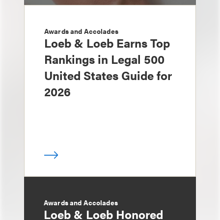
Awards and Accolades
Loeb & Loeb Earns Top
Rankings in Legal 500
United States Guide for
2026
Awards and Accolades
Loeb & Loeb Honored