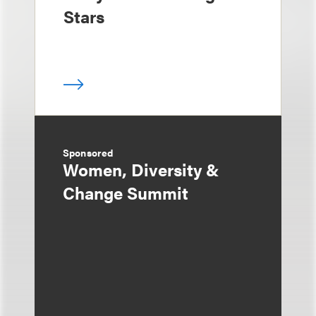
Stars
Sponsored
Women, Diversity &
Change Summit