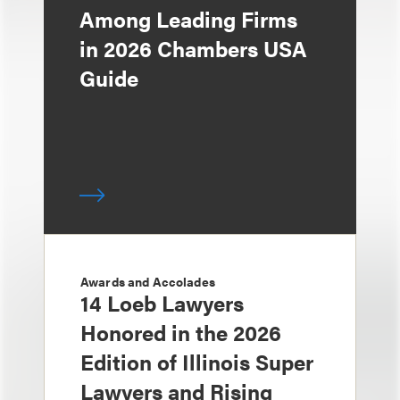
Among Leading Firms
in 2026 Chambers USA
Guide
Awards and Accolades
14 Loeb Lawyers
Honored in the 2026
Edition of Illinois Super
Lawyers and Rising