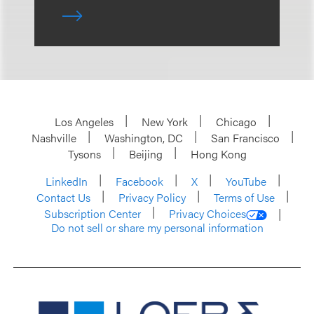
Los Angeles
New York
Chicago
Nashville
Washington, DC
San Francisco
Tysons
Beijing
Hong Kong
LinkedIn
Facebook
X
YouTube
Contact Us
Privacy Policy
Terms of Use
Subscription Center
Privacy Choices
Do not sell or share my personal information