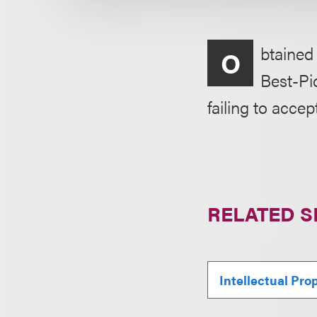
btained
O
Best-Pi
failing to accept
RELATED S
Intellectual Pro