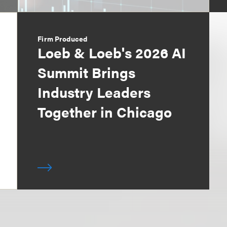
Firm Produced
Loeb & Loeb's 2026 AI
Summit Brings
Industry Leaders
Together in Chicago