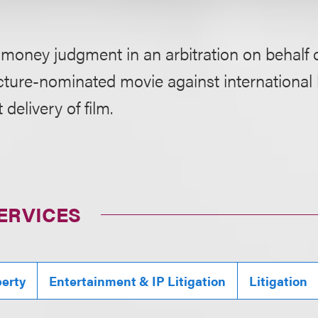
 money judgment in an arbitration on behalf 
cture-nominated movie against international 
 delivery of film.
ERVICES
perty
Entertainment & IP Litigation
Litigation