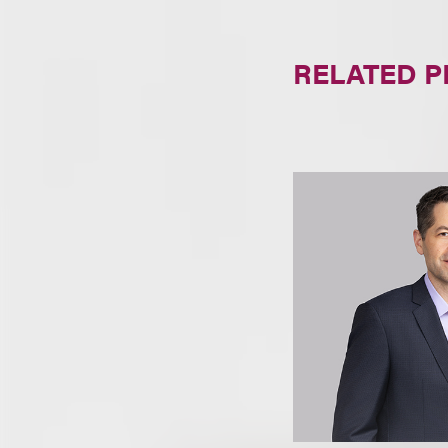
RELATED 