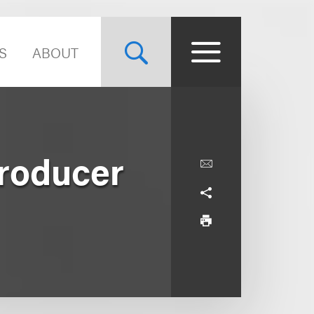
S
ABOUT
Producer