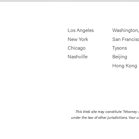
Los Angeles
Washington
New York
San Francis
Chicago
Tysons
Nashville
Beijing
Hong Kong
This Web site may constitute “Attorney
under the law of other jurisdictions. Your u