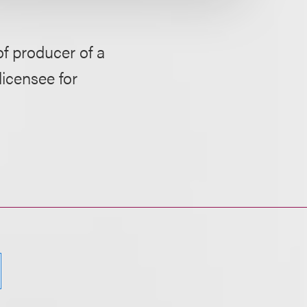
of producer of a
licensee for