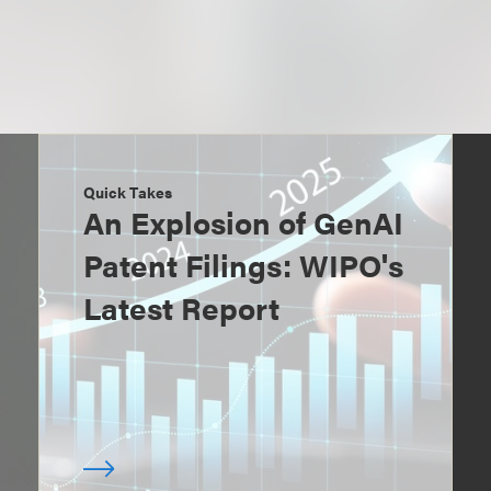
Quick Takes
An Explosion of GenAI
Patent Filings: WIPO's
Latest Report