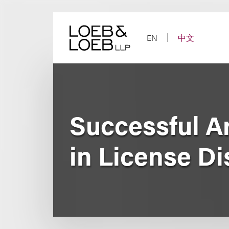
Skip
to
content
EN
中文
Successful Ar
in License Di