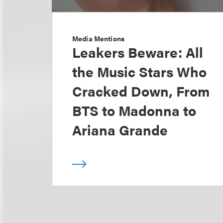
Media Mentions
Leakers Beware: All
the Music Stars Who
Cracked Down, From
BTS to Madonna to
Ariana Grande