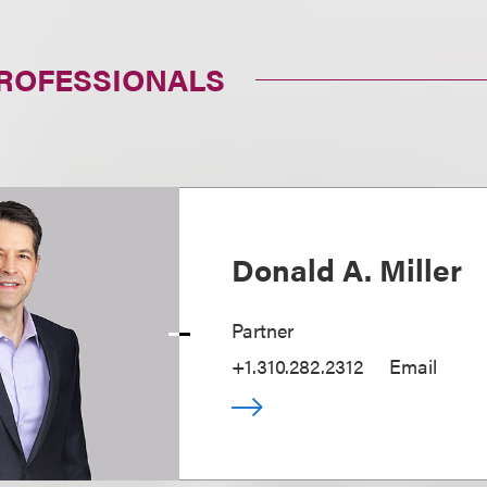
PROFESSIONALS
Donald A. Miller
Partner
+1.310.282.2312
Email