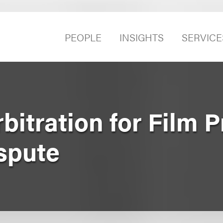
PEOPLE
INSIGHTS
SERVICE
bitration for Film 
spute