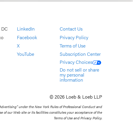
, DC
LinkedIn
Contact Us
co
Facebook
Privacy Policy
X
Terms of Use
YouTube
Subscription Center
Privacy Choices
Do not sell or share
my personal
information
© 2026 Loeb & Loeb LLP
 Advertising” under the New York Rules of Professional Conduct and
se of our Web site or its facilities constitutes your acceptance of the
Terms of Use and Privacy Policy.