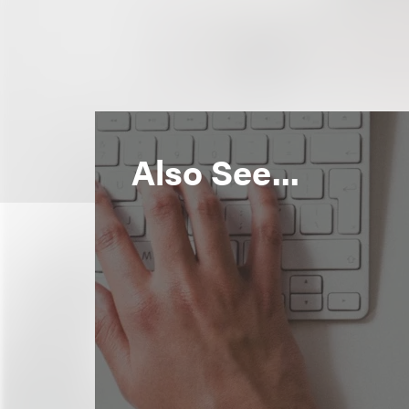
Also See...