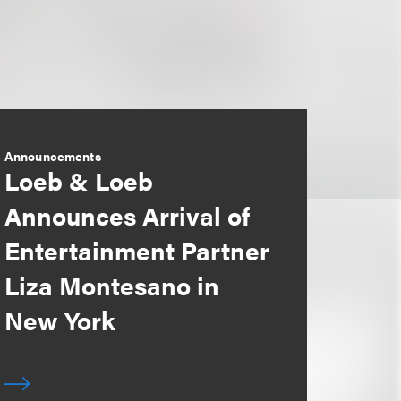
Announcements
Loeb & Loeb
Announces Arrival of
Entertainment Partner
Liza Montesano in
New York