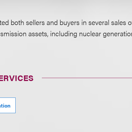
ed both sellers and buyers in several sales o
smission assets, including nuclear generatio
ERVICES
ation