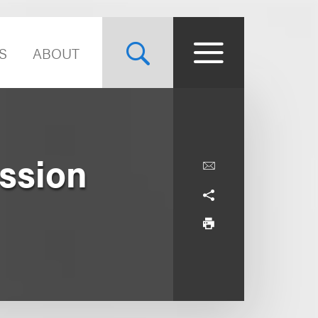
S
ABOUT
ission