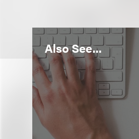
Also See...