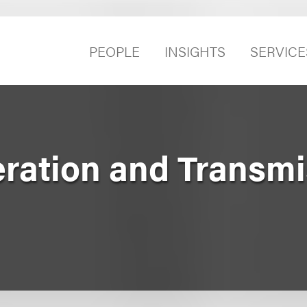
PEOPLE
INSIGHTS
SERVICE
eration and Transm