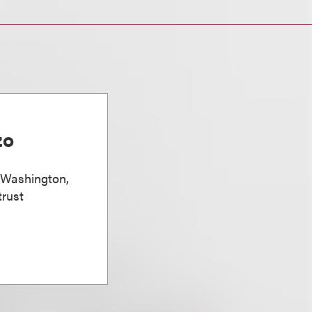
zo
, Washington,
trust