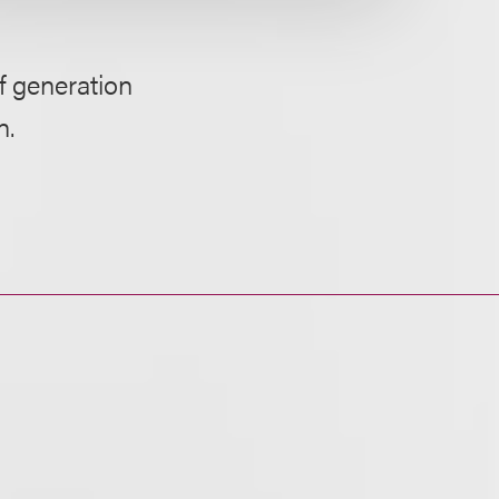
f generation
n.