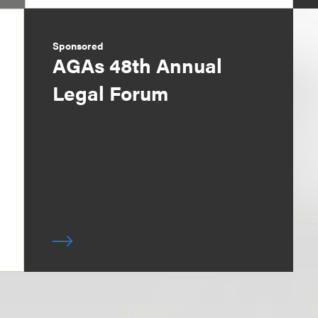
Sponsored
AGAs 48th Annual
Legal Forum