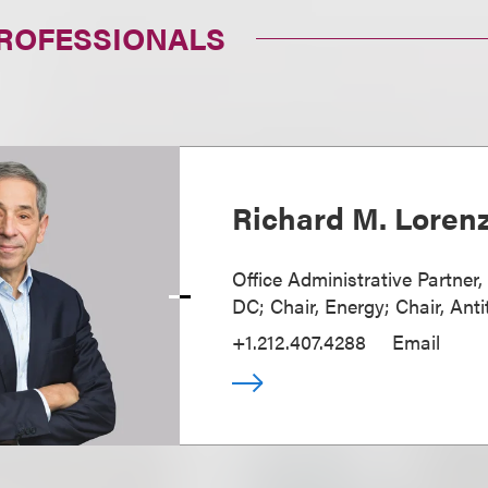
PROFESSIONALS
Richard M. Loren
Office Administrative Partner
DC; Chair, Energy; Chair, Anti
+1.212.407.4288
Email