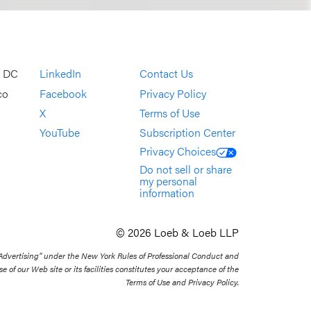
, DC
LinkedIn
Contact Us
co
Facebook
Privacy Policy
X
Terms of Use
YouTube
Subscription Center
Privacy Choices
Do not sell or share
my personal
information
© 2026 Loeb & Loeb LLP
 Advertising” under the New York Rules of Professional Conduct and
se of our Web site or its facilities constitutes your acceptance of the
Terms of Use and Privacy Policy.