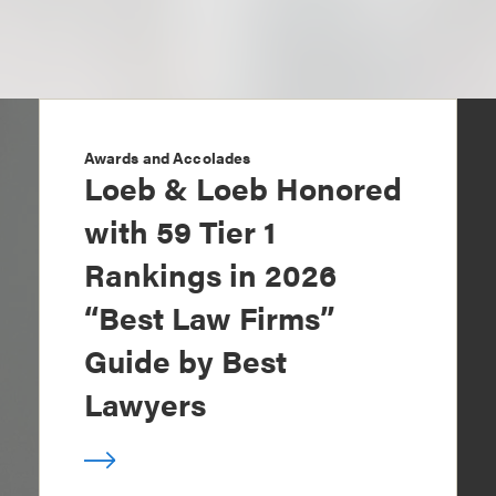
Awards and Accolades
Loeb & Loeb Honored
with 59 Tier 1
Rankings in 2026
“Best Law Firms”
Guide by Best
Lawyers