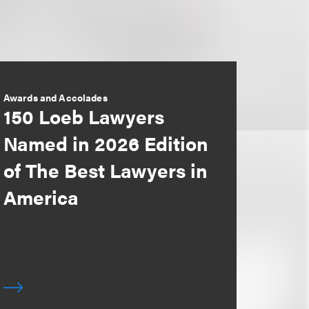
Awards and Accolades
150 Loeb Lawyers
Named in 2026 Edition
of The Best Lawyers in
America