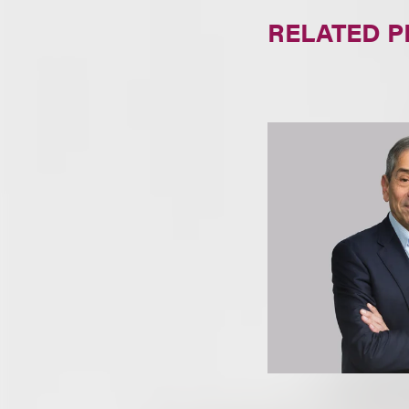
RELATED 