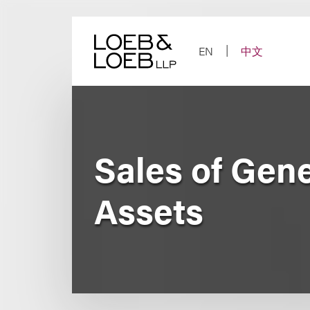
Skip
to
content
EN
中文
Sales of Gen
Assets