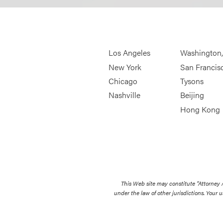
Los Angeles
Washington
New York
San Francis
Chicago
Tysons
Nashville
Beijing
Hong Kong
This Web site may constitute “Attorney
under the law of other jurisdictions. Your u