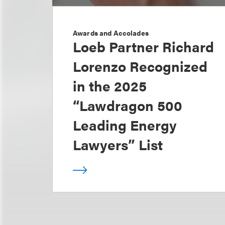
Awards and Accolades
Loeb Partner Richard
Lorenzo Recognized
in the 2025
“Lawdragon 500
Leading Energy
Lawyers” List