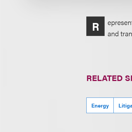
epresent
R
and tran
RELATED S
Energy
Litig