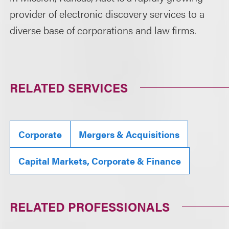
provider of electronic discovery services to a
diverse base of corporations and law firms.
RELATED SERVICES
Corporate
Mergers & Acquisitions
Capital Markets, Corporate & Finance
RELATED PROFESSIONALS