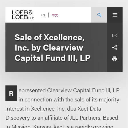
Skip
to
content
中文
EN
Sale of Xcellence,
Inc. by Clearview
Capital Fund III, LP
epresented Clearview Capital Fund III, LP
R
in connection with the sale of its majority
interest in Xcellence, Inc. dba Xact Data
Discovery to an affiliate of JLL Partners. Based
in Mission, Kansas, Xact is a rapidly growing