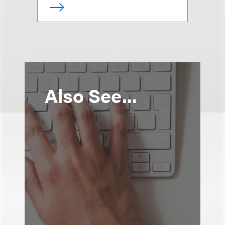
Also See...