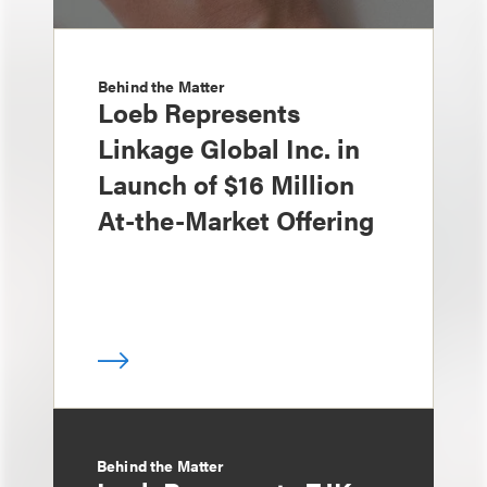
Behind the Matter
Loeb Represents
Linkage Global Inc. in
Launch of $16 Million
At-the-Market Offering
Behind the Matter