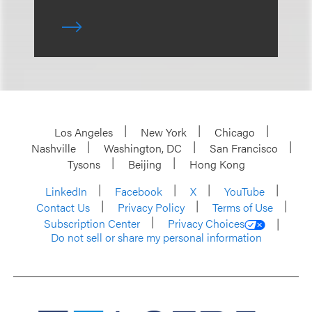
Los Angeles
New York
Chicago
Nashville
Washington, DC
San Francisco
Tysons
Beijing
Hong Kong
LinkedIn
Facebook
X
YouTube
Contact Us
Privacy Policy
Terms of Use
Subscription Center
Privacy Choices
Do not sell or share my personal information