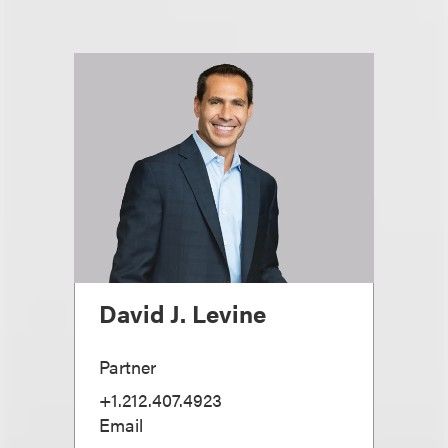
David J. Levine
Partner
+1.212.407.4923
Email