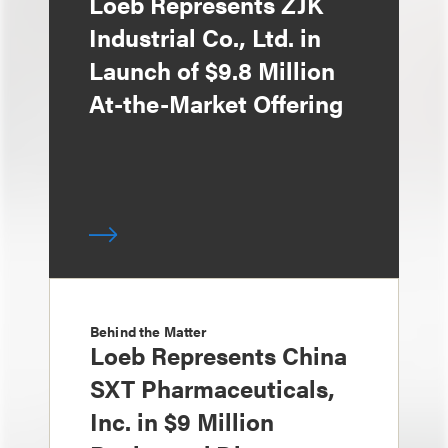
Loeb Represents ZJK
Industrial Co., Ltd. in
Launch of $9.8 Million
At-the-Market Offering
Behind the Matter
Loeb Represents China
SXT Pharmaceuticals,
Inc. in $9 Million