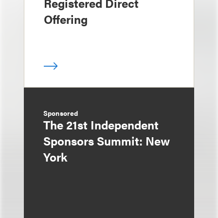
Registered Direct
Offering
Sponsored
The 21st Independent
Sponsors Summit: New
York