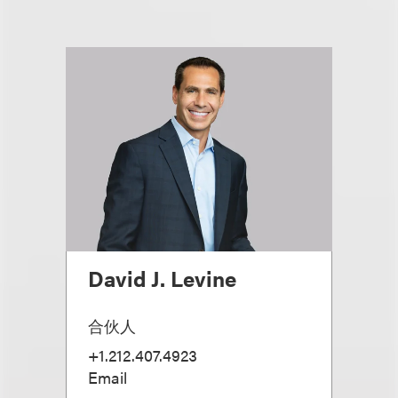
David J. Levine
合伙人
+1.212.407.4923
Email