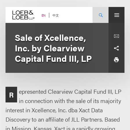
Skip
to
content
中文
EN
Sale of Xcellence,
Inc. by Clearview
Capital Fund III, LP
epresented Clearview Capital Fund III, LP
R
in connection with the sale of its majority
interest in Xcellence, Inc. dba Xact Data
Discovery to an affiliate of JLL Partners. Based
in Mission, Kansas, Xact is a rapidly growing