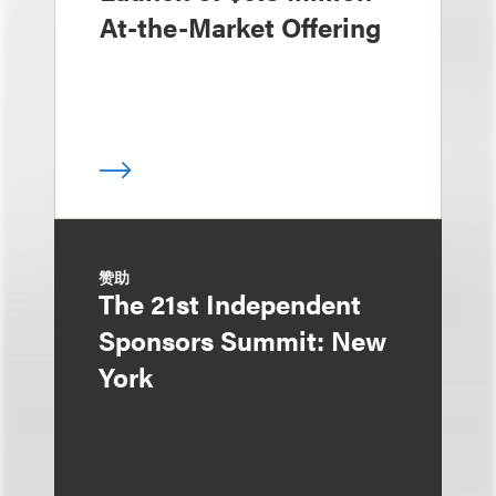
At-the-Market Offering
赞助
The 21st Independent
Sponsors Summit: New
York