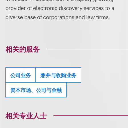
provider of electronic discovery services to a
diverse base of corporations and law firms.
相关的服务
公司业务
兼并与收购业务
资本市场、公司与金融
相关专业人士