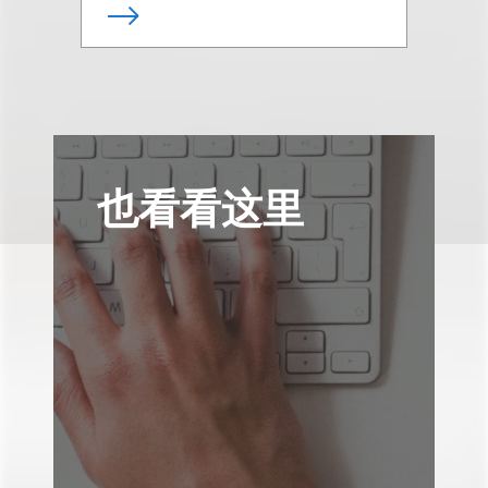
也看看这里