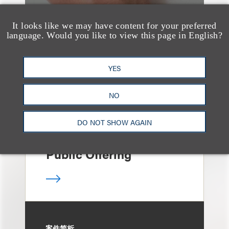
It looks like we may have content for your preferred
language. Would you like to view this page in English?
案件简析
Loeb Represents Joint
Sponsors and
YES
Underwriters in
NO
Shenzhen HQVT
Technology Co., Ltd.’s
DO NOT SHOW AGAIN
HK$613 Million Initial
Public Offering
案件简析