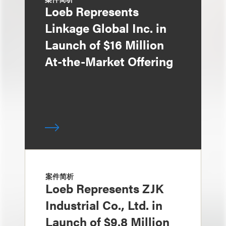
Loeb Represents
Linkage Global Inc. in
Launch of $16 Million
At-the-Market Offering
案件简析
Loeb Represents ZJK
Industrial Co., Ltd. in
Launch of $9.8 Million