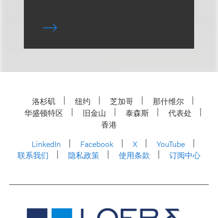
洛杉矶
纽约
芝加哥
那什维尔
华盛顿特区
旧金山
泰森斯
代表处
香港
LinkedIn
Facebook
X
YouTube
联系我们
隐私政策
使用条款
订阅中心